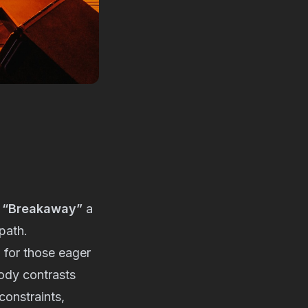
d
“Breakaway”
a
path.
m for those eager
lody contrasts
constraints,