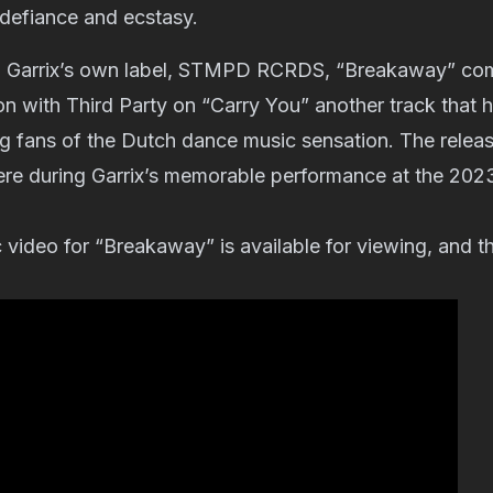
 defiance and ecstasy.
h Garrix’s own label, STMPD RCRDS, “Breakaway” com
ion with Third Party on “Carry You” another track that 
 fans of the Dutch dance music sensation. The release
ere during Garrix’s memorable performance at the 202
c video for “Breakaway” is available for viewing, and 