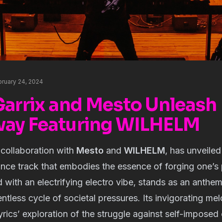
bruary 24, 2024
Garrix and Mesto Unleash
ay Featuring WILHELM
 collaboration with
Mesto
and
WILHELM
, has unveile
ce track that embodies the essence of forging one’s 
 with an electrifying electro vibe, stands as an anthe
entless cycle of societal pressures. Its invigorating me
yrics’ exploration of the struggle against self-imposed 