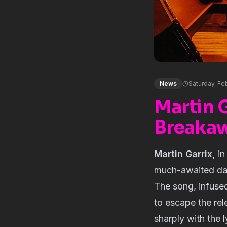
News
Saturday, Fe
Martin 
Breakaw
Martin Garrix,
in
much-awaited dan
The song, infused
to escape the rel
sharply with the l