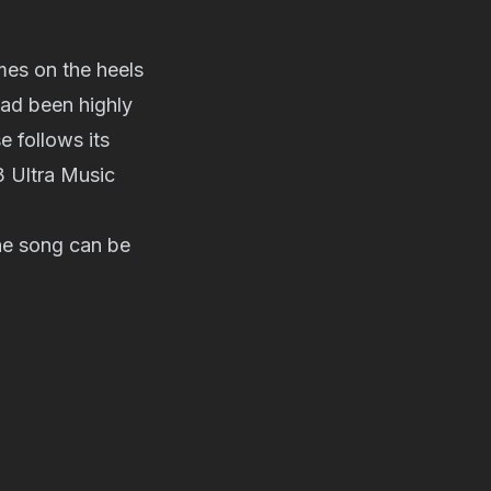
es on the heels
had been highly
 follows its
3 Ultra Music
the song can be