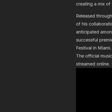
creating a mix of
Released throug
of his collaborat
anticipated among
successful premi
Festival in Miami.
The official musi
streamed online.