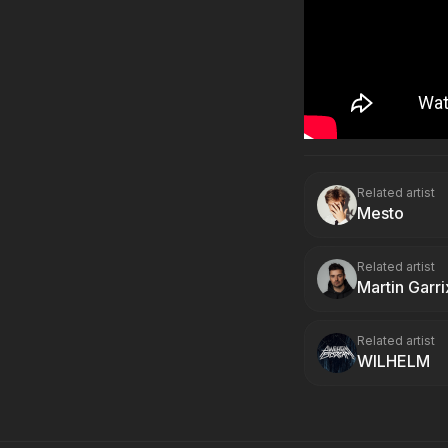
Related artist
Mesto
Related artist
Martin Garri
Related artist
WILHELM