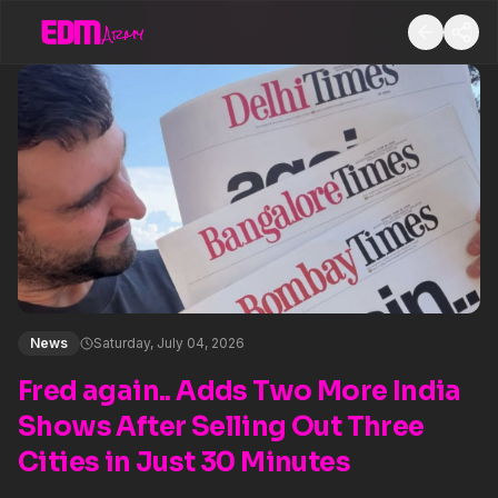
News
Saturday, July 04, 2026
Fred again.. Adds Two More India
Shows After Selling Out Three
Cities in Just 30 Minutes