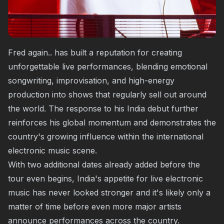
Fred again.. has built a reputation for creating
unforgettable live performances, blending emotional
songwriting, improvisation, and high-energy
production into shows that regularly sell out around
the world. The response to his India debut further
reinforces his global momentum and demonstrates the
country's growing influence within the international
electronic music scene.
With two additional dates already added before the
tour even begins, India's appetite for live electronic
music has never looked stronger and it's likely only a
matter of time before even more major artists
announce performances across the country.