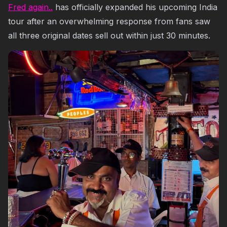
Fred again..
has officially expanded his upcoming India
tour after an overwhelming response from fans saw
all three original dates sell out within just 30 minutes.