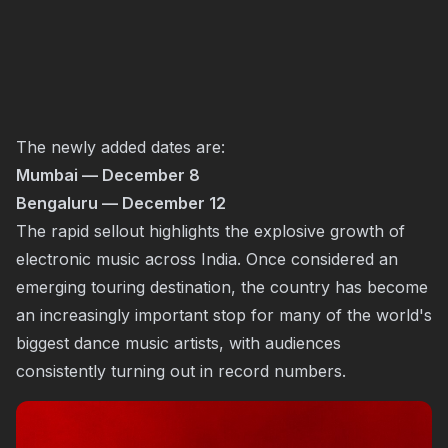
The newly added dates are:
Mumbai — December 8
Bengaluru — December 12
The rapid sellout highlights the explosive growth of
electronic music across India. Once considered an
emerging touring destination, the country has become
an increasingly important stop for many of the world's
biggest dance music artists, with audiences
consistently turning out in record numbers.