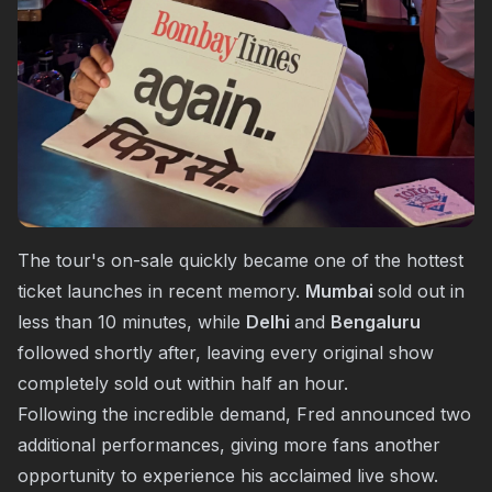
The tour's on-sale quickly became one of the hottest
ticket launches in recent memory.
Mumbai
sold out in
less than 10 minutes, while
Delhi
and
Bengaluru
followed shortly after, leaving every original show
completely sold out within half an hour.
Following the incredible demand, Fred announced two
additional performances, giving more fans another
opportunity to experience his acclaimed live show.