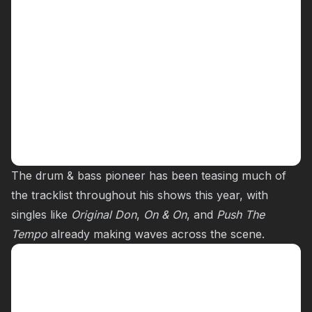
The drum & bass pioneer has been teasing much of
the tracklist throughout his shows this year, with
singles like
Original Don
,
On & On
, and
Push The
Tempo
already making waves across the scene.