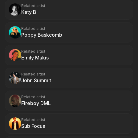
Related artist
Katy B
Related artist
Poppy Baskcomb
Related artist
Emily Makis
Related artist
John Summit
Related artist
Fireboy DML
Related artist
Sub Focus