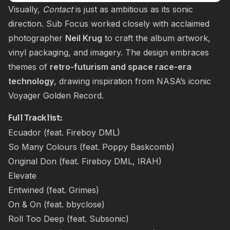
Visually,
Contact
is just as ambitious as its sonic
direction. Sub Focus worked closely with acclaimed
photographer
Neil Krug
to craft the album artwork,
vinyl packaging, and imagery. The design embraces
themes of
retro-futurism and space race-era
technology
, drawing inspiration from NASA’s iconic
Voyager Golden Record.
Full Tracklist
:
Ecuador (feat. Fireboy DML)
So Many Colours (feat. Poppy Baskcomb)
Original Don (feat. Fireboy DML, IRAH)
Elevate
Entwined (feat. Grimes)
On & On (feat. bbyclose)
Roll Too Deep (feat. Subsonic)