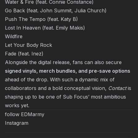
Water & Fire (feat. Connie Constance)
Go Back (feat. John Summit, Julia Church)
Push The Tempo (feat. Katy B)
Lost In Heaven (feat. Emily Makis)
Wildfire
Let Your Body Rock
Fade (feat. Inez)
Alongside the digital release, fans can also secure
signed vinyls, merch bundles, and pre-save options
ahead of the drop. With such a dynamic mix of
collaborators and a bold conceptual vision,
Contact
is
shaping up to be one of Sub Focus’ most ambitious
works yet.
follow EDMarmy
Instagram