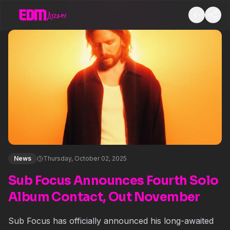
News
Thursday, October 02, 2025
Sub Focus Announces Fourth Solo
Album Contact, Out November
Sub Focus has officially announced his long-awaited