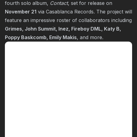
fourth solo album,
Contact
, set for release on
November 21
via Casablanca Records. The project will
feature an impressive roster of collaborators including
Grimes, John Summit, Inez, Fireboy DML, Katy B,
Poppy Baskcomb, Emily Makis
, and more.