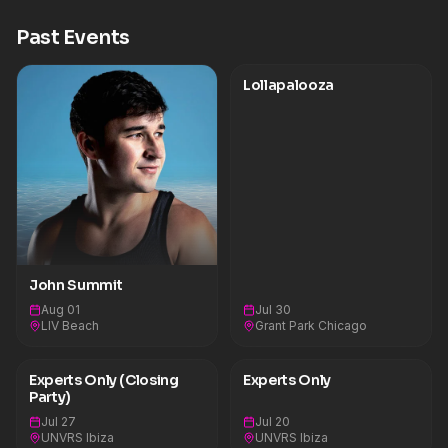
massive lineup including Kaskade B2B Cassian,
Green Velvet B2B Layton Giordani, LP Giobbi, and
Past Events
AYYBO. He additionally lit up major stages around
the world with explosive performances at
Lollapalooza Paris and Germany, Ultra Europe, and
two headlining sets at Austin City Limits Festival.
Lollapalooza
He also delivered his biggest U.K. show to date at
London’s O2 Arena before closing out the year
with a sold-out performance at Folsom Field
(University of Colorado in Boulder’s
stadium).Upcoming John Summit
Shows&nbsp;Sat, Mar 14 - Sun, Mar 15 - Whistler,
Canada - Experts Only Ski Weekender&nbsp;Sat,
Mar 21 - Sun, Mar 22 - Vail, CO - Experts Only Vail
Ski Weekender&nbsp;Sun, Mar 29 - Miami, FL -
Ultra Music Festival&nbsp;Sat, April 4 - Las Vegas,
NV - LIV Nightclub&nbsp;Tues, April 14 - Bangkok,
Bangkok - Siam Songkran Music
John Summit
Festival&nbsp;Fri, April 17 - Bali, Indonesia - Day
Zero Bali&nbsp;Sat, April 18 - Singapore - Palm
Aug 01
Jul 30
Tree Music FestivalWed, April 25 - Thurs, April 26
LIV Beach
Grant Park Chicago
- Johannesburg, South Africa - Ultra South
Africa&nbsp;Fri, May 1 - Las Vegas, NV - LIV
Nightclub&nbsp;Fri, May 15 - Atlanta, GA -
Experts Only (Closing
Experts Only
Breakaway Atlanta&nbsp;Sun, May 17 - Las Vegas,
Party)
NV - LIV Beach&nbsp;Fri, May 22 - Las Vegas, NV
- LIV Nightclub&nbsp;Sun, May 24 - Las Vegas, NV
Jul 27
Jul 20
- LIV BeachMon, June 1 - Ibiza, Spain -
UNVRS Ibiza
UNVRS Ibiza