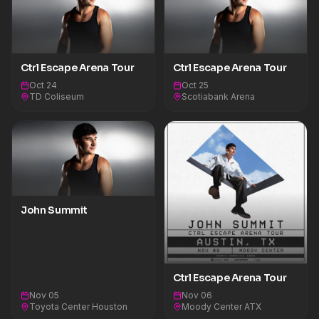
Ctrl Escape Arena Tour
Ctrl Escape Arena Tour
Oct 24
Oct 25
TD Coliseum
Scotiabank Arena
John Summit
Ctrl Escape Arena Tour
Nov 05
Nov 06
Toyota Center Houston
Moody Center ATX