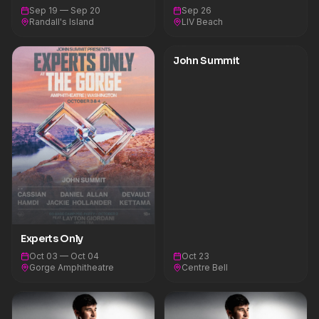
Sep 19 — Sep 20
Sep 26
Randall's Island
LIV Beach
John Summit
Experts Only
Oct 03 — Oct 04
Oct 23
Gorge Amphitheatre
Centre Bell