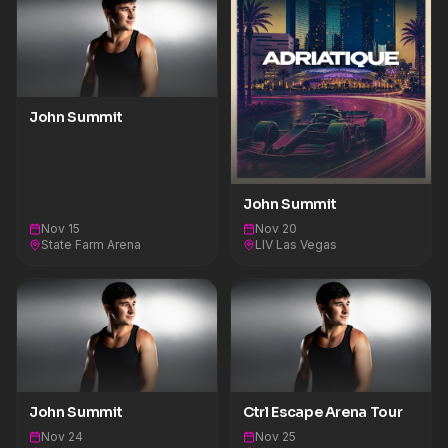
John Summit
John Summit
Nov 15
Nov 20
State Farm Arena
LIV Las Vegas
John Summit
Ctrl Escape Arena Tour
Nov 24
Nov 25