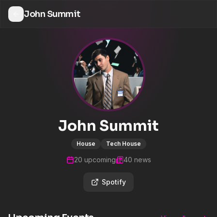
John Summit
John Summit
House
Tech House
20
upcoming
40
news
Spotify