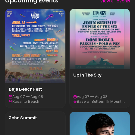
Upcoming Events
View all events
Up In The Sky
Baja Beach Fest
Aug 07 — Aug 08
Aug 07 — Aug 08
Rosarito Beach
Base of Buttermilk Mountain
John Summit