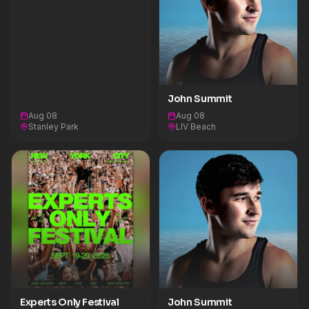
John Summit
Aug 08
Aug 08
Stanley Park
LIV Beach
Experts Only Festival
John Summit