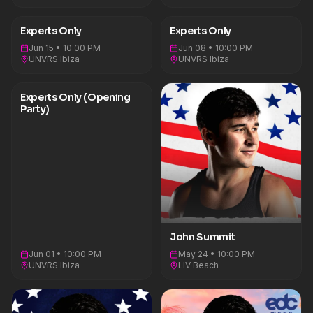
all under the banner of his label, Experts Only.
Founded in pursuit of complete creative freedom,
Experts Only is a global movement built on the
Experts Only
Experts Only
principle of music without limits — blending
house, techno, melodic, and everything in
Jun 15 • 10:00 PM
Jun 08 • 10:00 PM
between. Summit’s global hits like “Where You
UNVRS Ibiza
UNVRS Ibiza
Are” (feat. HAYLA), “Human” (feat. Echoes), and
“Go Back” with Sub Focus (feat. Julia Church)
reflect that ethos. He has also been recognized
Experts Only (Opening
for his impact in the dance music genre through
Party)
nominations Billboard Music Awards, American
Music Awards, and iHeartRadio Music Awards
nominations.&nbsp;On July 12, 2024, he released
his highly anticipated debut album Comfort In
Chaos. Exploring themes of vice and virtue, highs
and lows, and the duality of the human
experience, the album reveals the man behind
the icon — pairing Summit’s signature dancefloor
energy with raw emotion and
introspection.&nbsp;Building on this duality,
Summit will release his new album CTRL ESCAPE
John Summit
on April, 15th – reframing that tension through a
new lens: the clash between 9–5 monotony and
Jun 01 • 10:00 PM
May 24 • 10:00 PM
the electric release of the rave. Sonically and
UNVRS Ibiza
LIV Beach
visually tracing Summit’s path from accountant to
artist, the project positions music not just as an
escape, but as a communal force—where
collective euphoria becomes both rebellion and