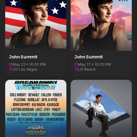
belonging.&nbsp;FOLLOW JOHN
SUMMIT:INSTAGRAM | X | TIKTOK | YOUTUBE
John Summit
John Summit
May 22 • 10:00 PM
May 17 • 10:00 PM
LIV Las Vegas
LIV Beach