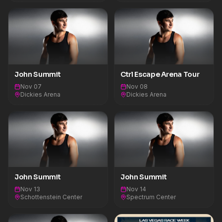
John Summit
Ctrl Escape Arena Tour
Nov 07
Nov 08
Dickies Arena
Dickies Arena
John Summit
John Summit
Nov 13
Nov 14
Schottenstein Center
Spectrum Center