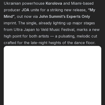
Ukrainian powerhouse
Korolova
and Miami-based
producer
JOA
unite for a striking new release,
“
My
Mind
”
, out now via
John Summit’s Experts Only
imprint. The single, already lighting up major stages
from Ultra Japan to Veld Music Festival, marks a new
high point for both artists — a pulsating, melodic cut
crafted for the late-night heights of the dance floor.