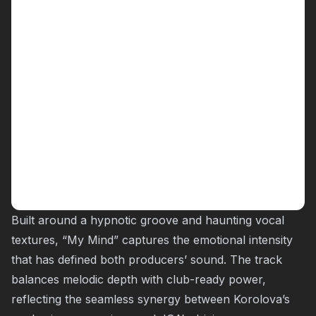
Built around a hypnotic groove and haunting vocal
textures, “
My Mind
” captures the emotional intensity
that has defined both producers’ sound. The track
balances melodic depth with club-ready power,
reflecting the seamless synergy between Korolova’s