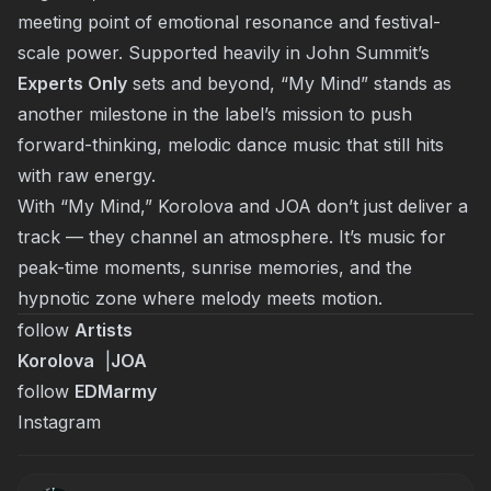
meeting point of emotional resonance and festival-
scale power. Supported heavily in John Summit’s
Experts Only
sets and beyond, “My Mind” stands as
another milestone in the label’s mission to push
forward-thinking, melodic dance music that still hits
with raw energy.
With “
My Mind
,” Korolova and JOA don’t just deliver a
track — they channel an atmosphere. It’s music for
peak-time moments, sunrise memories, and the
hypnotic zone where melody meets motion.
follow
Artists
Korolova
|
JOA
follow
EDMarmy
Instagram