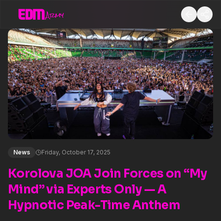
News
Friday, October 17, 2025
Korolova JOA Join Forces on “My
Mind” via Experts Only — A
Hypnotic Peak-Time Anthem