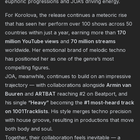
euphoric progressions and JOA’s driving energy.
For Korolova, the release continues a meteoric rise
that has seen her perform over 100 shows across 50
countries within just a year, earning more than
170
million YouTube views
and
70 million streams
worldwide. Her emotional brand of melodic techno
has positioned her as one of the genre’s most
compelling figures.
JOA, meanwhile, continues to build on an impressive
trajectory — with collaborations alongside
Armin van
Buuren
and
ARTBAT
reaching #2 on Beatport, and
his single
“Heavy”
becoming the
#1 most-heard track
on 1001Tracklists
. His style merges techno precision
with house groove, resulting in productions that move
both body and soul.
Together, their collaboration feels inevitable — a