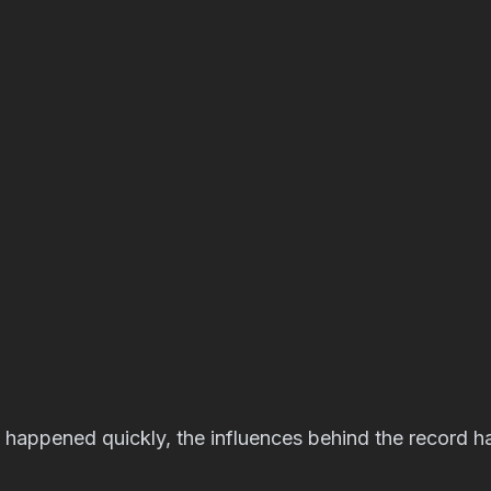
 happened quickly, the influences behind the record h