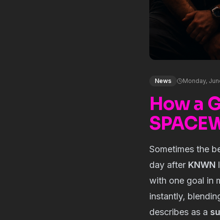
News
Monday, Jun
How a 
SPACEWA
Sometimes the be
day after
KNWN
l
with one goal in 
instantly, blendi
describes as a
su