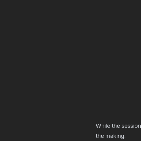
While the session
the making.