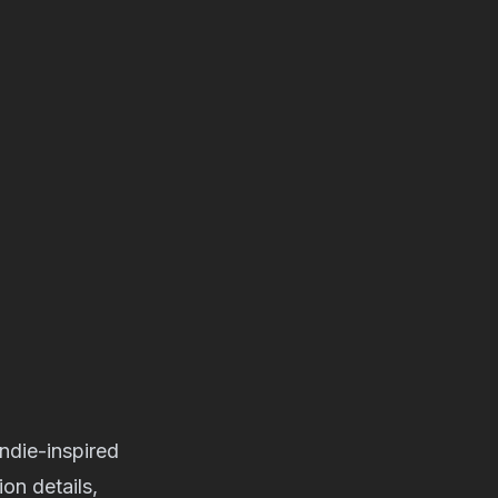
indie-inspired
on details,