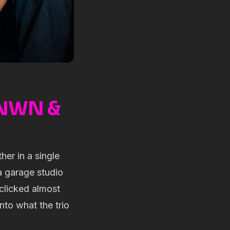
KNWN &
er in a single
a garage studio
clicked almost
nto what the trio