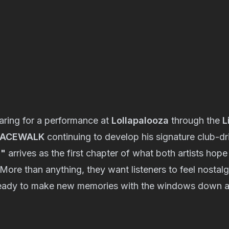
ring for a performance at
Lollapalooza
through the
L
PACEWALK
continuing to develop his signature club-dr
l"
arrives as the first chapter of what both artists hope
ore than anything, they want listeners to feel nostalgic
ready to make new memories with the windows down a