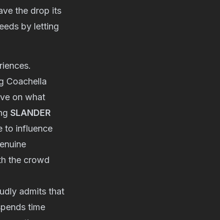
ave the drop its
eeds by letting
riences.
g Coachella
ive on what
ing
SLANDER
 to influence
genuine
th the crowd
udly admits that
 spends time