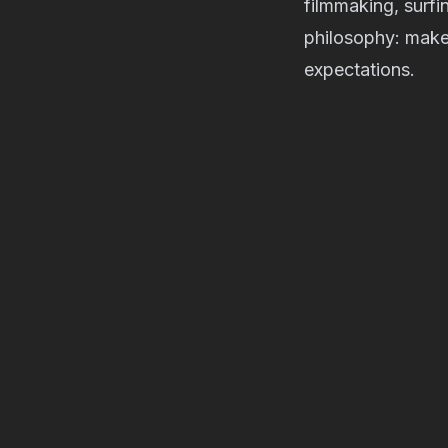
filmmaking, surfi
philosophy: make 
expectations.