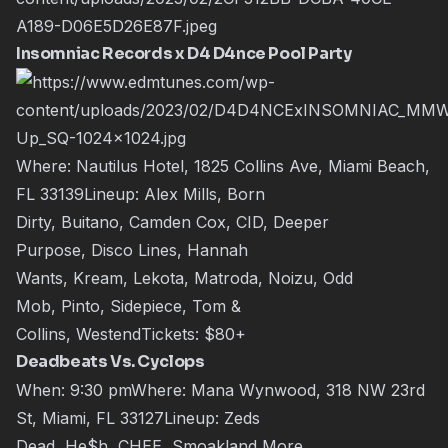
Insomniac Records x D4 D4nce Pool Party
Where: Nautilus Hotel, 1825 Collins Ave, Miami Beach,
FL 33139Lineup:
Alex Mills
,
Born
Dirty
,
Buitano
,
Camden Cox
,
CID
,
Deeper
Purpose
,
Disco Lines
,
Hannah
Wants
,
Kream
,
Lekota
,
Matroda
,
Noizu
,
Odd
Mob
,
Pinto
,
Sidepiece
,
Tom &
Collins
,
Westend
Tickets:
$80+
Deadbeats Vs. Cyclops
When: 9:30 pmWhere: Mana Wynwood, 318 NW 23rd
St, Miami, FL 33127Lineup:
Zeds
Dead
,
He$h
,
CHEE
,
Smoakland
More