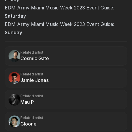
EDM Army Miami Music Week 2023 Event Guide:
Saturday
EDM Army Miami Music Week 2023 Event Guide:
Sunday
Related artist
Cosmic Gate
Related artist
Jamie Jones
Related artist
Mau P
Related artist
Cloone