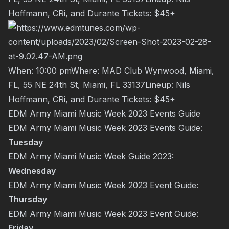
Hoffmann
,
CRi
, and
Durante
Tickets:
$45+
When: 10:00 pmWhere: MAD Club Wynwood, Miami,
FL, 55 NE 24th St, Miami, FL 33137Lineup:
Nils
Hoffmann
,
CRi
, and
Durante
Tickets:
$45+
EDM Army Miami Music Week 2023 Events Guide
EDM Army Miami Music Week 2023 Events Guide:
Tuesday
EDM Army Miami Music Week Guide 2023:
Wednesday
EDM Army Miami Music Week 2023 Event Guide:
Thursday
EDM Army Miami Music Week 2023 Event Guide:
Friday