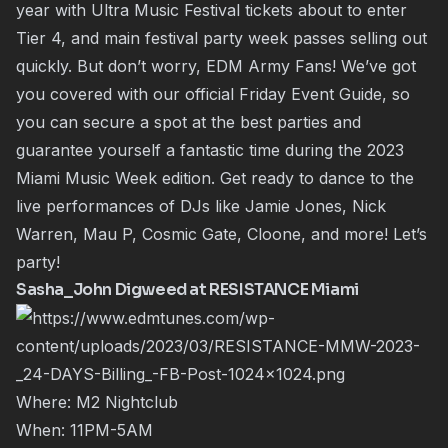
year with Ultra Music Festival tickets about to enter
Tier 4, and main festival party week passes selling out
quickly. But don’t worry, EDM Army Fans! We’ve got
you covered with our official Friday Event Guide, so
you can secure a spot at the best parties and
guarantee yourself a fantastic time during the 2023
Miami Music Week edition. Get ready to dance to the
live performances of DJs like Jamie Jones, Nick
Warren, Mau P, Cosmic Gate, Cloone, and more! Let’s
party!
Sasha_John Digweed at RESISTANCE Miami
Where: M2 Nightclub
When: 11PM-5AM