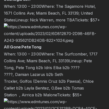
When: 13:00 – 23:00Where: The Sagamore Hotel,
1671 Collins Ave; Miami Beach, FL 33139; United
StatesLineup:
Nick Warren
, more TBATickets:
$57+
All Gone Pete Tong
When: 13:00 – 23:00Where: The Surfcomber, 1717
Collins Ave; Miami Beach, FL 33139Lineup:
Pete
Tong
,
Pete Tong
b2b
Idris Elba
b2b ????
????,
Damian Lazarus
b2b
Seth
Troxler
,
Golfos
(
Dennis Cruz
b2b
Pawsa
),
Chloe
Caillet
b2b
Layla Benitez
,
O.Bee
b2b
Tomas
Station
,
Airrica
b2b
Malone
Tickets:
$55+