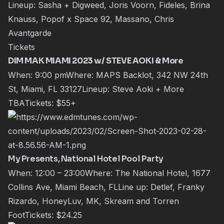
Lineup: Sasha + Digweed, Joris Voorn, Fideles, Brina
Knauss, Popof x Space 92, Massano, Chris
Avantgarde
Tickets
DIM MAK MIAMI 2023 w/ STEVE AOKI & More
When: 9:00 pmWhere: MAPS Backlot, 342 NW 24th
St, Miami, FL 33127Lineup:
Steve Aoki
+ More
TBATickets:
$55+
My Presents, National Hotel Pool Party
When: 12:00 – 23:00Where: The National Hotel, 1677
Collins Ave, Miami Beach, FLLine up:
Detlef
,
Franky
Rizardo
,
HoneyLuv
,
MK
,
Skream
and
Torren
Foot
Tickets:
$24.25