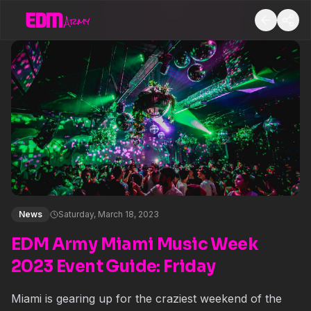
News
Saturday, March 18, 2023
EDM Army Miami Music Week
2023 Event Guide: Friday
Miami is gearing up for the craziest weekend of the