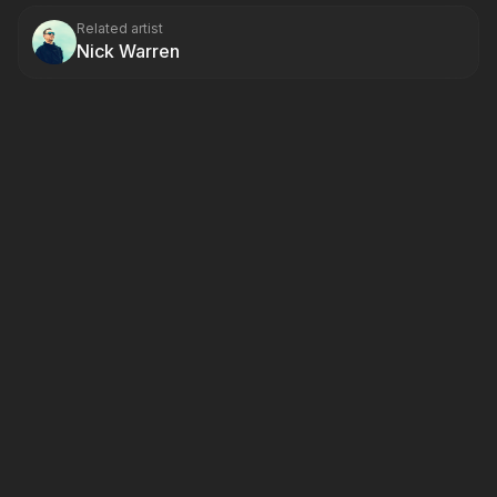
Related artist
Nick Warren