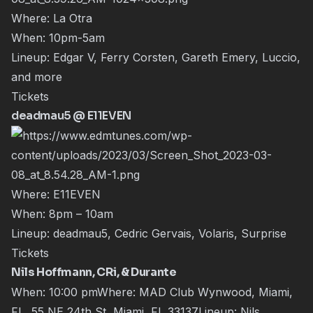
Where: La Otra
When: 10pm-5am
Lineup: Edgar V, Ferry Corsten, Gareth Emery, Luccio,
and more
Tickets
deadmau5 @ E11EVEN
Where: E11EVEN
When: 8pm – 10am
Lineup: deadmau5, Cedric Gervais, Volaris, Surprise
Tickets
Nils Hoffmann, CRi, & Durante
When: 10:00 pmWhere: MAD Club Wynwood, Miami,
FL, 55 NE 24th St, Miami, FL 33137Lineup:
Nils