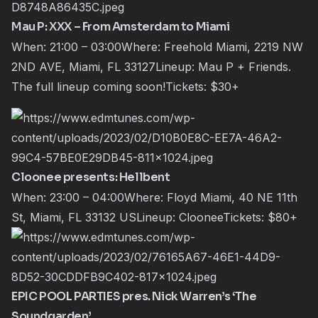
Mau P: XXX – From Amsterdam to Miami
When: 21:00 – 03:00Where: Freehold Miami, 2219 NW
2ND AVE, Miami, FL 33127Lineup:
Mau P
+ Friends.
The full lineup coming soon!Tickets:
$30+
Cloonee presents: Hellbent
When: 23:00 – 04:00Where: Floyd Miami, 40 NE 11th
St, Miami, FL 33132 USLineup:
Cloonee
Tickets:
$80+
EPIC POOL PARTIES pres. Nick Warren’s ‘The
Soundgarden’