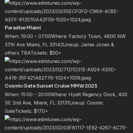
Paradise Miami
When: 19:00 – 07:00Where: Factory Town, 4800 NW
37th Ave Miami, FL 33142Lineup:
Jamie Jones
&
others TBATickets:
$50+
Cosmic Gate Sunset Cruise MMW 2023
When: 15:00 – 20:00Where: Hyatt Regency Dock, 400
SE 2nd Ave, Miami, FL 33131Lineup:
Cosmic
Gate
Tickets:
$170+