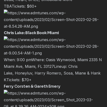
TBATickets:
$60+
Chris Lake: Black Book Miami
When: 9:00 pmWhere: Oasis Wynwood, Miami 2335 N
Miami Ave, Miami, FL 33127Lineup:
Chris
Lake
,
Honeyluv
,
Harry Romero
,
Sosa
,
Miane
&
Hank
K
Tickets:
$70+
Ferry Corsten & Gareth Emery