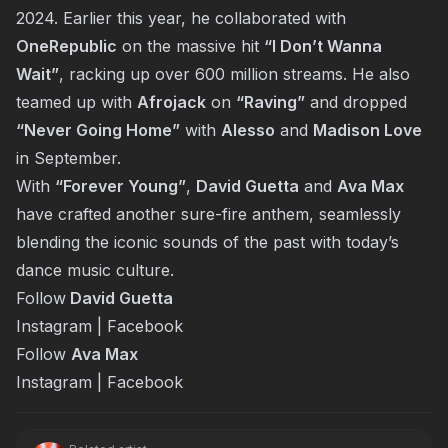
2024. Earlier this year, he collaborated with
OneRepublic
on the massive hit
“I Don’t Wanna
Wait”
, racking up over 600 million streams. He also
teamed up with
Afrojack
on
“Raving”
and dropped
“Never Going Home”
with
Alesso
and
Madison Love
in September.
With
“Forever Young”
,
David Guetta
and
Ava Max
have crafted another sure-fire anthem, seamlessly
blending the iconic sounds of the past with today’s
dance music culture.
Follow
David Guetta
Instagram
|
Facebook
Follow
Ava Max
Instagram
|
Facebook