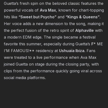
Guetta’s fresh spin on the beloved classic features the
powerful vocals of
Ava Max
, known for chart-topping
hits like
“Sweet but Psycho”
and
“Kings & Queens”
.
Her voice adds a new dimension to the song, making it
the perfect fusion of the retro spirit of
Alphaville
with
a modern EDM edge. The single became a festival
favorite this summer, especially during Guetta’s
F
* ME
I’M FAMOUS!** residency at
Ushuaïa Ibiza
. Fans
were treated to a live performance when Ava Max
joined Guetta on stage during the closing party, with
clips from the performance quickly going viral across
social media platforms.