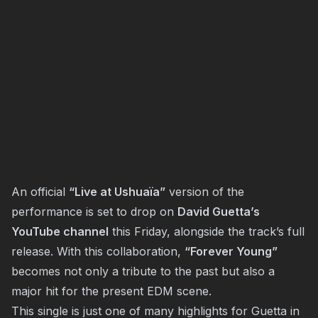
An official
“Live at Ushuaïa”
version of the
performance is set to drop on
David Guetta’s
YouTube channel
this Friday, alongside the track’s full
release. With this collaboration,
“Forever Young”
becomes not only a tribute to the past but also a
major hit for the present EDM scene.
This single is just one of many highlights for Guetta in