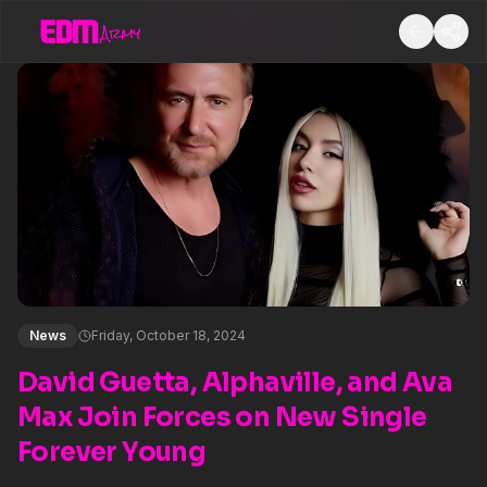
News
Friday, October 18, 2024
David Guetta, Alphaville, and Ava
Max Join Forces on New Single
Forever Young