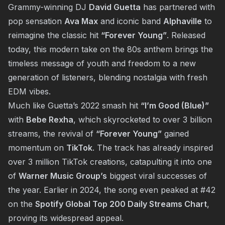
Grammy-winning DJ
David Guetta
has partnered with
pop sensation
Ava Max
and iconic band
Alphaville
to
reimagine the classic hit
“Forever Young”
. Released
today, this modern take on the 80s anthem brings the
timeless message of youth and freedom to a new
generation of listeners, blending nostalgia with fresh
EDM vibes.
Much like Guetta’s 2022 smash hit
“I’m Good (Blue)”
with
Bebe Rexha
, which skyrocketed to over 3 billion
streams, the revival of
“Forever Young”
gained
momentum on
TikTok
. The track has already inspired
over 3 million TikTok creations, catapulting it into one
of
Warner Music Group’s
biggest viral successes of
the year. Earlier in 2024, the song even peaked at #42
on the
Spotify Global Top 200 Daily Streams Chart
,
proving its widespread appeal.