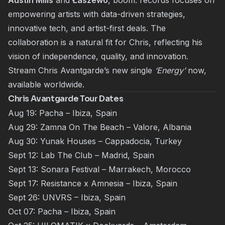
Austin Mills
and
Łaszewo
, boom. records focuses on
empowering artists with data-driven strategies,
innovative tech, and artist-first deals. The
collaboration is a natural fit for Chris, reflecting his
vision of independence, quality, and innovation.
Stream Chris Avantgarde’s new single
‘Energy’
now,
available worldwide.
Chris Avantgarde Tour Dates
Aug 19: Pacha – Ibiza, Spain
Aug 29: Zamna On The Beach – Valore, Albania
Aug 30: Yunak Houses – Cappadocia, Turkey
Sept 12: Lab The Club – Madrid, Spain
Sept 13: Sonara Festival – Marrakech, Morocco
Sept 17: Resistance x Amnesia – Ibiza, Spain
Sept 26: UNVRS – Ibiza, Spain
Oct 07: Pacha – Ibiza, Spain