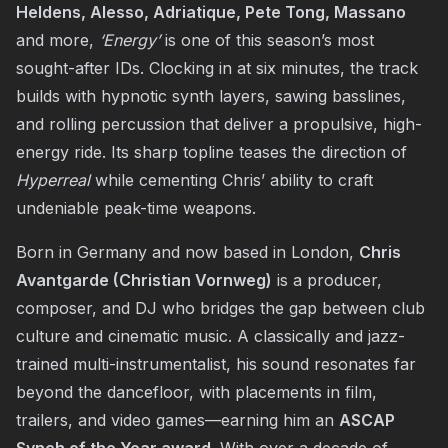
Heldens, Alesso, Adriatique, Pete Tong, Massano
and more,
‘Energy’
is one of this season’s most
sought-after IDs. Clocking in at six minutes, the track
builds with hypnotic synth layers, sawing basslines,
and rolling percussion that deliver a propulsive, high-
energy ride. Its sharp topline teases the direction of
Hyperreal
while cementing Chris’ ability to craft
undeniable peak-time weapons.
Born in Germany and now based in London,
Chris
Avantgarde (Christian Vornweg)
is a producer,
composer, and DJ who bridges the gap between club
culture and cinematic music. A classically and jazz-
trained multi-instrumentalist, his sound resonates far
beyond the dancefloor, with placements in film,
trailers, and video games—earning him an
ASCAP