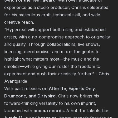
Synch of the Year award
. With over a decade of
experience as a studio producer, Chris is celebrated
for his meticulous craft, technical skill, and wide
creative reach.
“Hyperreal will support both rising and established
artists, with a no-compromise approach to originality
and quality. Through collaborations, live shows,
licensing, merchandise, and more, the goal is to
highlight what matters most—the music and the
emotion—while giving our roster the freedom to
experiment and push their creativity further.” – Chris
Avantgarde
With past releases on
Afterlife, Experts Only,
Drumcode, and Dirtybird,
Chris now brings his
forward-thinking versatility to his own imprint,
launched with
boom. records.
A hub for talents like