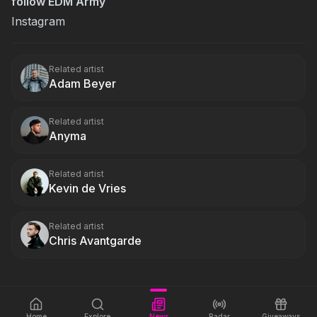
follow EDM Army
Instagram
Related artist
Adam Beyer
Related artist
Anyma
Related artist
Kevin de Vries
Related artist
Chris Avantgarde
Home
Explore
News
Radar
Giveaways