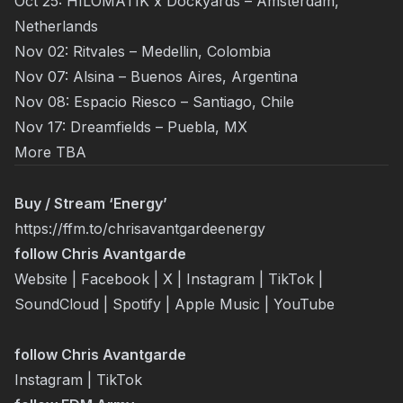
Oct 25: HILOMATIK x Dockyards – Amsterdam,
Netherlands
Nov 02: Ritvales – Medellin, Colombia
Nov 07: Alsina – Buenos Aires, Argentina
Nov 08: Espacio Riesco – Santiago, Chile
Nov 17: Dreamfields – Puebla, MX
More TBA
Buy / Stream ‘Energy’
https://ffm.to/chrisavantgardeenergy
follow
Chris Avantgarde
Website
|
Facebook
|
X
|
Instagram
|
TikTok
|
SoundCloud
|
Spotify
|
Apple Music
|
YouTube
follow
Chris Avantgarde
Instagram
|
TikTok