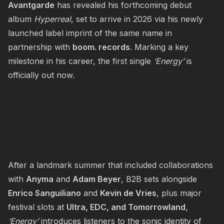
Avantgarde
has revealed his forthcoming debut
album
Hyperreal
, set to arrive in 2026 via his newly
launched label imprint of the same name in
partnership with
boom. records
. Marking a key
milestone in his career, the first single
‘Energy’
is
officially out now.
After a landmark summer that included collaborations
with
Anyma
and
Adam Beyer
, B2B sets alongside
Enrico Sanguiliano
and
Kevin de Vries
, plus major
festival slots at
Ultra, EDC, and Tomorrowland
,
‘Energy’
introduces listeners to the sonic identity of