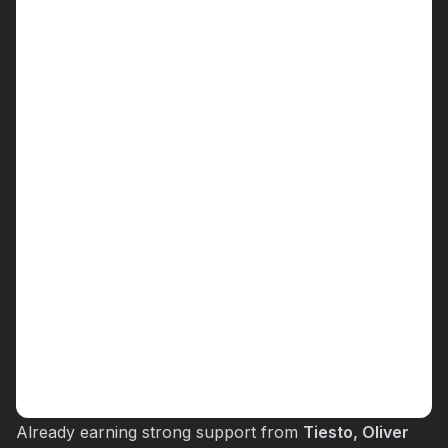
Already earning strong support from
Tiesto, Oliver