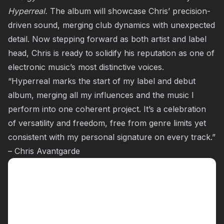
Hyperreal.
The album will showcase Chris’ precision-
driven sound, merging club dynamics with unexpected
detail. Now stepping forward as both artist and label
head, Chris is ready to solidify his reputation as one of
electronic music’s most distinctive voices.
“Hyperreal marks the start of my label and debut
album, merging all my influences and the music I
perform into one coherent project. It’s a celebration
of versatility and freedom, free from genre limits yet
consistent with my personal signature on every track.”
– Chris Avantgarde