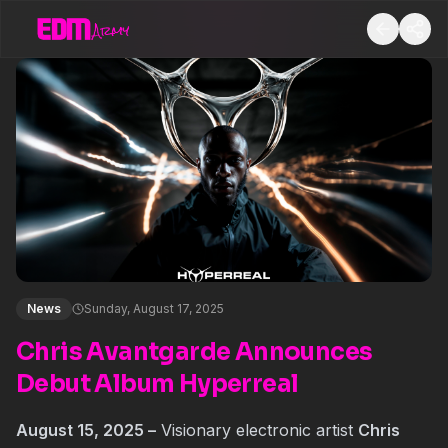
News
Sunday, August 17, 2025
Chris Avantgarde Announces
Debut Album Hyperreal
August 15, 2025 –
Visionary electronic artist
Chris