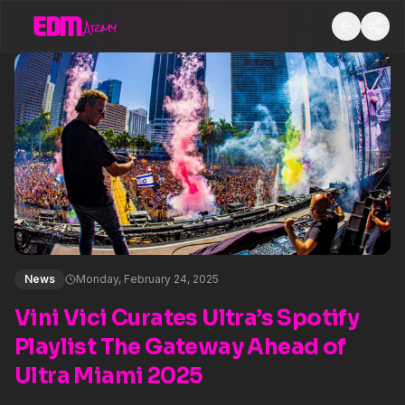
News
Monday, February 24, 2025
Vini Vici Curates Ultra’s Spotify
Playlist The Gateway Ahead of
Ultra Miami 2025