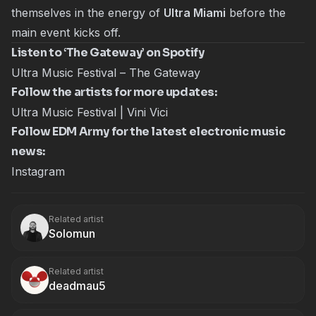
themselves in the energy of
Ultra Miami
before the
main event kicks off.
Listen to ‘The Gateway’ on Spotify
Ultra Music Festival – The Gateway
Follow the artists for more updates:
Ultra Music Festival
|
Vini Vici
Follow EDM Army for the latest electronic music
news:
Instagram
Related artist
Solomun
Related artist
deadmau5