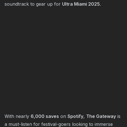
soundtrack to gear up for
Ultra Miami 2025
.
With nearly
6,000 saves
on
Spotify
,
The Gateway
is
a must-listen for festival-goers looking to immerse