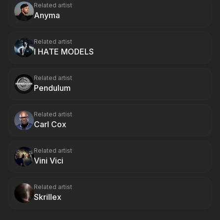
Related artist
Anyma
Related artist
I HATE MODELS
Related artist
Pendulum
Related artist
Carl Cox
Related artist
Vini Vici
Related artist
Skrillex