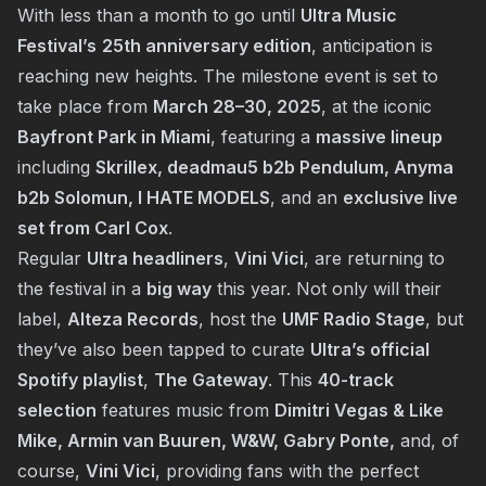
With less than a month to go until
Ultra Music
Festival’s
25th anniversary edition
, anticipation is
reaching new heights. The milestone event is set to
take place from
March 28–30, 2025
, at the iconic
Bayfront Park in Miami
, featuring a
massive lineup
including
Skrillex, deadmau5 b2b Pendulum, Anyma
b2b Solomun, I HATE MODELS
, and an
exclusive live
set from Carl Cox
.
Regular
Ultra headliners
,
Vini Vici
, are returning to
the festival in a
big way
this year. Not only will their
label,
Alteza Records
, host the
UMF Radio Stage
, but
they’ve also been tapped to curate
Ultra’s official
Spotify playlist
,
The Gateway
. This
40-track
selection
features music from
Dimitri Vegas & Like
Mike, Armin van Buuren, W&W, Gabry Ponte,
and, of
course,
Vini Vici
, providing fans with the perfect