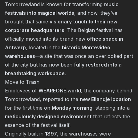
Tomorrowland is known for transforming
music
festivals into magical worlds
, and now, they’ve
brought that same
visionary touch to their new
corporate headquarters
. The Belgian festival has
officially moved into its brand-new
office space in
Antwerp
, located in the
historic Montevideo
warehouses
—a site that was once an overlooked part
of the city but has now been
fully restored into a
breathtaking workspace
.
Move to Trash
Employees of
WEAREONE.world
, the company behind
Tomorrowland, reported to the
new Eilandje location
for the first time on
Monday morning
, stepping into a
meticulously designed environment
that reflects the
essence of the festival itself.
Originally built in
1897
, the warehouses were