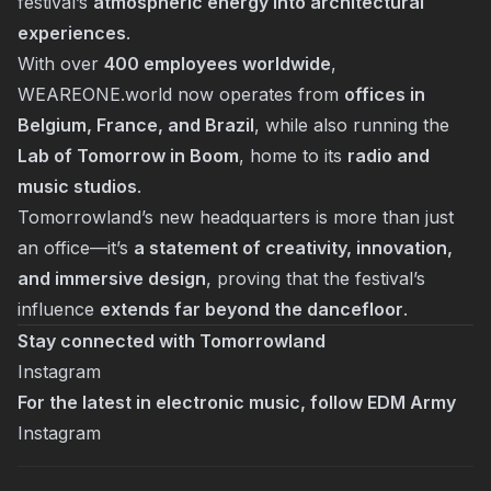
festival’s
atmospheric energy into architectural
experiences
.
With over
400 employees worldwide
,
WEAREONE.world now operates from
offices in
Belgium, France, and Brazil
, while also running the
Lab of Tomorrow in Boom
, home to its
radio and
music studios
.
Tomorrowland’s new headquarters is more than just
an office—it’s
a statement of creativity, innovation,
and immersive design
, proving that the festival’s
influence
extends far beyond the dancefloor
.
Stay connected with Tomorrowland
Instagram
For the latest in electronic music, follow EDM Army
Instagram