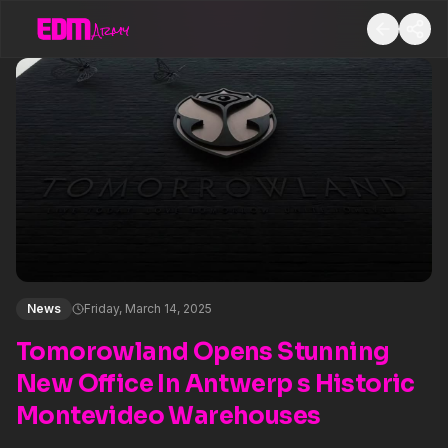
News
Friday, March 14, 2025
Tomorowland Opens Stunning
New Office In Antwerp s Historic
Montevideo Warehouses