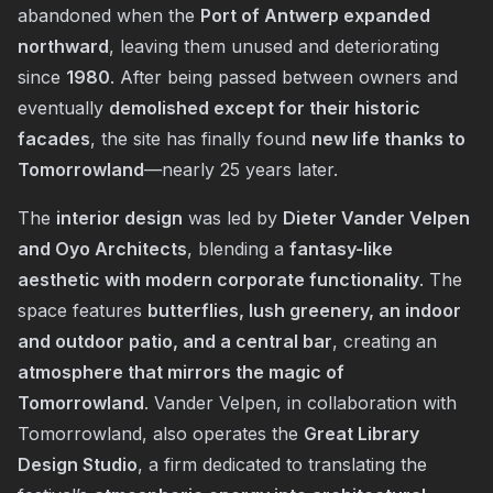
abandoned when the
Port of Antwerp expanded
northward
, leaving them unused and deteriorating
since
1980
. After being passed between owners and
eventually
demolished except for their historic
facades
, the site has finally found
new life thanks to
Tomorrowland
—nearly 25 years later.
The
interior design
was led by
Dieter Vander Velpen
and Oyo Architects
, blending a
fantasy-like
aesthetic with modern corporate functionality
. The
space features
butterflies, lush greenery, an indoor
and outdoor patio, and a central bar
, creating an
atmosphere that mirrors the magic of
Tomorrowland
. Vander Velpen, in collaboration with
Tomorrowland, also operates the
Great Library
Design Studio
, a firm dedicated to translating the