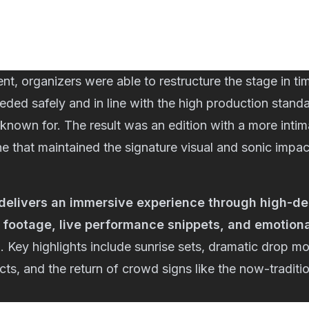
ent, organizers were able to restructure the stage in ti
eeded safely and in line with the high production stand
known for. The result was an edition with a more inti
ne that maintained the signature visual and sonic impac
delivers an immersive experience through high-defi
footage, live performance snippets, and emotion
s
. Key highlights include sunrise sets, dramatic drop m
ects, and the return of crowd signs like the now-traditi