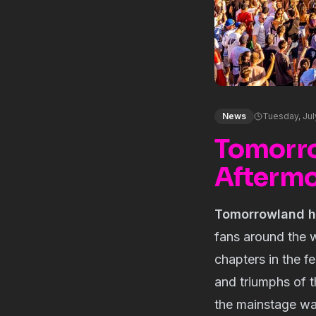
News
Tuesday, Jul
Tomorro
Aftermov
Tomorrowland has
fans around the 
chapters in the fe
and triumphs of t
the mainstage wa