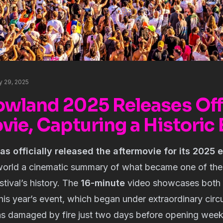
y 29, 2025
wland 2025 Releases Offi
ie, Capturing a Historic 
 officially released the aftermovie for its 2025 e
world a cinematic summary of what became one of th
stival’s history. The
16-minute
video showcases both 
his year’s event, which began under extraordinary cir
s damaged by fire just two days before opening wee