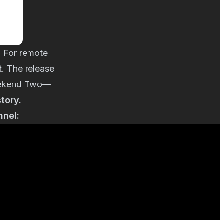
. For remote
t. The release
 Weekend Two—
story.
nnel: