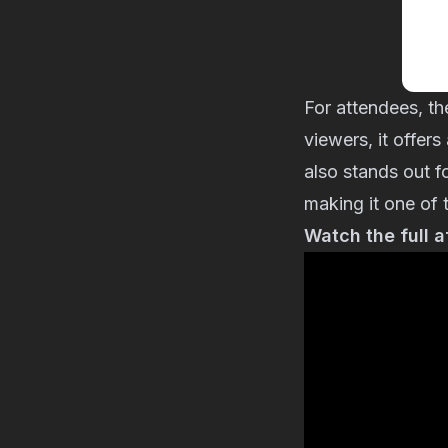
For attendees, th
viewers, it offer
also stands out 
making it one of 
Watch the full 