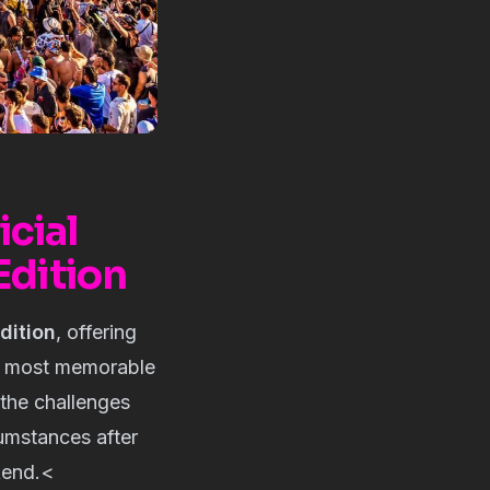
cial
Edition
dition
, offering
e most memorable
the challenges
cumstances after
kend.<