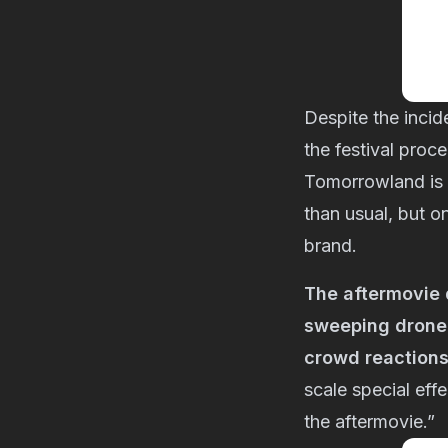
Despite the incid
the festival proc
Tomorrowland is 
than usual, but o
brand.
The aftermovie 
sweeping drone 
crowd reaction
scale special eff
the aftermovie.”