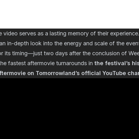
e video serves as a lasting memory of their experience
s an in-depth look into the energy and scale of the even
for its timing—just two days after the conclusion of
the fastest aftermovie turnarounds in
the festival’s hi
aftermovie on Tomorrowland’s official YouTube cha