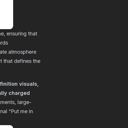
me, ensuring that
ards
mate atmosphere
t that defines the
nition visuals,
ally charged
oments, large-
onal “Put me in