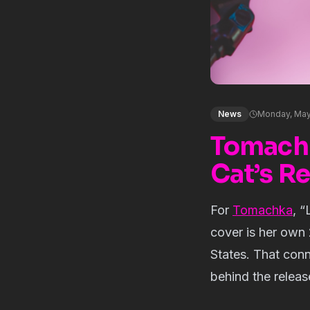
News
Monday, May
Tomachka
Cat’s R
For
Tomachka
, “
cover is her own 
States. That conn
behind the releas