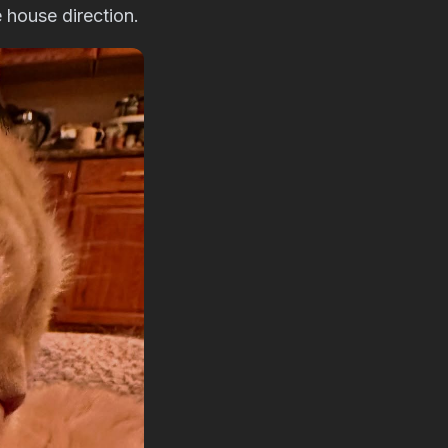
 house direction.