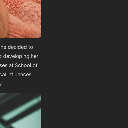
she decided to
d developing her
ses at School of
al influences,
y.