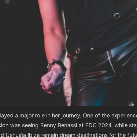
layed a major role in her journey. One of the experience
sion was seeing Benny Benassi at EDC 2024, while sta
Ushuaïa Ibiza remain dream destinations for the futur