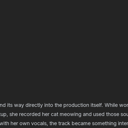
d its way directly into the production itself. While wor
etup, she recorded her cat meowing and used those sou
ith her own vocals, the track became something inten