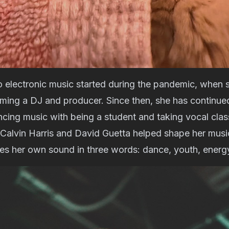
o electronic music started during the pandemic, when 
oming a DJ and producer. Since then, she has continue
cing music with being a student and taking vocal clas
e Calvin Harris and David Guetta helped shape her music
bes her own sound in three words: dance, youth, energ