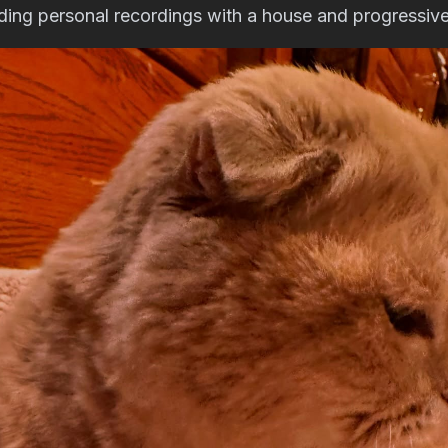
nding personal recordings with a house and progressive