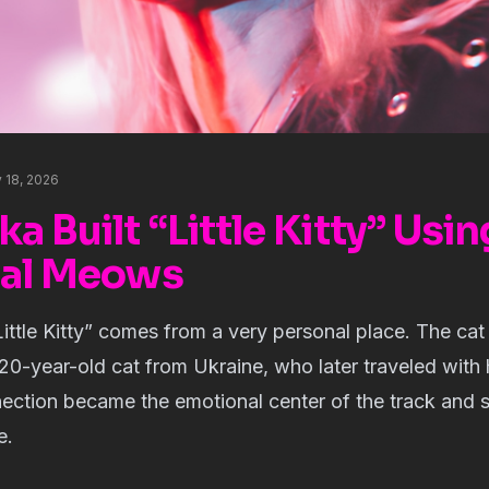
 18, 2026
 Built “Little Kitty” Usin
eal Meows
Little Kitty” comes from a very personal place. The cat
20-year-old cat from Ukraine, who later traveled with 
ection became the emotional center of the track and 
e.