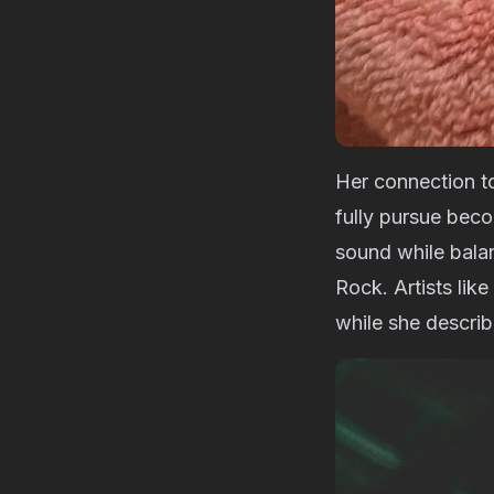
Her connection t
fully pursue bec
sound while balan
Rock. Artists lik
while she descri