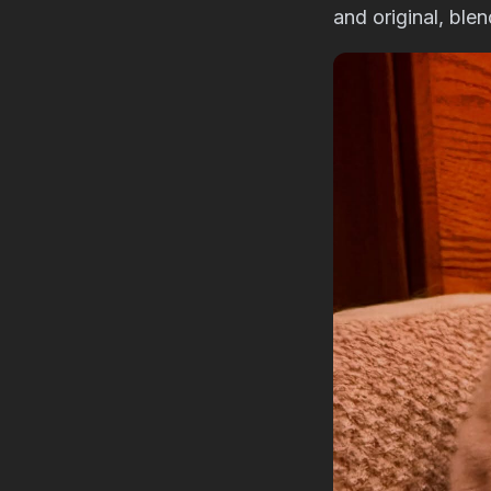
and original, ble