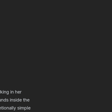
king in her
nds inside the
tionally simple