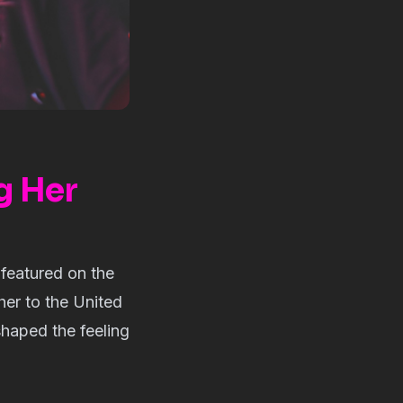
g Her
 featured on the
her to the United
shaped the feeling