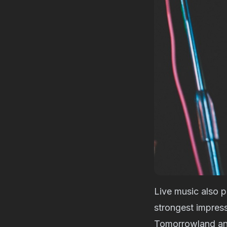
Live music also p
strongest impres
Tomorrowland and 