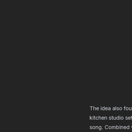
The idea also foun
kitchen studio s
song. Combined w