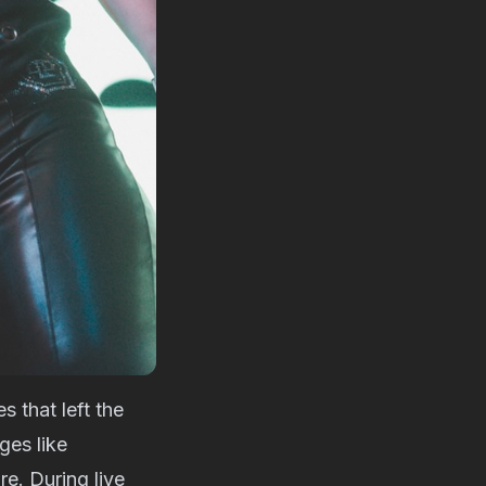
s that left the
ges like
e. During live