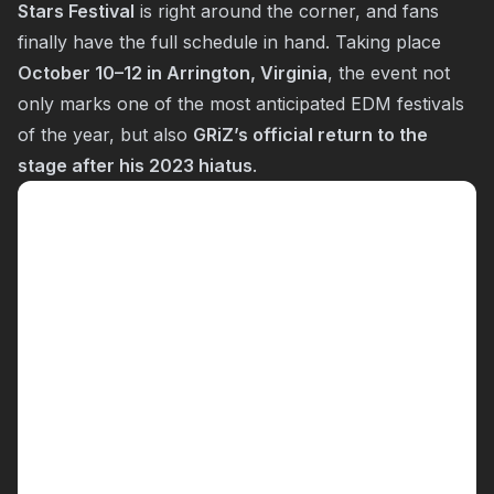
Stars Festival
is right around the corner, and fans
finally have the full schedule in hand. Taking place
October 10–12 in Arrington, Virginia
, the event not
only marks one of the most anticipated EDM festivals
of the year, but also
GRiZ’s official return to the
stage after his 2023 hiatus
.