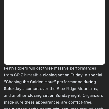
Festivalgoers will get three massive performances
from GRiZ himself: a
closing set on Friday
, a
special
“Chasing the Golden Hour” performance during
Saturday’s sunset
over the Blue Ridge Mountains,
and another
closing set on Sunday night
. Organizers
made sure these appearances are conflict-free,