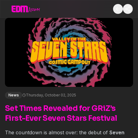
News
Thursday, October 02, 2025
Set Times Revealed for GRiZ’s
First-Ever Seven Stars Festival
The countdown is almost over: the debut of
Seven