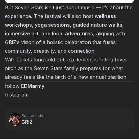
But Seven Stars isn’t just about music — it’s about the
experience. The festival will also host
wellness
workshops, yoga sessions, guided nature walks,
immersive art, and local adventures
, aligning with
GRiZ’s vision of a holistic celebration that fuses
community, creativity, and connection.
With tickets long sold out, excitement is hitting fever
pitch as the Seven Stars family prepares for what
already feels like the birth of a new annual tradition.
follow
EDMarmy
Instagram
Related artist
GRiZ