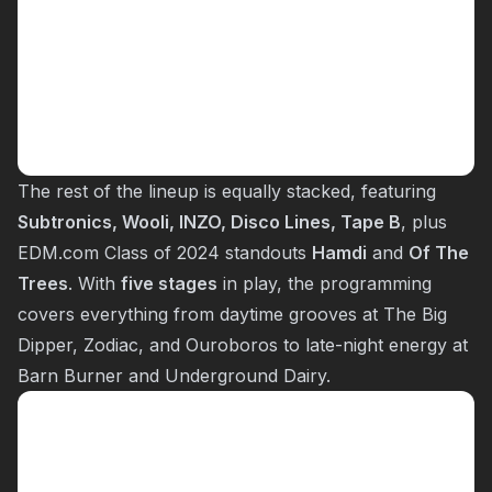
The rest of the lineup is equally stacked, featuring
Subtronics, Wooli, INZO, Disco Lines, Tape B
, plus
EDM.com Class of 2024 standouts
Hamdi
and
Of The
Trees
. With
five stages
in play, the programming
covers everything from daytime grooves at The Big
Dipper, Zodiac, and Ouroboros to late-night energy at
Barn Burner and Underground Dairy.