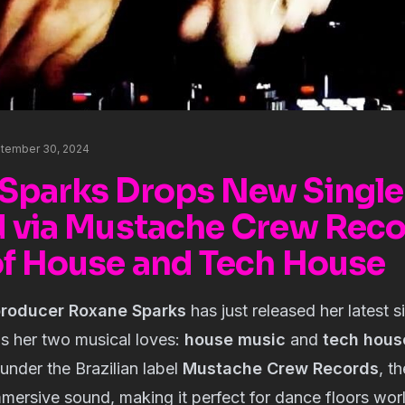
tember 30, 2024
Sparks Drops New Single
d via Mustache Crew Reco
of House and Tech House
producer Roxane Sparks
has just released her latest s
ds her two musical loves:
house music
and
tech hous
nder the Brazilian label
Mustache Crew Records
, t
mersive sound, making it perfect for dance floors wor