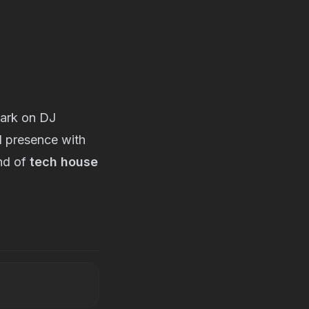
mark on DJ
al presence with
end of
tech house