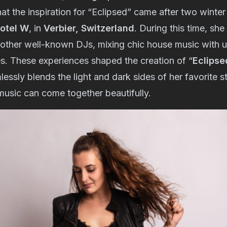
at the inspiration for “Eclipsed” came after two winte
Hotel W
, in
Verbier, Switzerland
. During this time, sh
other well-known DJs, mixing chic house music with 
es. These experiences shaped the creation of “
Eclipse
essly blends the light and dark sides of her favorite s
 music can come together beautifully.