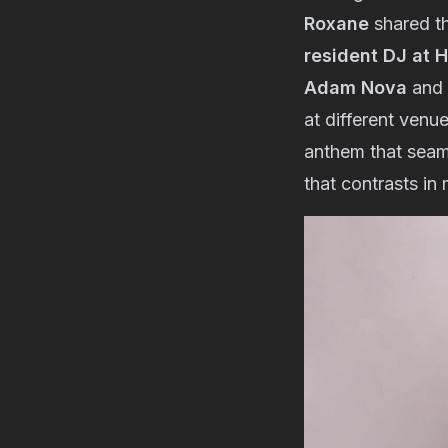
Roxane
shared th
resident DJ at 
Adam Nova
and 
at different venu
anthem that seaml
that contrasts in