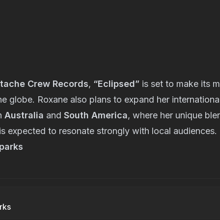
tache Crew Records
,
“Eclipsed”
is set to make its 
the globe. Roxane also plans to expand her internation
n
Australia
and
South America
, where her unique bl
is expected to resonate strongly with local audiences.
parks
rks