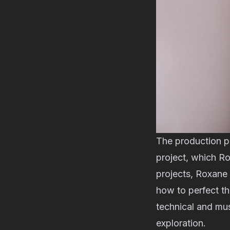
The production p
project, which R
projects, Roxane 
how to perfect th
technical and mus
exploration.