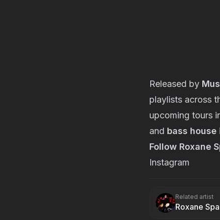
Released by
Mus
playlists across 
upcoming tours i
and
bass house
Follow Roxane S
Instagram
Related artist
Roxane Spa