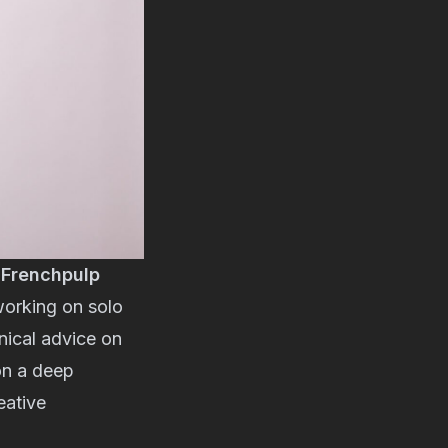
e
Frenchpulp
working on solo
nical advice on
 on a deep
eative