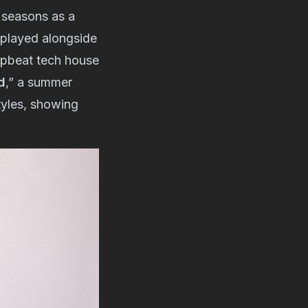
r seasons as a
e played alongside
upbeat tech house
d
,” a summer
tyles, showing