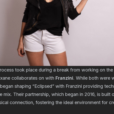
rocess took place during a break from working on th
oxane collaborates on with
Franzini
. While both were 
began shaping “Eclipsed” with Franzini providing tech
e mix. Their partnership, which began in 2016, is built
ical connection, fostering the ideal environment for cr