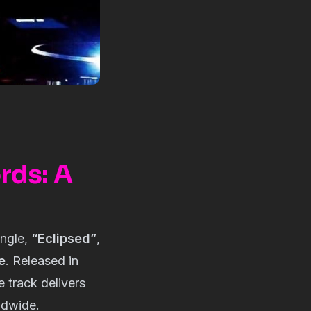
rds: A
ingle,
“Eclipsed”
,
e
. Released in
he track delivers
ldwide.