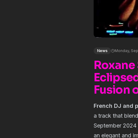
News
Monday, Sep
Roxane 
Eclipse
Fusion 
French DJ and 
a track that blen
September 2024 u
an elegant and im