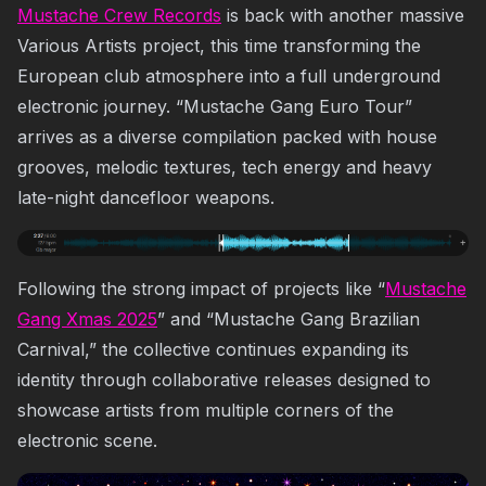
Mustache Crew Records
is back with another massive
Various Artists project, this time transforming the
European club atmosphere into a full underground
electronic journey. “Mustache Gang Euro Tour”
arrives as a diverse compilation packed with house
grooves, melodic textures, tech energy and heavy
late-night dancefloor weapons.
Following the strong impact of projects like “
Mustache
Gang Xmas 2025
” and “Mustache Gang Brazilian
Carnival,” the collective continues expanding its
identity through collaborative releases designed to
showcase artists from multiple corners of the
electronic scene.