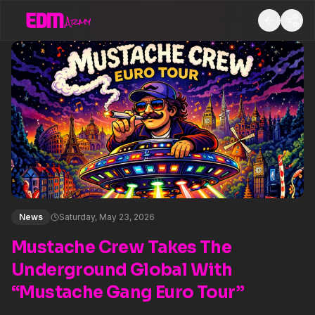
News
Saturday, May 23, 2026
Mustache Crew Takes The
Underground Global With
“Mustache Gang Euro Tour”