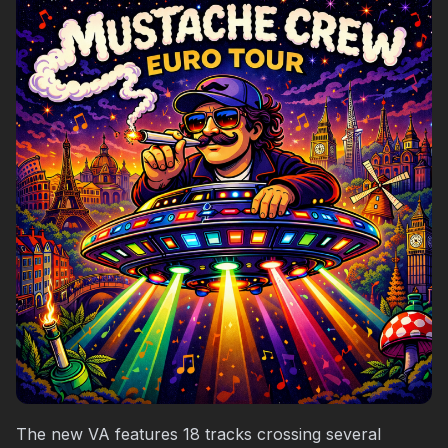
The new VA features 18 tracks crossing several