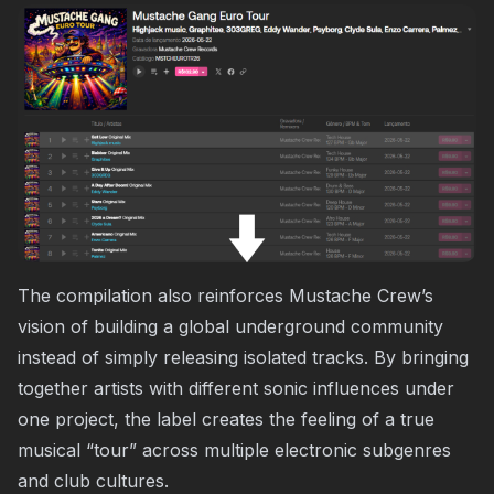
The compilation also reinforces Mustache Crew’s
vision of building a global underground community
instead of simply releasing isolated tracks. By bringing
together artists with different sonic influences under
one project, the label creates the feeling of a true
musical “tour” across multiple electronic subgenres
and club cultures.