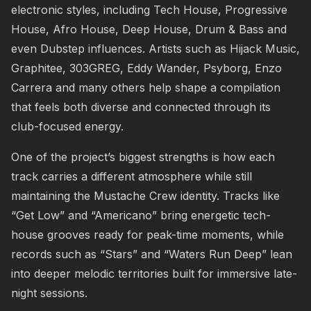
electronic styles, including Tech House, Progressive
House, Afro House, Deep House, Drum & Bass and
even Dubstep influences. Artists such as Hijack Music,
Graphitee, 303GREG, Eddy Wander, Psyborg, Enzo
Carrera and many others help shape a compilation
that feels both diverse and connected through its
club-focused energy.
One of the project’s biggest strengths is how each
track carries a different atmosphere while still
maintaining the Mustache Crew identity. Tracks like
“Get Low” and “Americano” bring energetic tech-
house grooves ready for peak-time moments, while
records such as “Stars” and “Waters Run Deep” lean
into deeper melodic territories built for immersive late-
night sessions.