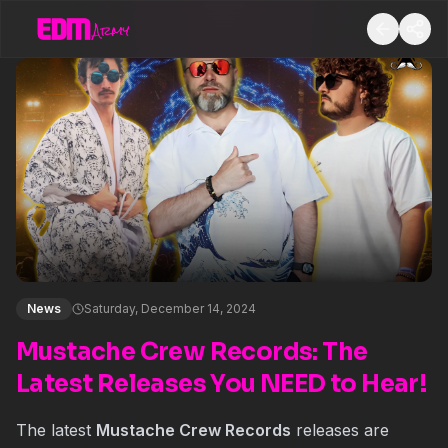
News
Saturday, December 14, 2024
Mustache Crew Records: The
Latest Releases You NEED to Hear!
The latest
Mustache Crew Records
releases are