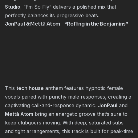
Studio
, “I’m So Fly” delivers a polished mix that
perfectly balances its progressive beats.
JonPaul
&
Mettā Atom
– “Rolling in the Benjamins”
This
tech house
anthem features hypnotic female
vocals paired with punchy male responses, creating a
captivating call-and-response dynamic.
JonPaul
and
Mettā Atom
bring an energetic groove that’s sure to
keep clubgoers moving. With deep, saturated subs
and tight arrangements, this track is built for peak-time