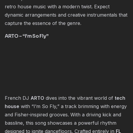
retro house music with a modern twist. Expect
dynamic arrangements and creative instrumentals that
capture the essence of the genre.
ARTO
– “I’m So Fly”
French DJ
ARTO
dives into the vibrant world of
tech
house
with “I’m So Fly,” a track brimming with energy
and Fisher-inspired grooves. With a driving kick and
bassline, this song showcases a powerful rhythm
designed to ignite dancefloors. Crafted entirely in
FL