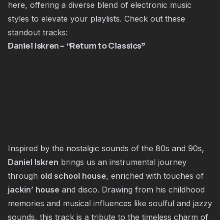
here, offering a diverse blend of electronic music
styles to elevate your playlists. Check out these
standout tracks:
Daniel Iskren
– “Return to Classics”
Inspired by the nostalgic sounds of the 80s and 90s,
Daniel Iskren
brings us an instrumental journey
through
old school house
, enriched with touches of
jackin’ house
and disco. Drawing from his childhood
memories and musical influences like soulful and jazzy
sounds, this track is a tribute to the timeless charm of