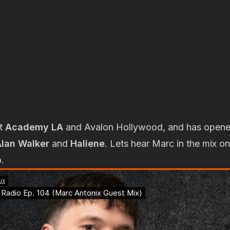
at
Academy LA
and Avalon Hollywood, and has opene
lan Walker
and
Haliene
. Lets hear Marc in the mix on
.