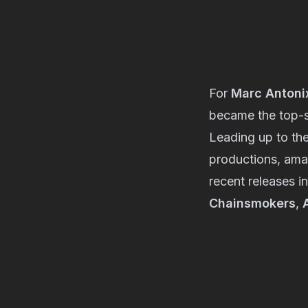
For
Marc Antoni
became the top-s
Leading up to the
productions, amas
recent releases i
Chainsmokers
,