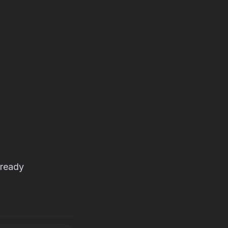
-ready