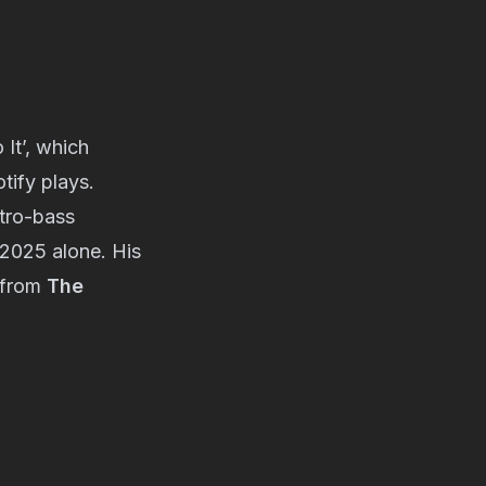
Do It’, which
tify plays.
ctro-bass
 2025 alone. His
t from
The