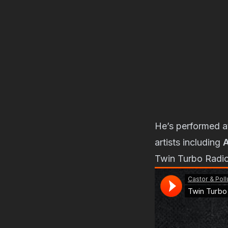
He’s performed 
artists including
A
Twin Turbo Radio