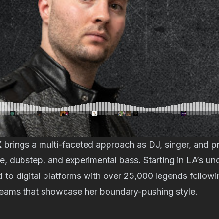
X
brings a multi-faceted approach as DJ, singer, and 
e, dubstep, and experimental bass. Starting in LA’s un
to digital platforms with over 25,000 legends followi
reams that showcase her boundary-pushing style.