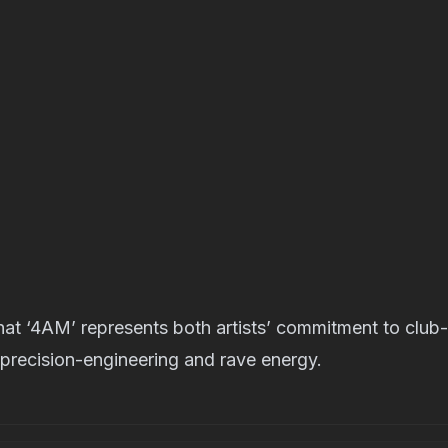
 that ‘4AM’ represents both artists’ commitment to club
 precision-engineering and rave energy.