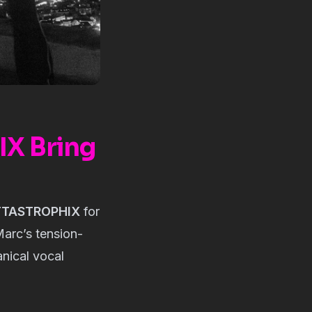
X Bring
TTASTROPHIX
for
Marc’s tension-
nical vocal