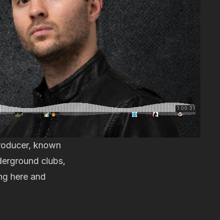
producer, known
derground clubs,
ng here and