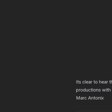
Its clear to hear
productions with
Marc Antonix