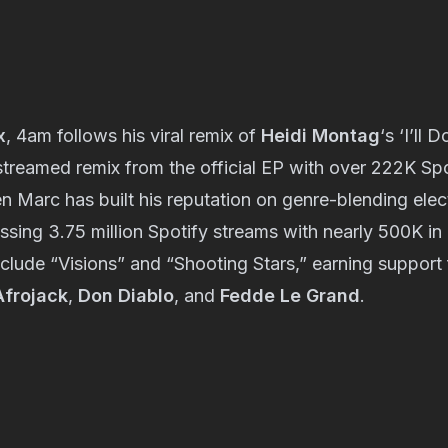
x
, 4am follows his viral remix of
Heidi Montag
‘s ‘I’ll 
treamed remix from the official EP with over 222K Spo
n Marc has built his reputation on genre-blending ele
sing 3.75 million Spotify streams with nearly 500K in
nclude “Visions” and “Shooting Stars,” earning suppor
Afrojack
,
Don Diablo
, and
Fedde Le Grand
.