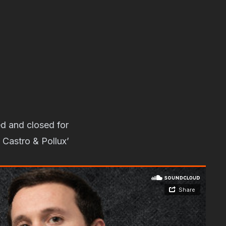
d and closed for
 Castro & Pollux’