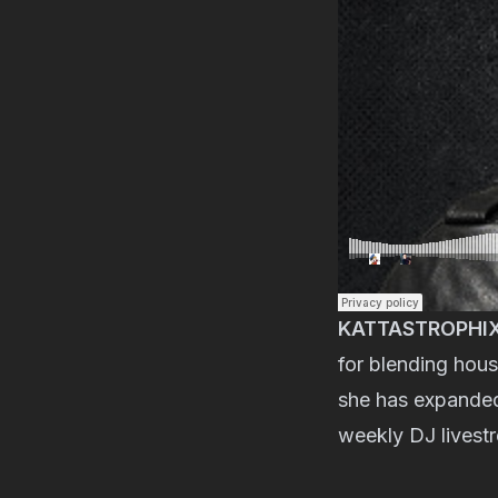
KATTASTROPHI
for blending hous
she has expanded 
weekly DJ livest