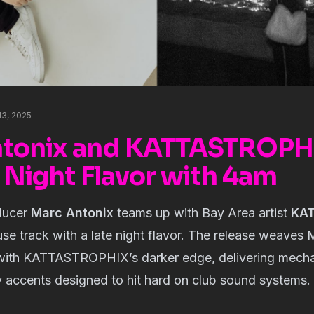
13, 2025
tonix and KATTASTROPHI
 Night Flavor with 4am
ducer
Marc Antonix
teams up with Bay Area artist
KA
se track with a late night flavor. The release weaves 
 with KATTASTROPHIX’s darker edge, delivering mecha
y accents designed to hit hard on club sound systems.