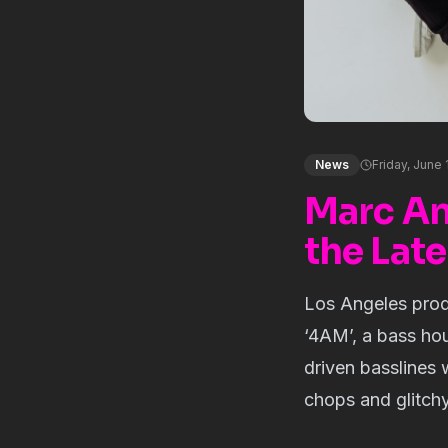
News
Friday, June 
Marc An
the Late
Los Angeles pro
‘4AM’, a bass hou
driven basslines
chops and glitch