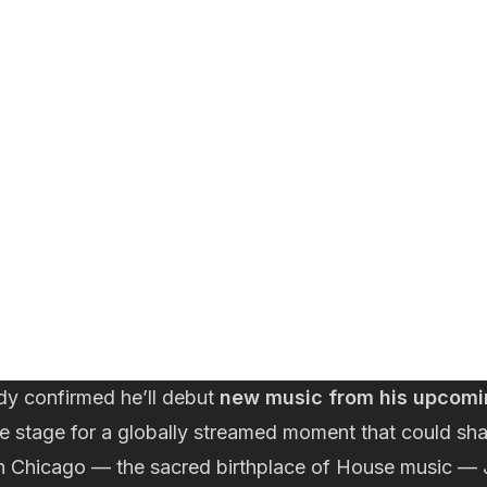
dy confirmed he’ll debut
new music from his upcom
the stage for a globally streamed moment that could sha
in Chicago — the sacred birthplace of House music —