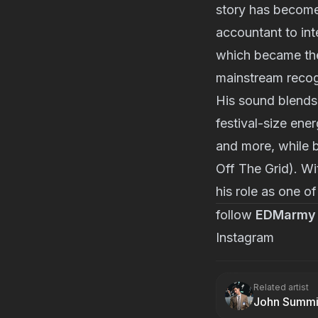
story has become
accountant to int
which became the
mainstream recog
His sound blends
festival-size en
and more, while 
Off The Grid). Wi
his role as one of
follow
EDMarmy
Instagram
Related artist
John Summi