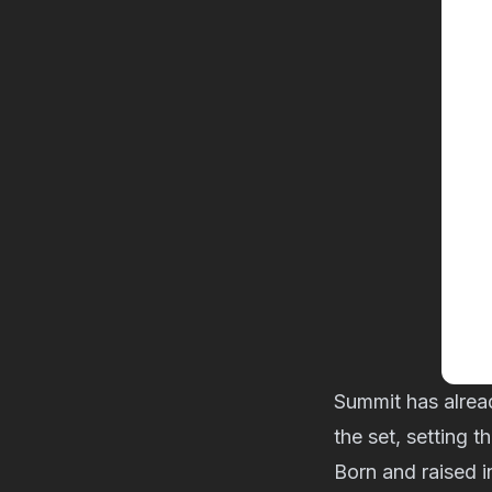
Summit has alrea
the set, setting 
Born and raised 