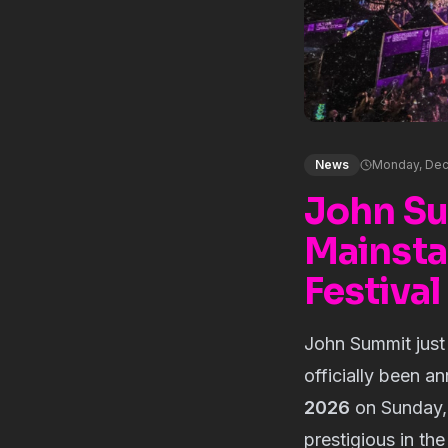
News
Monday, Dec
John Su
Mainsta
Festiva
John Summit just
officially been 
2026
on Sunday, 
prestigious in th