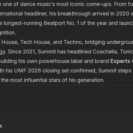
 one of dance music’s most iconic come-ups. From ful
ernational headliner, his breakthrough arrived in 2020
 longest-running Beatport No. 1 of the year and launc
nition.
 House, Tech House, and Techno, bridging undergroun
ergy. Since 2021, Summit has headlined Coachella, To
building his own powerhouse label and brand
Experts 
th his UMF 2026 closing set confirmed, Summit steps 
 the most influential stars of his generation.
t