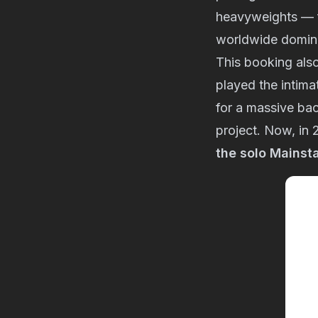
heavyweights — f
worldwide domin
This booking also
played the intim
for a massive ba
project. Now, in 
the solo Mainst