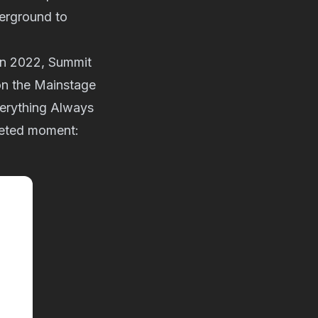
erground to
k in 2022, Summit
on the Mainstage
verything Always
oveted moment: