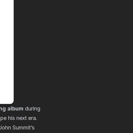
ing album
during
pe his next era.
 John Summit’s