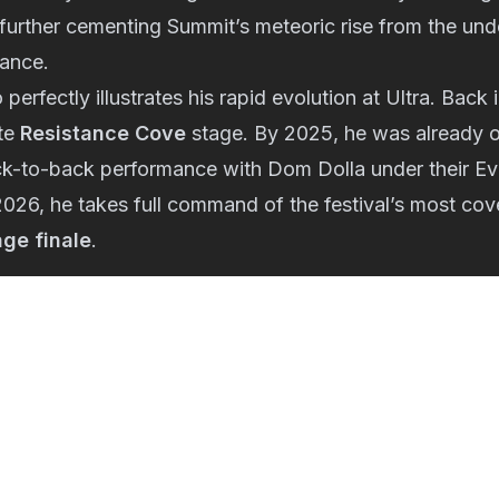
urther cementing Summit’s meteoric rise from the und
ance.
 perfectly illustrates his rapid evolution at Ultra. Bac
ate
Resistance Cove
stage. By 2025, he was already 
ck-to-back performance with Dom Dolla under their E
2026, he takes full command of the festival’s most c
age finale
.