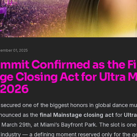
ember 01, 2025
mmit Confirmed as the Fi
ge Closing Act for Ultra 
l 2026
 secured one of the biggest honors in global dance mu
announced as the
final Mainstage closing act
for
Ultr
March 29th, at Miami’s Bayfront Park. The slot is one
e industry — a defining moment reserved only for the ge