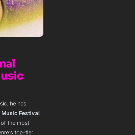
nal
Music
sic: he has
a Music Festival
 of the most
nre’s top-tier