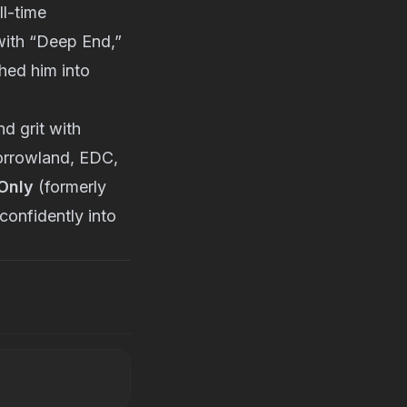
l-time
 with “Deep End,”
hed him into
d grit with
morrowland, EDC,
Only
(formerly
confidently into