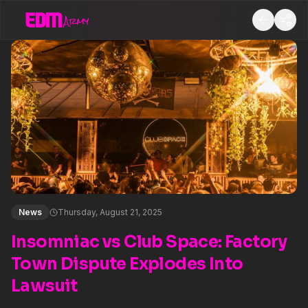
News
Thursday, August 21, 2025
Insomniac vs Club Space: Factory
Town Dispute Explodes Into
Lawsuit