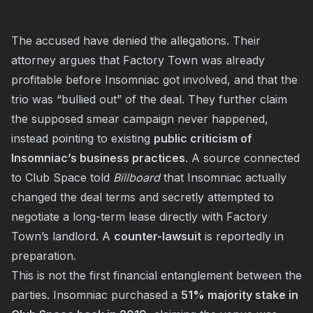
The accused have denied the allegations. Their
attorney argues that Factory Town was already
profitable before Insomniac got involved, and that the
trio was “bullied out” of the deal. They further claim
the supposed smear campaign never happened,
instead pointing to existing
public criticism of
Insomniac’s business practices
. A source connected
to Club Space told
Billboard
that Insomniac actually
changed the deal terms and secretly attempted to
negotiate a long-term lease directly with Factory
Town’s landlord. A
counter-lawsuit
is reportedly in
preparation.
This is not the first financial entanglement between the
parties. Insomniac purchased a
51% majority stake in