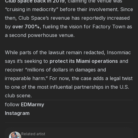
Club Space back in 2019
, claiming the venue was
“cruising in mediocrity” before their involvement. Since
then, Club Space’s revenue has reportedly increased
by
over 700%
, fueling the vision for Factory Town as
a second powerhouse venue.
While parts of the lawsuit remain redacted, Insomniac
says it’s seeking to
protect its Miami operations
and
recover “millions of dollars in damages and
irreparable harm.” For now, the case adds a legal twist
to one of the most influential partnerships in the U.S.
club scene.
follow
EDMarmy
Instagram
Related artist