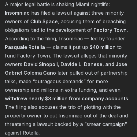
A major legal battle is shaking Miami nightlife:
Insomniac
has filed a lawsuit against three minority
owners of
Club Space
, accusing them of breaching
obligations tied to the development of
Factory Town
.
According to the filing, Insomniac — led by founder
Pasquale Rotella
— claims it put up
$40 million
to
fund Factory Town. The lawsuit alleges that minority
owners
David Sinopoli, Davide L. Danese, and Jose
Gabriel Coloma Cano
later pulled out of partnership
talks, made “outrageous demands” for more
ownership and millions in extra funding, and even
withdrew nearly $3 million from company accounts
.
The filing also accuses the trio of plotting with the
property owner to cut Insomniac out of the deal and
threatening a lawsuit backed by a “smear campaign”
against Rotella.