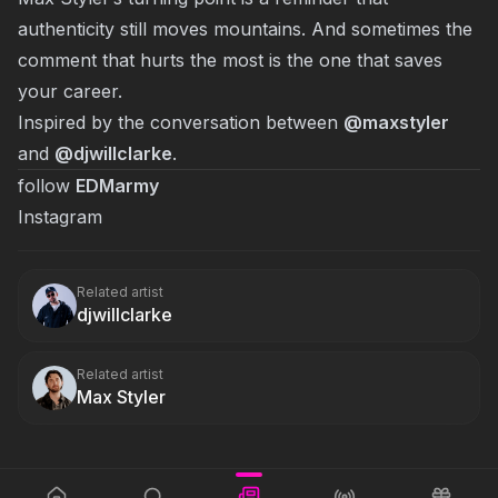
authenticity still moves mountains. And sometimes the
comment that hurts the most is the one that saves
your career.
Inspired by the conversation between
@maxstyler
and
@
djwillclarke
.
follow
EDMarmy
Instagram
Related artist
djwillclarke
Related artist
Max Styler