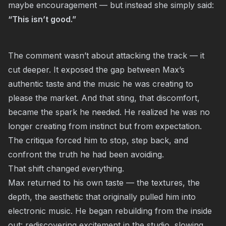
maybe encouragement — but instead she simply said:
“This isn’t good.”
The comment wasn’t about attacking the track — it
cut deeper. It exposed the gap between Max’s
authentic taste and the music he was creating to
please the market. And that sting, that discomfort,
became the spark he needed. He realized he was no
longer creating from instinct but from expectation.
The critique forced him to stop, step back, and
confront the truth he had been avoiding.
That shift changed everything.
Max returned to his own taste — the textures, the
depth, the aesthetic that originally pulled him into
electronic music. He began rebuilding from the inside
out: rediscovering excitement in the studio, slowing