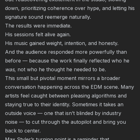
down, prioritizing coherence over hype, and letting his
signature sound reemerge naturally.
The results were immediate.
His sessions felt alive again.
His music gained weight, intention, and honesty.
And the audience responded more powerfully than
before — because the work finally reflected who he
was
, not who he thought he needed to be.
This small but pivotal moment mirrors a broader
conversation happening across the EDM scene. Many
artists feel caught between pleasing algorithms and
staying true to their identity. Sometimes it takes an
outside voice — one that isn’t blinded by industry
noise — to cut through the autopilot and bring you
back to center.
Max Styler’s turning point is a reminder that