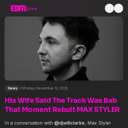
News
Friday, December 12, 2025
His Wife Said The Track Was Bab
That Moment Rebult MAX STYLER
In a conversation with
@
djwillclarke
, Max Styler