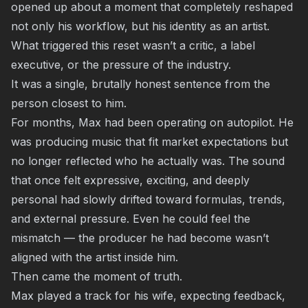
opened up about a moment that completely reshaped
not only his workflow, but his identity as an artist.
What triggered this reset wasn’t a critic, a label
executive, or the pressure of the industry.
It was a single, brutally honest sentence from the
person closest to him.
For months, Max had been operating on autopilot. He
was producing music that fit market expectations but
no longer reflected who he actually was. The sound
that once felt expressive, exciting, and deeply
personal had slowly drifted toward formulas, trends,
and external pressure. Even he could feel the
mismatch — the producer he had become wasn’t
aligned with the artist inside him.
Then came the moment of truth.
Max played a track for his wife, expecting feedback,