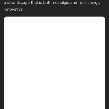
a soundscape that is both nostalgic and refreshingly
innovative.