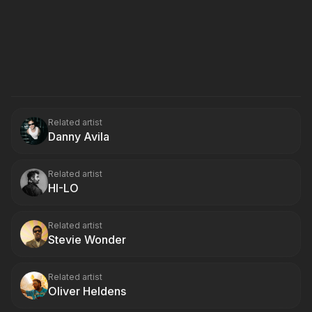
Related artist
Danny Avila
Related artist
HI-LO
Related artist
Stevie Wonder
Related artist
Oliver Heldens