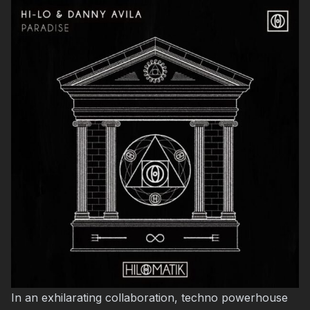
In an exhilarating collaboration, techno powerhouse