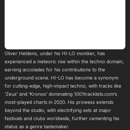
Oliver Heldens, under his HI-LO moniker, has
experienced a meteoric rise within the techno domain,
earning accolades for his contributions to the
underground scene. HI-LO has become a synonym
for cutting-edge, high-impact techno, with tracks like
‘Zeus’ and ‘Kronos’ dominating 1001tracklists.com’s
most-played charts in 2020. His prowess extends
beyond the studio, with electrifying sets at major
festivals and clubs worldwide, further cementing his
status as a genre tastemaker.