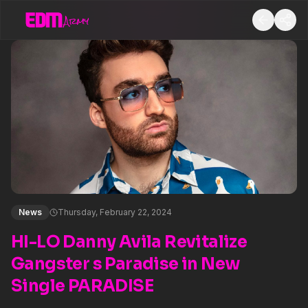
News
Thursday, February 22, 2024
HI-LO Danny Avila Revitalize
Gangster s Paradise in New
Single PARADISE