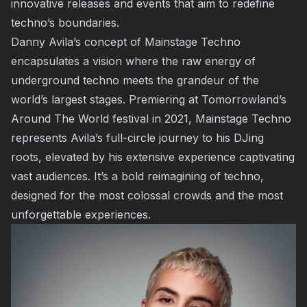
innovative releases and events that aim to redefine
techno’s boundaries.
Danny Avila’s concept of Mainstage Techno
encapsulates a vision where the raw energy of
underground techno meets the grandeur of the
world’s largest stages. Premiering at Tomorrowland’s
Around The World festival in 2021, Mainstage Techno
represents Avila’s full-circle journey to his DJing
roots, elevated by his extensive experience captivating
vast audiences. It’s a bold reimagining of techno,
designed for the most colossal crowds and the most
unforgettable experiences.