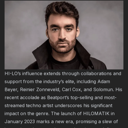
HI-LO’s influence extends through collaborations and
support from the industry’s elite, including Adam
Beyer, Reinier Zonneveld, Carl Cox, and Solomun. His
recent accolade as Beatport’s top-selling and most-
streamed techno artist underscores his significant
impact on the genre. The launch of HILOMATIK in
January 2023 marks a new era, promising a slew of