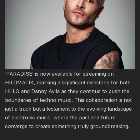
‘PARADISE’ is now available for streaming on
HILOMATIK, marking a significant milestone for both
HI-LO and Danny Avila as they continue to push the
boundaries of techno music. This collaboration is not
just a track but a testament to the evolving landscape
of electronic music, where the past and future
converge to create something truly groundbreaking.