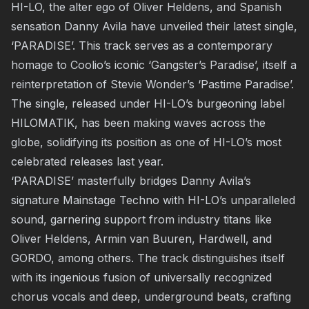
HI-LO, the alter ego of Oliver Heldens, and Spanish
sensation Danny Avila have unveiled their latest single,
‘PARADISE’. This track serves as a contemporary
homage to Coolio’s iconic ‘Gangster’s Paradise’, itself a
reinterpretation of Stevie Wonder’s ‘Pastime Paradise’.
The single, released under HI-LO’s burgeoning label
HILOMATIK, has been making waves across the
globe, solidifying its position as one of HI-LO’s most
celebrated releases last year.
‘PARADISE’ masterfully bridges Danny Avila’s
signature Mainstage Techno with HI-LO’s unparalleled
sound, garnering support from industry titans like
Oliver Heldens, Armin van Buuren, Hardwell, and
GORDO, among others. The track distinguishes itself
with its ingenious fusion of universally recognized
chorus vocals and deep, underground beats, crafting