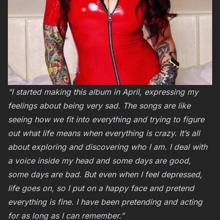
“I started making this album in April, expressing my
feelings about being very sad. The songs are like
seeing how we fit into everything and trying to figure
out what life means when everything is crazy. It’s all
about exploring and discovering who I am. I deal with
a voice inside my head and some days are good,
some days are bad. But even when I feel depressed,
life goes on, so I put on a happy face and pretend
everything is fine. I have been pretending and acting
for as long as I can remember.”