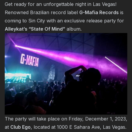
Get ready for an unforgettable night in Las Vegas!
Renowned Brazilian record label
G-Mafia Records
is
coming to Sin City with an exclusive release party for
Alleykat’s “State Of Mind”
album.
The party will take place on Friday, December 1, 2023,
at
Club Ego
, located at 1000 E Sahara Ave, Las Vegas.