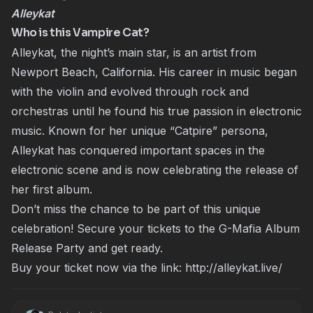
Alleykat
Who is this Vampire Cat?
Alleykat, the night’s main star, is an artist from
Newport Beach, California. His career in music began
with the violin and evolved through rock and
orchestras until he found his true passion in electronic
music. Known for her unique “Catpire” persona,
Alleykat has conquered important spaces in the
electronic scene and is now celebrating the release of
her first album.
Don’t miss the chance to be part of this unique
celebration! Secure your tickets to the G-Mafia Album
Release Party and get ready.
Buy your ticket now via the link:
http://alleykat.live/