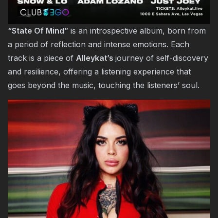
“State Of Mind”
is an introspective album, born from
a period of reflection and intense emotions. Each
track is a piece of
Alleykat’s
journey of self-discovery
and resilience, offering a listening experience that
goes beyond the music, touching the listeners’ soul.