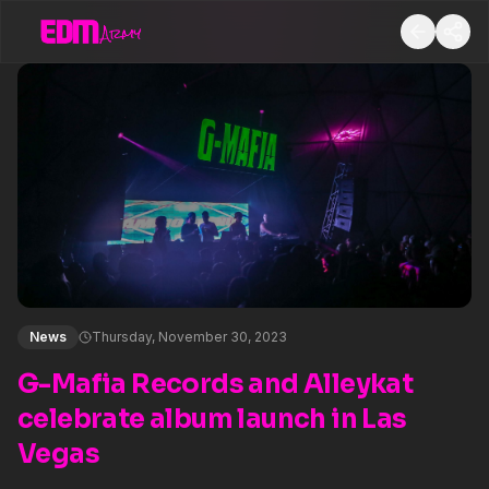
News
Thursday, November 30, 2023
G-Mafia Records and Alleykat
celebrate album launch in Las
Vegas