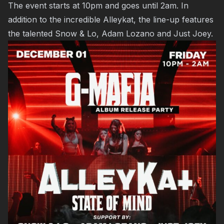
The event starts at 10pm and goes until 2am. In
addition to the incredible Alleykat, the line-up features
the talented Snow & Lo, Adam Lozano and Just Joey.