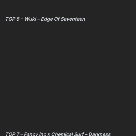
TOP 8 – Wuki – Edge Of Seventeen
TOP 7 – Fancy Inc x Chemical Surf – Darkness