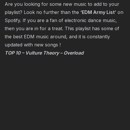
Are you looking for some new music to add to your
playlist? Look no further than the
‘EDM Army List’
on
Spotify. If you are a fan of electronic dance music,
then you are in for a treat. This playlist has some of
the best EDM music around, and it is constantly
updated with new songs !
TOP 10 – Vulture Theory – Overload