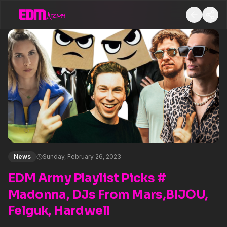
News
Sunday, February 26, 2023
EDM Army Playlist Picks #
Madonna, DJs From Mars,BIJOU,
Felguk, Hardwell