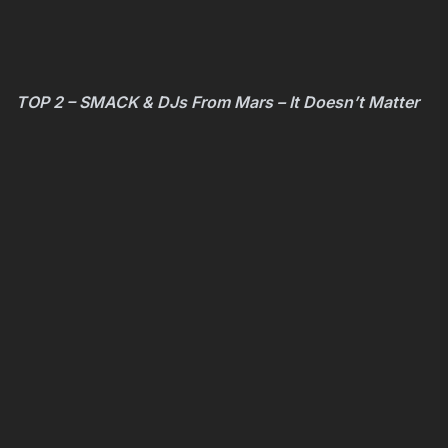
TOP 2 – SMACK & DJs From Mars – It Doesn’t Matter