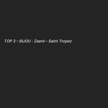
TOP 3 – BIJOU · Zaerd – Saint Tropez