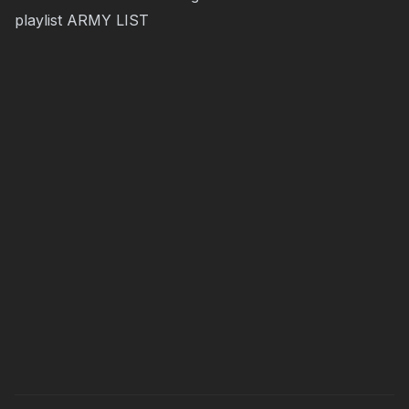
playlist
ARMY LIST