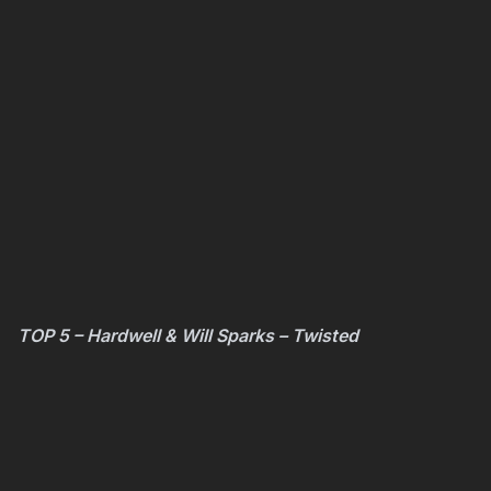
TOP 5 – Hardwell & Will Sparks – Twisted