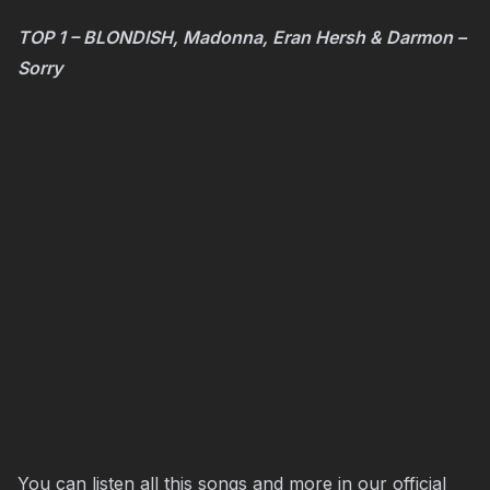
TOP 1 – BLONDISH, Madonna, Eran Hersh & Darmon –
Sorry
You can listen all this songs and more in our official