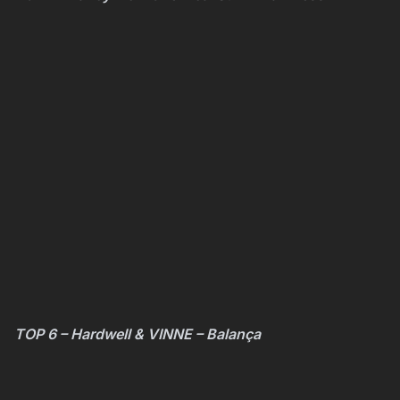
TOP 6 – Hardwell & VINNE – Balança