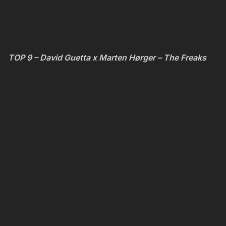
TOP 9 – David Guetta x Marten Hørger – The Freaks