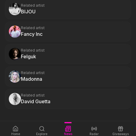
Related artist
BIJOU
Related artist
Fancy Inc
Related artist
Felguk
Related artist
Madonna
Related artist
David Guetta
Home
Explore
News
Radar
Giveaways