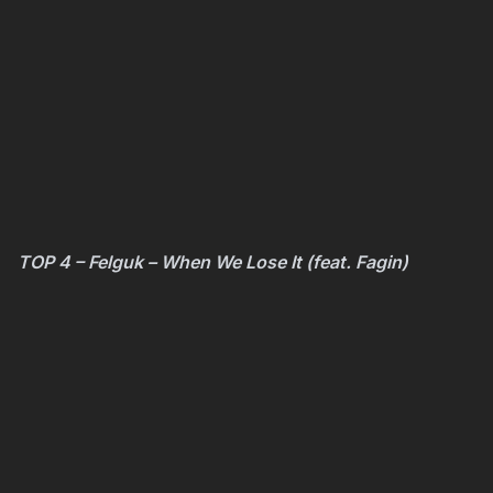
TOP 4 – Felguk – When We Lose It (feat. Fagin)