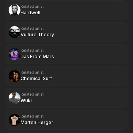
Related artist
Hardwell
Related artist
Vulture Theory
Related artist
DJs From Mars
Related artist
Chemical Surf
Related artist
Wuki
Related artist
Marten Hørger