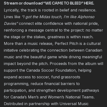
Stream or download “WE CAME TO BLEED” HERE.
Lyrically, the track is rooted in belief and resilience.
Lines like
“I got the Midas touch, I’m like Alphonso
Davies”
connect elite confidence with national pride,
reinforcing a message central to the project: no matter
the stage or the stakes, greatness is within reach.
More than a music release, Perfect Pitch is a cultural
initiative celebrating the connection between Canadian
music and the beautiful game while driving meaningful
impact beyond the pitch. Proceeds from the album will
support the Canada Soccer Foundation, helping
expand access to soccer, fund grassroots
programming, reduce financial barriers to
participation, and strengthen development pathways
for Canada’s Men’s and Women’s National Teams.
Distributed in partnership with Universal Music