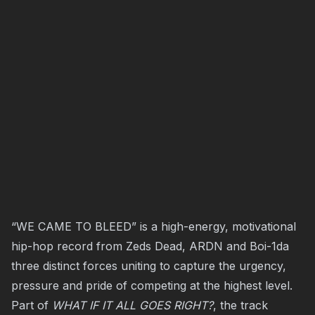
“WE CAME TO BLEED” is a high-energy, motivational
hip-hop record from Zeds Dead, ARDN and Boi-1da
three distinct forces uniting to capture the urgency,
pressure and pride of competing at the highest level.
Part of
WHAT IF IT ALL GOES RIGHT?
, the track