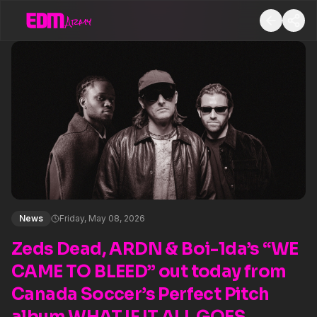
News
Friday, May 08, 2026
Zeds Dead, ARDN & Boi-1da’s “WE
CAME TO BLEED” out today from
Canada Soccer’s Perfect Pitch