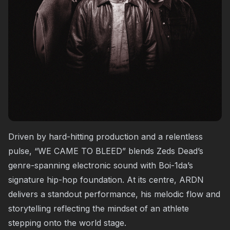
Driven by hard-hitting production and a relentless
pulse, “WE CAME TO BLEED” blends Zeds Dead’s
genre-spanning electronic sound with Boi-1da’s
signature hip-hop foundation. At its centre, ARDN
delivers a standout performance, his melodic flow and
storytelling reflecting the mindset of an athlete
stepping onto the world stage.