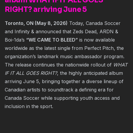
album WHAT IF IT ALL GOES
RIGHT? arriving June 5
Toronto, ON (May 8, 2026)
Today, Canada Soccer
and Infinity & announced that Zeds Dead, ARDN &
Boi-1da’s
“WE CAME TO BLEED”
is now available
worldwide as the latest single from Perfect Pitch, the
organization’s landmark music ambassador program.
The release continues the nationwide rollout of
WHAT
IF IT ALL GOES RIGHT?
, the highly anticipated album
arriving June 5, bringing together a diverse lineup of
Canadian artists to soundtrack a defining era for
Canada Soccer while supporting youth access and
inclusion in the sport.