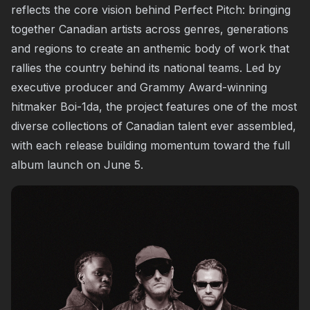
reflects the core vision behind Perfect Pitch: bringing
together Canadian artists across genres, generations
and regions to create an anthemic body of work that
rallies the country behind its national teams. Led by
executive producer and Grammy Award-winning
hitmaker Boi-1da, the project features one of the most
diverse collections of Canadian talent ever assembled,
with each release building momentum toward the full
album launch on June 5.