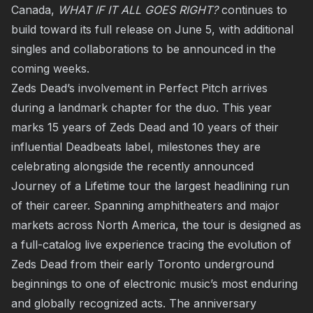
Canada,
WHAT IF IT ALL GOES RIGHT?
continues to
build toward its full release on June 5, with additional
singles and collaborations to be announced in the
coming weeks.
Zeds Dead’s involvement in Perfect Pitch arrives
during a landmark chapter for the duo. This year
marks 15 years of Zeds Dead and 10 years of their
influential Deadbeats label, milestones they are
celebrating alongside the recently announced
Journey of a Lifetime tour the largest headlining run
of their career. Spanning amphitheaters and major
markets across North America, the tour is designed as
a full-catalog live experience tracing the evolution of
Zeds Dead from their early Toronto underground
beginnings to one of electronic music’s most enduring
and globally recognized acts. The anniversary