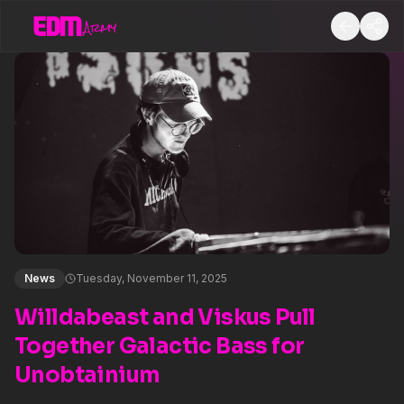
News
Tuesday, November 11, 2025
Willdabeast and Viskus Pull
Together Galactic Bass for
Unobtainium