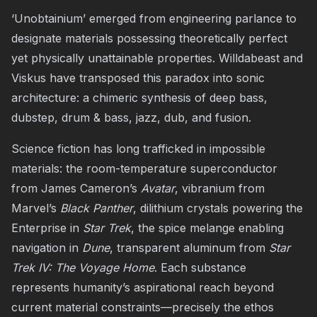
‘Unobtainium’ emerged from engineering parlance to
designate materials possessing theoretically perfect
yet physically unattainable properties. Willdabeast and
Viskus have transposed this paradox into sonic
architecture: a chimeric synthesis of deep bass,
dubstep, drum & bass, jazz, dub, and fusion.
Science fiction has long trafficked in impossible
materials: the room-temperature superconductor
from James Cameron’s
Avatar
, vibranium from
Marvel’s
Black Panther
, dilithium crystals powering the
Enterprise in
Star Trek
, the spice melange enabling
navigation in
Dune
, transparent aluminum from
Star
Trek IV: The Voyage Home
. Each substance
represents humanity’s aspirational reach beyond
current material constraints—precisely the ethos