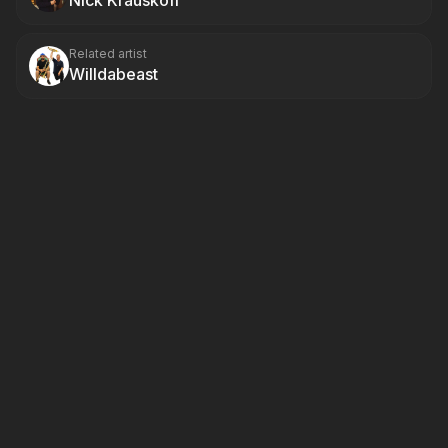
Nick Krauskoff
Related artist
Willdabeast