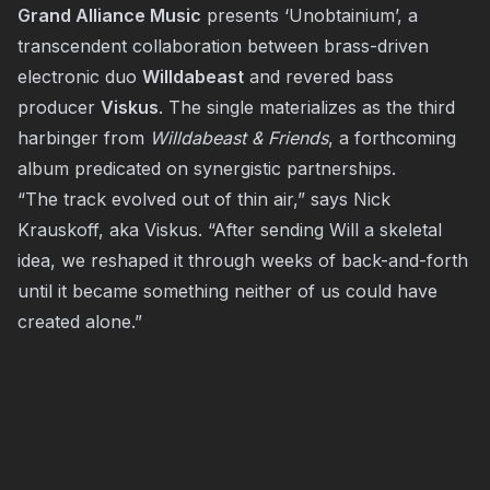
Grand Alliance Music
presents ‘Unobtainium’, a
transcendent collaboration between brass-driven
electronic duo
Willdabeast
and revered bass
producer
Viskus
. The single materializes as the third
harbinger from
Willdabeast & Friends
, a forthcoming
album predicated on synergistic partnerships.
“The track evolved out of thin air,” says Nick
Krauskoff, aka Viskus. “After sending Will a skeletal
idea, we reshaped it through weeks of back-and-forth
until it became something neither of us could have
created alone.”