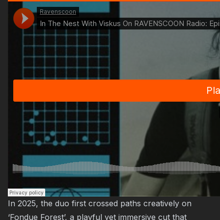
In 2025, the duo first crossed paths creatively on
‘Fondue Forest’, a playful yet immersive cut that