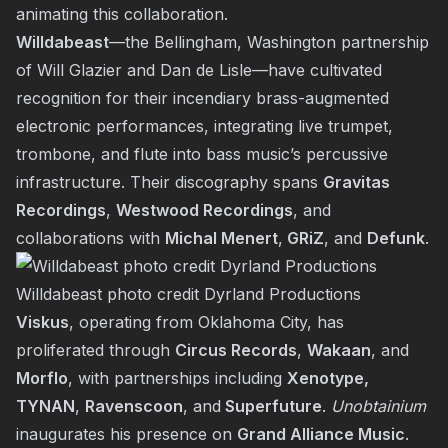
animating this collaboration.
Willdabeast
—the Bellingham, Washington partnership
of Will Glazier and Dan de Lisle—have cultivated
recognition for their incendiary brass-augmented
electronic performances, integrating live trumpet,
trombone, and flute into bass music’s percussive
infrastructure. Their discography spans
Gravitas
Recordings
,
Westwood Recordings
, and
collaborations with
Michal Menert
,
GRiZ
, and
Defunk
.
Willdabeast photo credit Dyrland Productions
Viskus
, operating from Oklahoma City, has
proliferated through
Circus Records
,
Wakaan
, and
Morflo
, with partnerships including
Xenotype,
TYNAN
,
Ravenscoon
, and
Superfuture
.
Unobtainium
inaugurates his presence on
Grand Alliance Music
.