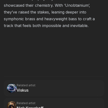
showcased their chemistry. With ‘Unobtainium’,
they’ve raised the stakes, leaning deeper into
symphonic brass and heavyweight bass to craft a
track that feels both impossible and inevitable.
Related artist
Viskus
Related artist