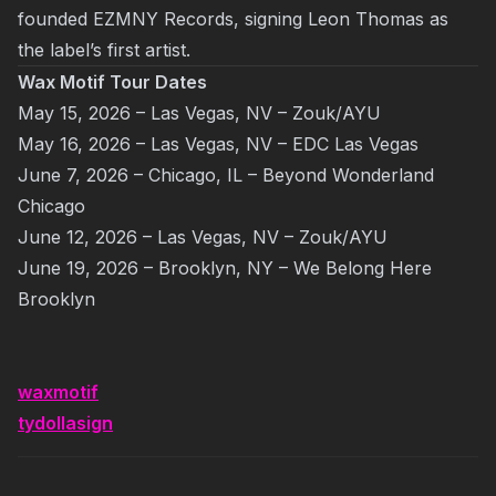
founded EZMNY Records, signing Leon Thomas as
the label’s first artist.
Wax Motif Tour Dates
May 15, 2026 – Las Vegas, NV – Zouk/AYU
May 16, 2026 – Las Vegas, NV – EDC Las Vegas
June 7, 2026 – Chicago, IL – Beyond Wonderland
Chicago
June 12, 2026 – Las Vegas, NV – Zouk/AYU
June 19, 2026 – Brooklyn, NY – We Belong Here
Brooklyn
waxmotif
tydollasign