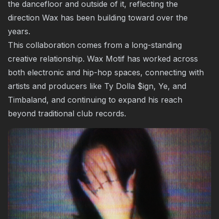
the dancefloor and outside of it, reflecting the
direction Wax has been building toward over the
years.
This collaboration comes from a long-standing
creative relationship. Wax Motif has worked across
both electronic and hip-hop spaces, connecting with
artists and producers like Ty Dolla $ign, Ye, and
Timbaland, and continuing to expand his reach
beyond traditional club records.