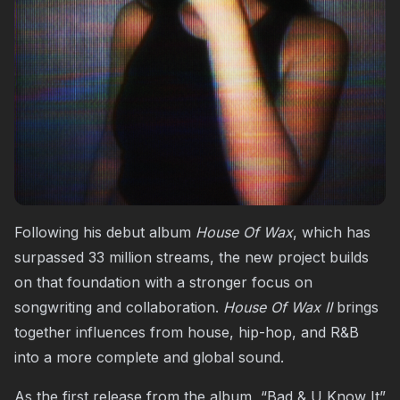
Following his debut album
House Of Wax
, which has
surpassed 33 million streams, the new project builds
on that foundation with a stronger focus on
songwriting and collaboration.
House Of Wax II
brings
together influences from house, hip-hop, and R&B
into a more complete and global sound.
As the first release from the album, “Bad & U Know It”