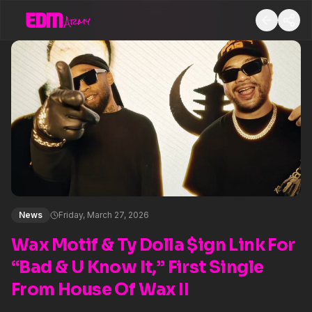
News
Friday, March 27, 2026
Wax Motif & Ty Dolla $ign Link For
“Bad & U Know It,” First Single
From House Of Wax II