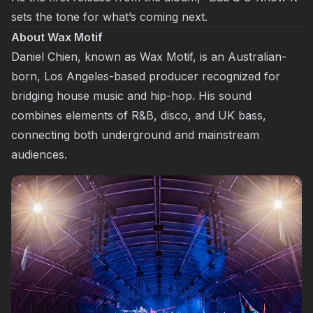
sets the tone for what’s coming next.
About Wax Motif
Daniel Chien, known as Wax Motif, is an Australian-
born, Los Angeles-based producer recognized for
bridging house music and hip-hop. His sound
combines elements of R&B, disco, and UK bass,
connecting both underground and mainstream
audiences.