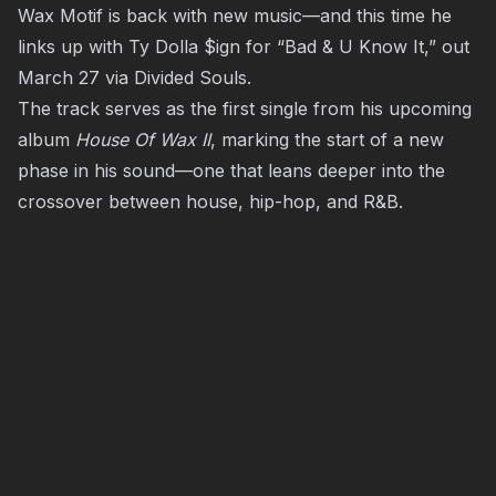
Wax Motif is back with new music—and this time he
links up with Ty Dolla $ign for “Bad & U Know It,” out
March 27 via Divided Souls.
The track serves as the first single from his upcoming
album
House Of Wax II
, marking the start of a new
phase in his sound—one that leans deeper into the
crossover between house, hip-hop, and R&B.