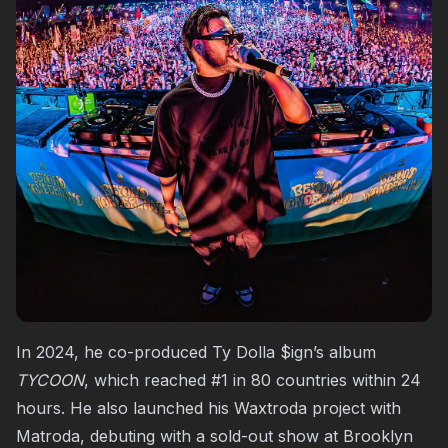
In 2024, he co-produced Ty Dolla $ign’s album
TYCOON
, which reached #1 in 80 countries within 24
hours. He also launched his Waxtroda project with
Matroda, debuting with a sold-out show at Brooklyn