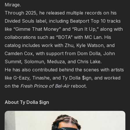
Mirage.
Through 2025, he released multiple records on his
Divided Souls label, including Beatport Top 10 tracks
like “Gimme That Money” and “Run It Up,” along with
collaborations such as “BOTA” with MC Lan. His
catalog includes work with Zhu, Kyle Watson, and
Camden Cox, with support from Dom Dolla, John
Summit, Solomun, Meduza, and Chris Lake.
He has also contributed behind the scenes with artists
like G-Eazy, Tinashe, and Ty Dolla $ign, and worked
on the
Fresh Prince of Bel-Air
reboot.
About Ty Dolla $ign