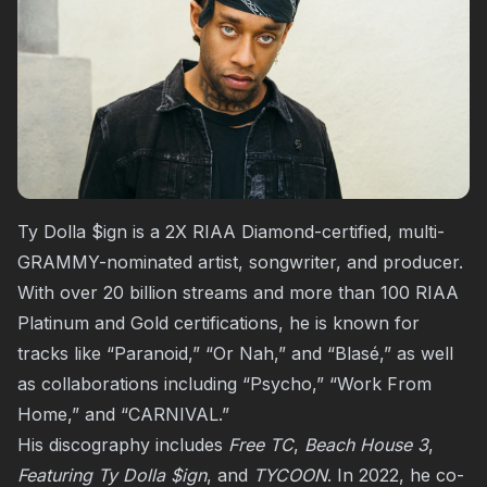
Ty Dolla $ign is a 2X RIAA Diamond-certified, multi-
GRAMMY-nominated artist, songwriter, and producer.
With over 20 billion streams and more than 100 RIAA
Platinum and Gold certifications, he is known for
tracks like “Paranoid,” “Or Nah,” and “Blasé,” as well
as collaborations including “Psycho,” “Work From
Home,” and “CARNIVAL.”
His discography includes
Free TC
,
Beach House 3
,
Featuring Ty Dolla $ign
, and
TYCOON
. In 2022, he co-