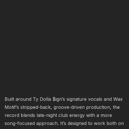
Built around Ty Dolla $ign’s signature vocals and Wax
Motif’s stripped-back, groove-driven production, the
record blends late-night club energy with a more
song-focused approach. It’s designed to work both on