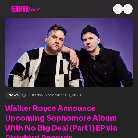
News
Thursday, November 09, 2023
Walker Royce Announce
Upcoming Sophomore Album
With No Big Deal (Part 1) EP via