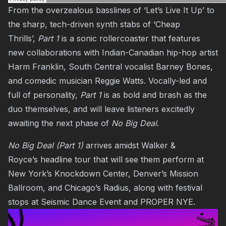
From the overzealous basslines of ‘Let’s Live It Up’ to
the sharp, tech-driven synth stabs of ‘Cheap
Thrills’,
Part 1
is a sonic rollercoaster that features
new collaborations with Indian-Canadian hip-hop artist
Harm Franklin, South Central vocalist Barney Bones,
and comedic musician Reggie Watts. Vocally-led and
full of personality,
Part 1
is as bold and brash as the
duo themselves, and will leave listeners excitedly
awaiting the next phase of
No Big Deal
.
No Big Deal (Part 1)
arrives amidst Walker &
Royce’s
headline tour
that will see them perform at
New York’s Knockdown Center, Denver’s Mission
Ballroom, and Chicago’s Radius, along with festival
stops at Seismic Dance Event and PROPER NYE.