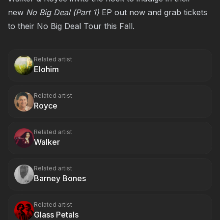
new
No Big Deal (Part 1)
EP out now and grab tickets
to their No Big Deal Tour this Fall.
Related artist
Elohim
Related artist
Royce
Related artist
Walker
Related artist
Barney Bones
Related artist
Glass Petals