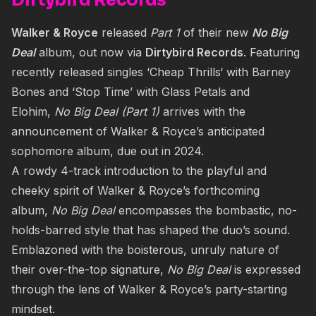
Dirtybird Records
Walker & Royce
released
Part 1
of their new
No Big
Deal
album, out now via
Dirtybird Records
. Featuring
recently released singles ‘
Cheap Thrills
‘ with Barney
Bones and ‘Stop Time’ with Glass Petals and
Elohim,
No Big Deal (Part 1)
arrives with the
announcement of Walker & Royce’s anticipated
sophomore album, due out in 2024.
A rowdy 4-track introduction to the playful and
cheeky spirit of Walker & Royce’s forthcoming
album,
No Big Deal
encompasses the bombastic, no-
holds-barred style that has shaped the duo’s sound.
Emblazoned with the boisterous, unruly nature of
their over-the-top signature,
No Big Deal
is expressed
through the lens of Walker & Royce’s party-starting
mindset.