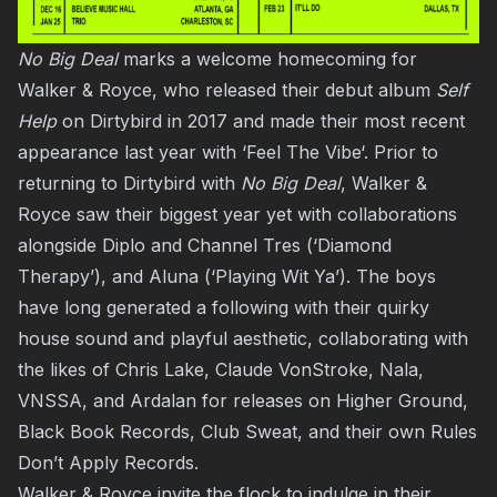
No Big Deal
marks a welcome homecoming for
Walker & Royce, who released their debut album
Self
Help
on Dirtybird in 2017 and made their most recent
appearance last year with ‘
Feel The Vibe
‘. Prior to
returning to Dirtybird with
No Big Deal
, Walker &
Royce saw their biggest year yet with collaborations
alongside Diplo and Channel Tres (‘Diamond
Therapy’), and Aluna (‘Playing Wit Ya’). The boys
have long generated a following with their quirky
house sound and playful aesthetic, collaborating with
the likes of Chris Lake, Claude VonStroke, Nala,
VNSSA, and Ardalan for releases on Higher Ground,
Black Book Records, Club Sweat, and their own Rules
Don’t Apply Records.
Walker & Royce invite the flock to indulge in their