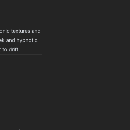
onic textures and
eek and hypnotic
to drift.