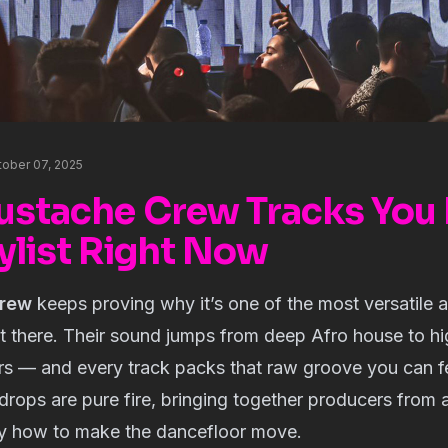
tober 07, 2025
ustache Crew Tracks You 
ylist Right Now
rew
keeps proving why it’s one of the most versatile 
ut there. Their sound jumps from deep Afro house to h
s — and every track packs that raw groove you can fee
rops are pure fire, bringing together producers from 
y how to make the dancefloor move.