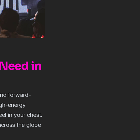
Need in
and forward-
igh-energy
l in your chest.
across the globe