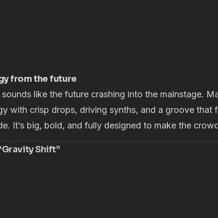
y from the future
 sounds like the future crashing into the mainstage. 
gy with crisp drops, driving synths, and a groove that f
e. It’s big, bold, and fully designed to make the crowd 
Gravity Shift”