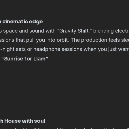
 a cinematic edge
 space and sound with “Gravity Shift,” blending electr
sions that pull you into orbit. The production feels sl
e-night sets or headphone sessions when you just want 
 “Sunrise for Liam”
h House with soul