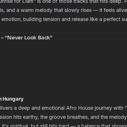
nrise for Liam” is one of those tracks that hits deep. 
s, and a warm melody that slowly rises — it feels alive
emotion, building tension and release like a perfect 
 – “Never Look Back”
m Hungary
livers a deep and emotional Afro House journey with
sion hits earthy, the groove breathes, and the melody f
. It’s spiritual, but still hits hard — a balance that sho