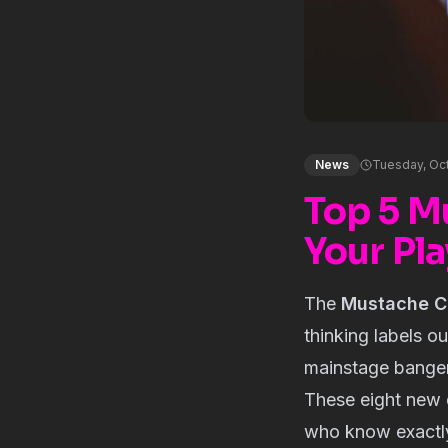
News
Tuesday, Oc
Top 5 M
Your Pla
The
Mustache C
thinking labels o
mainstage banger
These eight new d
who know exactl