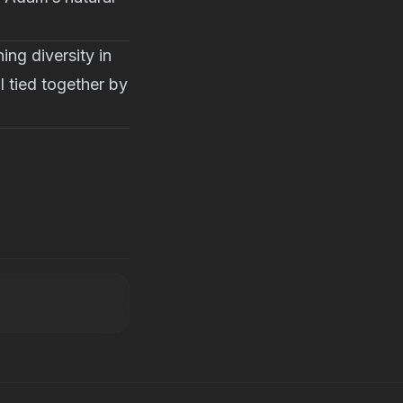
ng diversity in
l tied together by