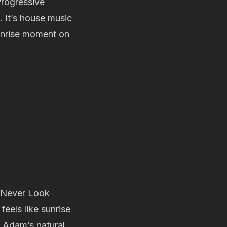
Progressive
. It’s house music
sunrise moment on
 “Never Look
eels like sunrise
ws Adam’s natural