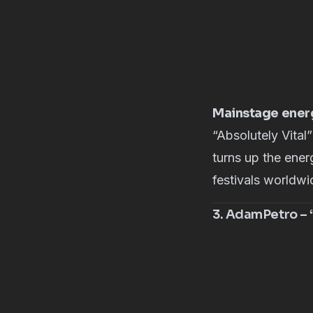
Mainstage energ
“
Absolutely Vital
”
turns up the ener
festivals worldwid
3. AdamPetro – “