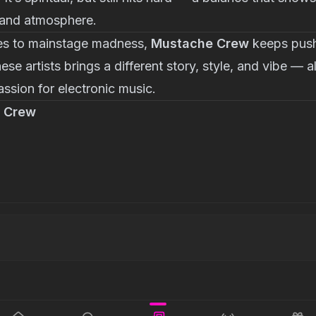
 and atmosphere.
es to mainstage madness,
Mustache Crew
keeps pushi
se artists brings a different story, style, and vibe — al
assion for electronic music.
 Crew