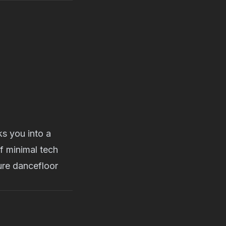
s you into a
f minimal tech
pure dancefloor