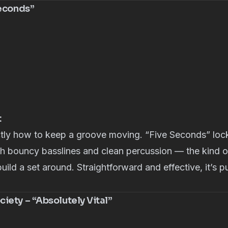
Seconds”
t
ly how to keep a groove moving. “Five Seconds” lock
th bouncy basslines and clean percussion — the kind o
build a set around. Straightforward and effective, it’s 
iety – “Absolutely Vital”