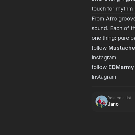
touch for rhythm
From Afro groov
sound. Each of the
one thing: pure p
follow
Mustache
Instagram
follow
EDMarmy
Instagram
Related artist
Jano