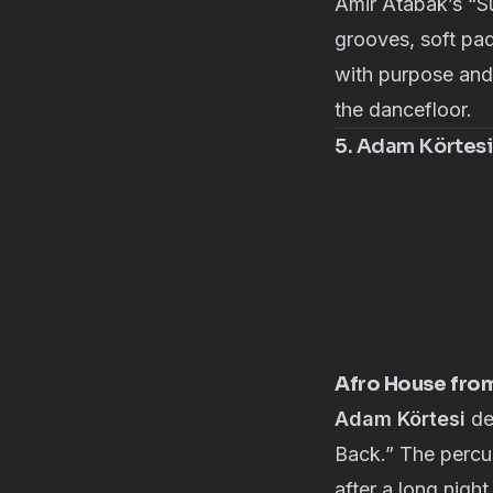
Amir Atabak’s
“Su
grooves, soft pad
with purpose and 
the dancefloor.
5. Adam Körtesi
Afro House fro
Adam Körtesi
de
Back.” The percus
after a long night