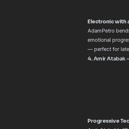
Electronic with
AdamPetro
bends
emotional progres
— perfect for lat
4. Amir Atabak –
Progressive Tec