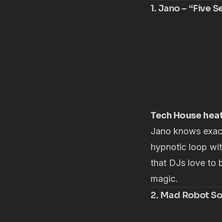
1. Jano – “Five 
Tech House hea
Jano
knows exact
hypnotic loop wi
that DJs love to 
magic.
2. Mad Robot Soc