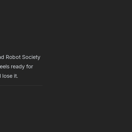
Mad Robot Society
eels ready for
lose it.