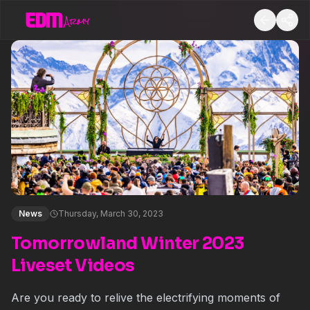
News
Thursday, March 30, 2023
Tomorrowland Winter 2023
Liveset Videos
Are you ready to relive the electrifying moments of