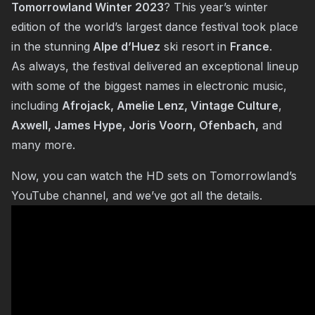
Tomorrowland Winter 2023
? This year’s winter
edition of the world’s largest dance festival took place
in the stunning
Alpe d’Huez
ski resort in
France
.
As always, the festival delivered an exceptional lineup
with some of the biggest names in electronic music,
including
Afrojack, Amelie Lenz,
Vintage Culture
,
Axwell, James Hype, Joris Voorn, Ofenbach,
and
many more.
Now, you can watch the HD sets on Tomorrowland’s
YouTube channel, and we’ve got all the details.