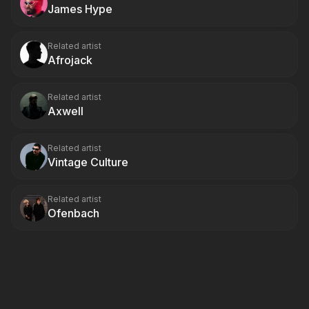
James Hype
Related artist
Afrojack
Related artist
Axwell
Related artist
Vintage Culture
Related artist
Ofenbach