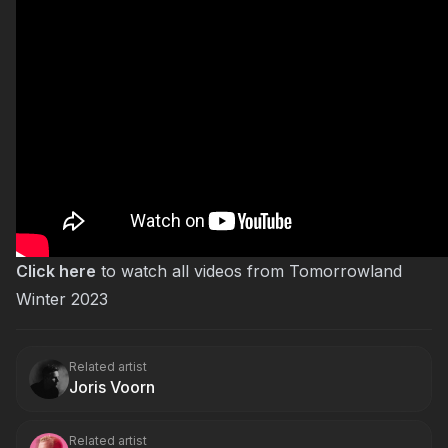
Click here
to watch all videos from Tomorrowland
Winter 2023
Related artist
Joris Voorn
Related artist