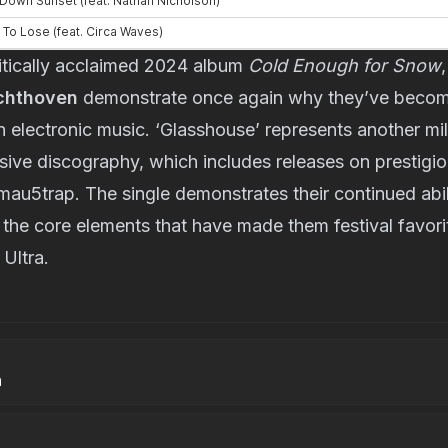
ritically acclaimed 2024 album 
Cold Enough for Snow
,
chthoven
 demonstrate once again why they’ve becom
n electronic music. ‘Glasshouse’ represents another mil
sive discography, which includes releases on prestigious
u5trap. The single demonstrates their continued abili
 the core elements that have made them festival favori
Ultra.
h