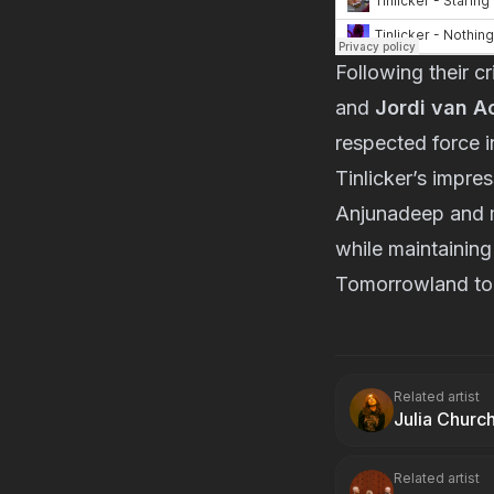
Following their c
and 
Jordi van A
respected force i
Tinlicker’s impres
Anjunadeep and ma
while maintaining
Tomorrowland to 
Related artist
Julia Churc
Related artist