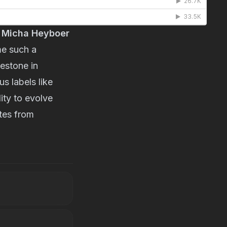
 
Micha Heyboer
e such a 
estone in 
 labels like 
ty to evolve 
tes from 