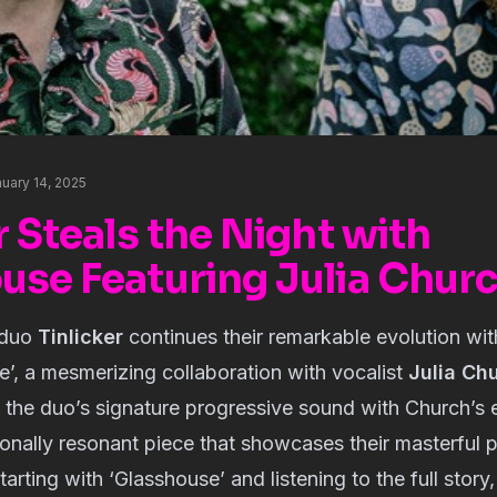
uary 14, 2025
r Steals the Night with
use Featuring Julia Chur
 duo
Tinlicker
continues their remarkable evolution with 
e’, a mesmerizing collaboration with vocalist 
Julia Ch
the duo’s signature progressive sound with Church’s et
onally resonant piece that showcases their masterful pr
ting with ‘Glasshouse’ and listening to the full story,