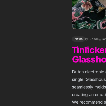
News
Tuesday, Jan
Tinlicke
Glassho
Dutch electronic
single ‘Glasshous
seamlessly melds 
creating an emoti
We recommend star