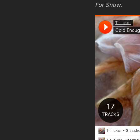
For Snow
.