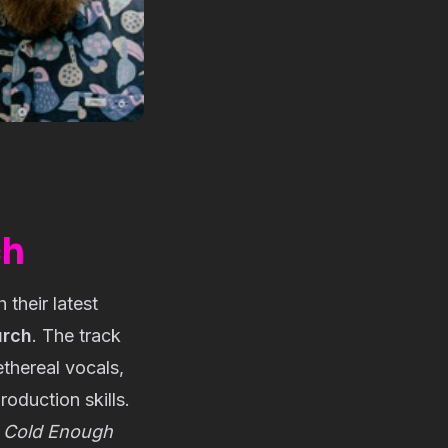
ch
their latest 
urch
. The track 
hereal vocals, 
oduction skills. 
 
Cold Enough 