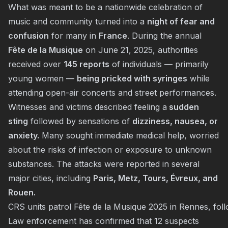
What was meant to be a nationwide celebration of
music and community turned into a
night of fear and
confusion
for many in
France
. During the annual
Fête de la Musique
on June 21, 2025, authorities
received over
145 reports
of individuals — primarily
young women —
being pricked with syringes
while
attending open-air concerts and street performances.
Witnesses and victims described feeling a
sudden
sting
followed by sensations of
dizziness, nausea, or
anxiety.
Many sought immediate medical help, worried
about the risks of infection or exposure to unknown
substances. The attacks were reported in several
major cities, including
Paris, Metz, Tours, Évreux, and
Rouen.
CRS units patrol Fête de la Musique 2025 in Rennes, foll
Law enforcement has confirmed that 12 suspects