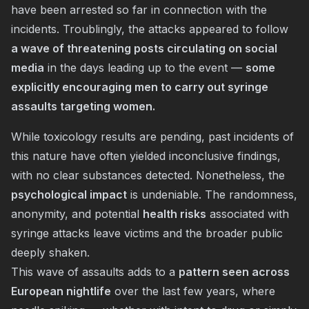
have been arrested so far in connection with the
incidents. Troublingly, the attacks appeared to follow
a wave of threatening posts circulating on social
media
in the days leading up to the event —
some
explicitly encouraging men to carry out syringe
assaults targeting women.
While toxicology results are pending, past incidents of
this nature have often yielded inconclusive findings,
with no clear substances detected. Nonetheless, the
psychological impact
is undeniable. The randomness,
anonymity, and potential
health risks
associated with
syringe attacks leave victims and the broader public
deeply shaken.
This wave of assaults adds to a
pattern seen across
European nightlife
over the last few years, where