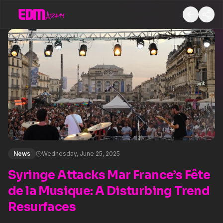
News
Wednesday, June 25, 2025
Syringe Attacks Mar France’s Fête
de la Musique: A Disturbing Trend
Resurfaces