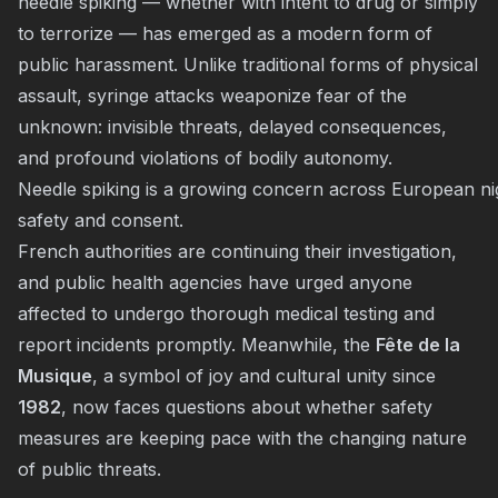
needle spiking — whether with intent to drug or simply
to terrorize — has emerged as a modern form of
public harassment. Unlike traditional forms of physical
assault, syringe attacks weaponize fear of the
unknown: invisible threats, delayed consequences,
and profound violations of bodily autonomy.
Needle spiking is a growing concern across European nigh
safety and consent.
French authorities are continuing their investigation,
and public health agencies have urged anyone
affected to undergo thorough medical testing and
report incidents promptly. Meanwhile, the
Fête de la
Musique
, a symbol of joy and cultural unity since
1982
, now faces questions about whether safety
measures are keeping pace with the changing nature
of public threats.