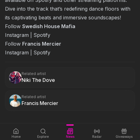
Dive into the track that’s redefining dance floors with
its captivating beats and immersive soundscapes!
Follow
Swedish House Mafia
Instagram
|
Spotify
Follow
Francis Mercier
Instagram
|
Spotify
Related artist
Niki The Dove
Related artist
Francis Mercier
Home
Explore
News
Radar
Giveaways