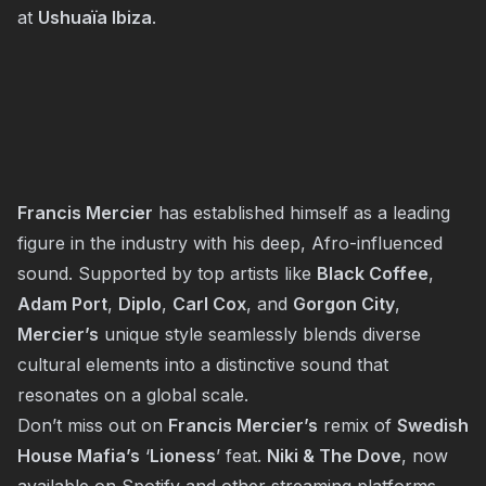
at
Ushuaïa Ibiza
.
Francis Mercier
has established himself as a leading
figure in the industry with his deep, Afro-influenced
sound. Supported by top artists like
Black Coffee
,
Adam Port
,
Diplo
,
Carl Cox
, and
Gorgon City
,
Mercier’s
unique style seamlessly blends diverse
cultural elements into a distinctive sound that
resonates on a global scale.
Don’t miss out on
Francis Mercier’s
remix of
Swedish
House Mafia’s
‘
Lioness
’ feat.
Niki & The Dove
, now
available on Spotify and other streaming platforms.