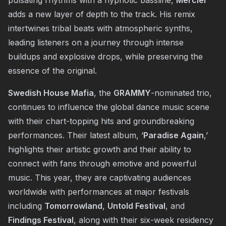
adds a new layer of depth to the track. His remix
intertwines tribal beats with atmospheric synths,
leading listeners on a journey through intense
buildups and explosive drops, while preserving the
essence of the original.
Swedish House Mafia
, the
GRAMMY
-nominated trio,
continues to influence the global dance music scene
with their chart-topping hits and groundbreaking
performances. Their latest album, ‘
Paradise Again
,’
highlights their artistic growth and their ability to
connect with fans through emotive and powerful
music. This year, they are captivating audiences
worldwide with performances at major festivals
including
Tomorrowland
,
Untold Festival
, and
Findings Festival
, along with their six-week residency