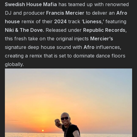
Swedish House Mafia
has teamed up with renowned
DJ and producer
Francis Mercier
to deliver an
Afro
house
remix of their
2024
track ‘
Lioness
,’ featuring
Niki & The Dove
. Released under
Republic Records
,
this fresh take on the original injects
Mercier’s
signature deep house sound with
Afro
influences,
creating a remix that is set to dominate dance floors
globally.