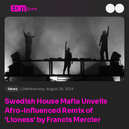
News
Wednesday, August 28, 2024
Swedish House Mafia Unveils
Afro-Influenced Remix of
‘Lioness’ by Francis Mercier