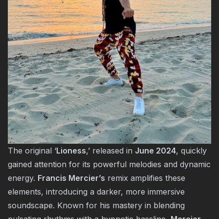
The original ‘
Lioness
,’ released in
June 2024
, quickly
gained attention for its powerful melodies and dynamic
energy.
Francis Mercier’s
remix amplifies these
elements, introducing a darker, more immersive
soundscape. Known for his mastery in blending
pulsating rhythms with a hypnotic bassline,
Mercier