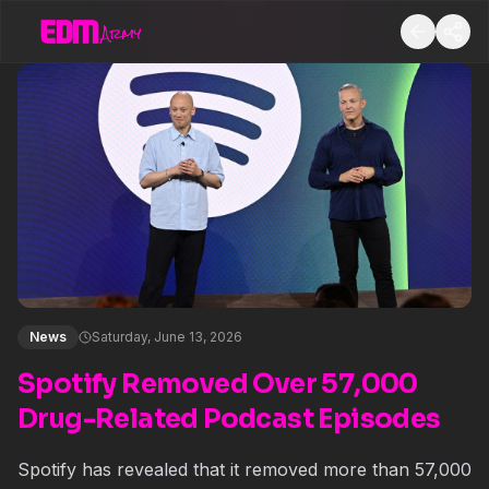
News
Saturday, June 13, 2026
Spotify Removed Over 57,000
Drug-Related Podcast Episodes
Spotify has revealed that it removed more than 57,000