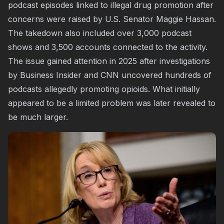
podcast episodes linked to illegal drug promotion after
concerns were raised by U.S. Senator Maggie Hassan.
The takedown also included over 3,000 podcast
shows and 3,500 accounts connected to the activity.
The issue gained attention in 2025 after investigations
by Business Insider and CNN uncovered hundreds of
podcasts allegedly promoting opioids. What initially
appeared to be a limited problem was later revealed to
be much larger.