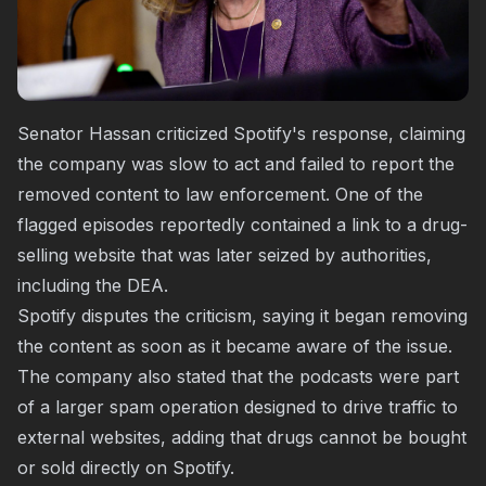
Senator Hassan criticized Spotify's response, claiming
the company was slow to act and failed to report the
removed content to law enforcement. One of the
flagged episodes reportedly contained a link to a drug-
selling website that was later seized by authorities,
including the DEA.
Spotify disputes the criticism, saying it began removing
the content as soon as it became aware of the issue.
The company also stated that the podcasts were part
of a larger spam operation designed to drive traffic to
external websites, adding that drugs cannot be bought
or sold directly on Spotify.