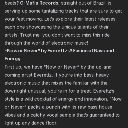
beats
? G-Mafia Records
, straight out of Brazil, is
serving up some tantalizing tracks that are sure to get
your feet moving. Let’s explore their latest releases,
each one showcasing the unique talents of their
artists. Trust me, you don’t want to miss this ride
through the world of electronic music!
“Now or Never” by Everettz: A Fusion of Bass and
Energy
First up, we have “Now or Never” by the up-and-
coming artist Everettz. If you’re into bass-heavy
electronic music that mixes the familiar with the
downright unusual, you’re in for a treat. Everettz’s
style is a wild cocktail of energy and innovation. “Now
or Never” packs a punch with its raw bass house
vibes and a catchy vocal sample that’s guaranteed to
light up any dance floor.