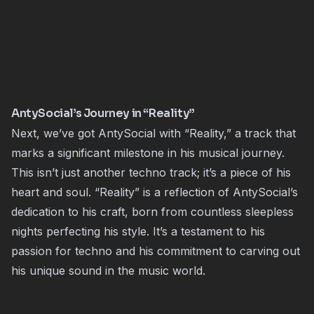
AntySocial’s Journey in “Reality”
Next, we’ve got AntySocial with “Reality,” a track that
marks a significant milestone in his musical journey.
This isn’t just another techno track; it’s a piece of his
heart and soul. “Reality” is a reflection of AntySocial’s
dedication to his craft, born from countless sleepless
nights perfecting his style. It’s a testament to his
passion for techno and his commitment to carving out
his unique sound in the music world.