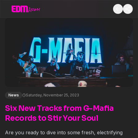
News
Saturday, November 25, 2023
Six New Tracks from G-Mafia
Records to Stir Your Soul
Are you ready to dive into some fresh, electrifying