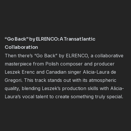
“Go Back” by ELRENCO: A Transatlantic
Collaboration
Then there’s “Go Back” by ELRENCO, a collaborative
masterpiece from Polish composer and producer
Leszek Erenc and Canadian singer Alicia-Laura de
Gregori. This track stands out with its atmospheric
quality, blending Leszek’s production skills with Alicia-
Laura’s vocal talent to create something truly special.