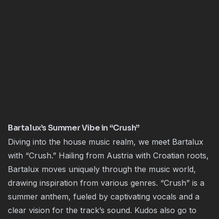
Bartalux’s Summer Vibe in “Crush”
Diving into the house music realm, we meet Bartalux
with “Crush.” Hailing from Austria with Croatian roots,
Bartalux moves uniquely through the music world,
drawing inspiration from various genres. “Crush” is a
summer anthem, fueled by captivating vocals and a
clear vision for the track’s sound. Kudos also go to