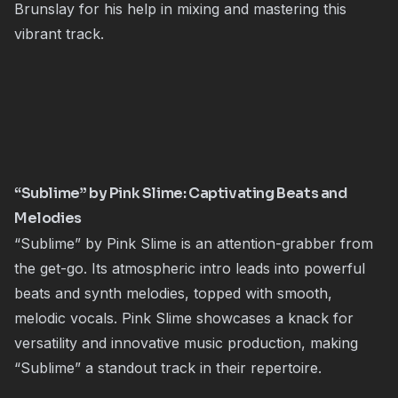
Brunslay for his help in mixing and mastering this
vibrant track.
“Sublime” by Pink Slime: Captivating Beats and
Melodies
“Sublime” by Pink Slime is an attention-grabber from
the get-go. Its atmospheric intro leads into powerful
beats and synth melodies, topped with smooth,
melodic vocals. Pink Slime showcases a knack for
versatility and innovative music production, making
“Sublime” a standout track in their repertoire.