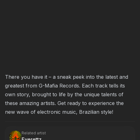
There you have it – a sneak peek into the latest and
greatest from G-Mafia Records. Each track tells its
own story, brought to life by the unique talents of
these amazing artists. Get ready to experience the
new wave of electronic music, Brazilian style!
Related artist
Everettz