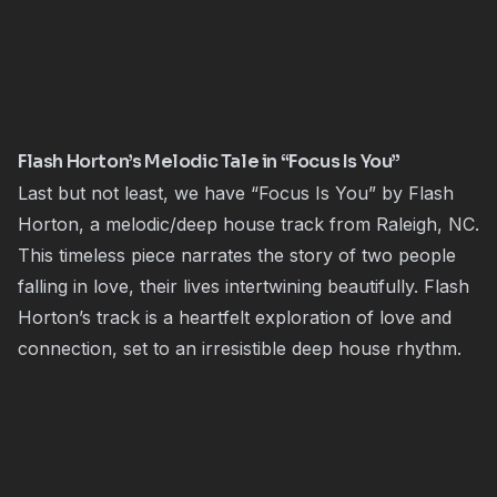
Flash Horton’s Melodic Tale in “Focus Is You”
Last but not least, we have “Focus Is You” by Flash
Horton, a melodic/deep house track from Raleigh, NC.
This timeless piece narrates the story of two people
falling in love, their lives intertwining beautifully. Flash
Horton’s track is a heartfelt exploration of love and
connection, set to an irresistible deep house rhythm.