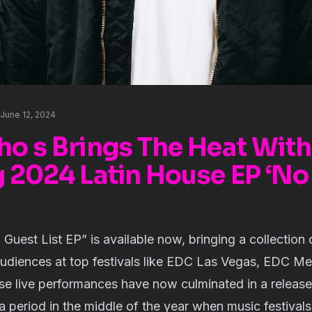
June 12, 2024
ho s Brings The Heat With
g 2024 Latin House EP ‘No
 Guest List EP” is available now, bringing a collection 
udiences at top festivals like EDC Las Vegas, EDC M
e live performances have now culminated in a release 
’ a period in the middle of the year when music festival