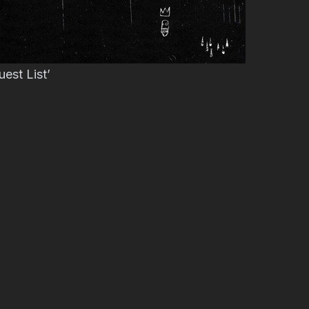
est List’