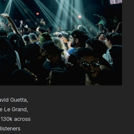
avid Guetta,
de Le Grand,
s 130k across
listeners