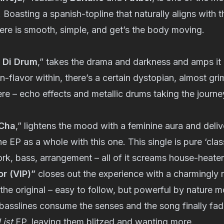
 Boasting a spanish-topline that naturally aligns with t
ere is smooth, simple, and get’s the body moving.
 Di Drum
,” takes the drama and darkness and amps it u
-flavor within, there’s a certain dystopian, almost g
ere – echo effects and metallic drums taking the journey
Cha
,” lightens the mood with a feminine aura and deliv
he EP as a whole with this one. This single is pure ‘cla
k, bass, arrangement – all of it screams house-heater
r (VIP)”
closes out the experience with a charmingly 
the original – easy to follow, but powerful by nature 
asslines consume the senses and the song finally fade
ist
EP, leaving them blitzed and wanting more.