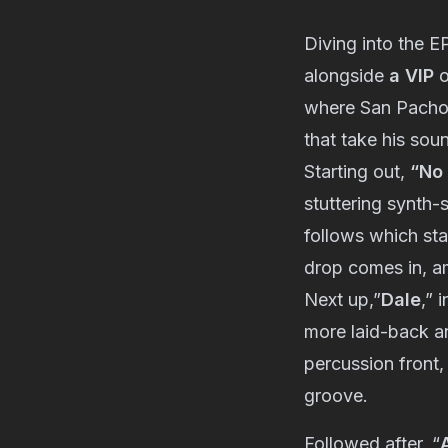
Diving into the E
alongside
a VIP
o
where San Pacho’
that take his soun
Starting out,
“No 
stuttering synth-
follows which sta
drop comes in, am
Next up,”
Dale
,” 
more laid-back an
percussion front,
groove.
Followed after, “