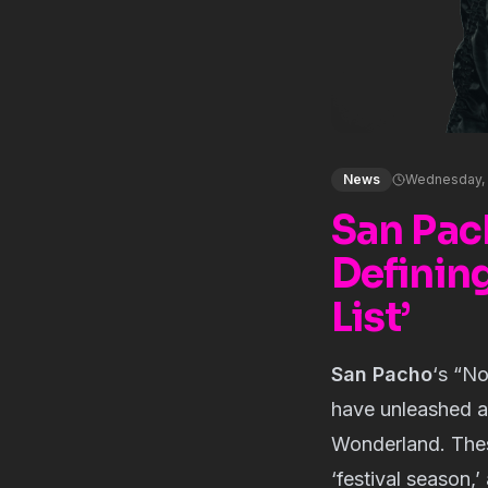
News
Wednesday, 
San Pac
Definin
List’
San Pacho
‘s “
No
have unleashed a
Wonderland. Thes
‘festival season,