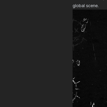
global scene.