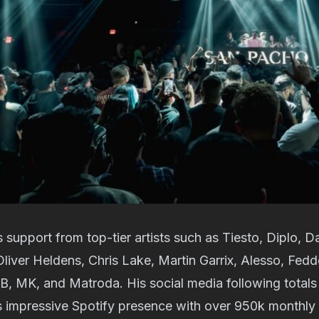
support from top-tier artists such as Tiesto, Diplo, D
Oliver Heldens, Chris Lake, Martin Garrix, Alesso, Fed
B, MK, and Matroda. His social media following total
s impressive Spotify presence with over 950k monthly 