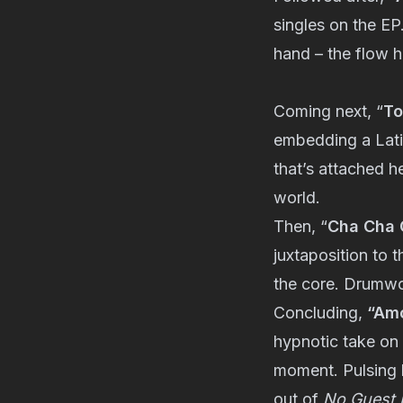
singles on the EP.
hand – the flow h
Coming next, “
To
embedding a Latin
that’s attached h
world.
Then, “
Cha Cha 
juxtaposition to t
the core. Drumwor
Concluding,
“Amo
hypnotic take on 
moment. Pulsing b
out of
No Guest L