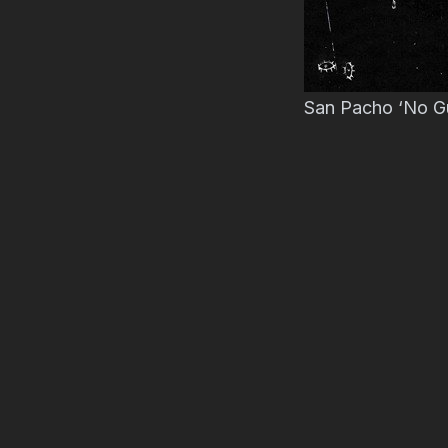
San Pacho ‘No Gu