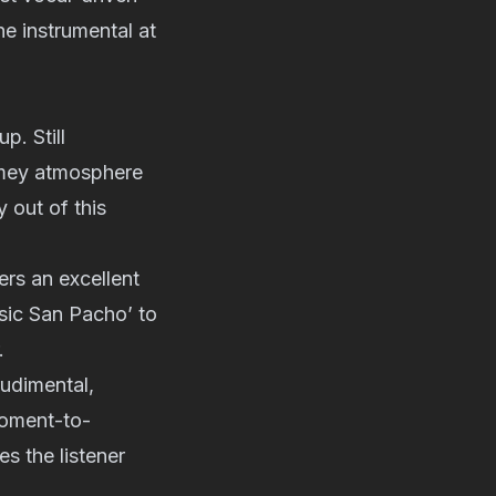
he instrumental at
p. Still
rimey atmosphere
 out of this
ers an excellent
ssic San Pacho’ to
.
rudimental,
moment-to-
s the listener