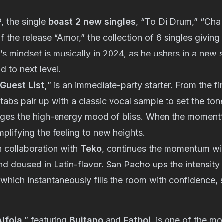
P, the single
boast 2 new singles
, “To Di Drum,” “Cha
f the release “Amor,” the collection of 6 singles giving 
s mindset is musically in 2024, as he ushers in a new
d to next level.
Guest List,
” is an immediate-party starter. From the f
stabs pair up with a classic vocal sample to set the to
ges the high-energy mood of bliss. When the moment’s 
plifying the feeling to new heights.
in collaboration with
Teko
, continues the momentum with
d doused in Latin-flavor. San Pacho ups the intensity
 which instantaneously fills the room with confidence,
Alfoja
,” featuring
Buitano
and
Fatboi
, is one of the m