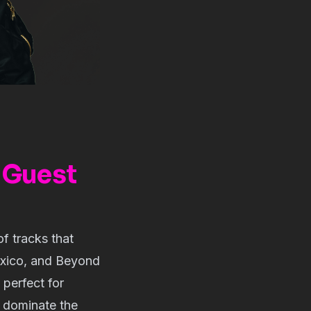
 Guest
of tracks that
exico, and Beyond
perfect for
s dominate the