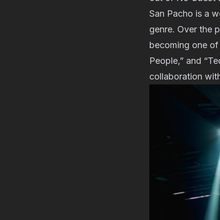
San Pacho is a we
genre. Over the p
becoming one of i
People,” and “Teq
collaboration wit