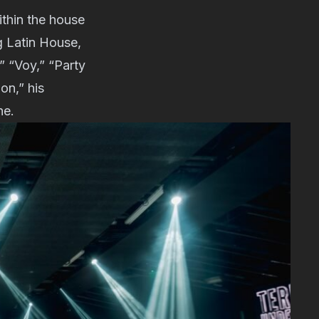
ithin the house
g Latin House,
” “Voy,” “Party
on,” his
ne.