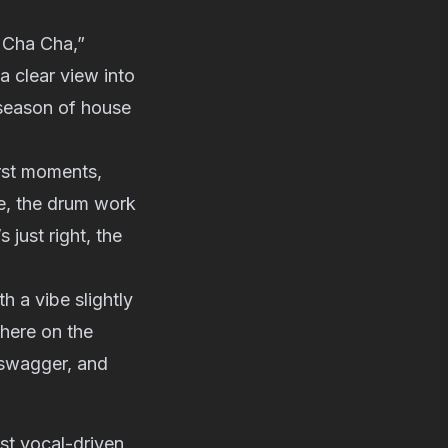
 Cha Cha,”
a clear view into
 season of house
irst moments,
ne, the drum work
just right, the
 a vibe slightly
 here on the
 swagger, and
ost vocal-driven