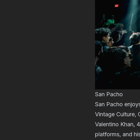
San Pacho
San Pacho enjoys 
Vintage Culture, 
Valentino Khan, 4
platforms, and hi