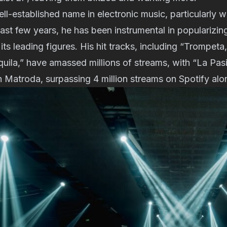
ll-established name in electronic music, particularly w
ast few years, he has been instrumental in popularizin
ts leading figures. His hit tracks, including “Trompeta,
uila,” have amassed millions of streams, with “La Pasi
h Matroda, surpassing 4 million streams on Spotify alo