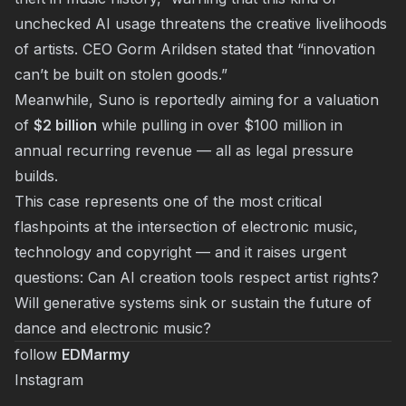
unchecked AI usage threatens the creative livelihoods
of artists. CEO Gorm Arildsen stated that “innovation
can’t be built on stolen goods.”
Meanwhile, Suno is reportedly aiming for a valuation
of
$2 billion
while pulling in over $100 million in
annual recurring revenue — all as legal pressure
builds.
This case represents one of the most critical
flashpoints at the intersection of electronic music,
technology and copyright — and it raises urgent
questions: Can AI creation tools respect artist rights?
Will generative systems sink or sustain the future of
dance and electronic music?
follow
EDMarmy
Instagram