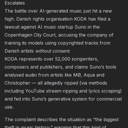
Escalates
The battle over AI-generated music just hit a new
high. Danish rights organisation KODA has filed a
lawsuit against AI music startup Suno in the
Copenhagen City Court, accusing the company of
training its models using copyrighted tracks from
Danish artists
without consent
.
KODA represents over 52,000 songwriters,
composers and publishers, and claims Suno’s tools
analysed audio from artists like MØ, Aqua and
Christopher — all allegedly ripped (via methods
including YouTube stream-ripping and lyrics scraping)
and fed into Suno’s generative system for commercial
use.
The complaint describes the situation as “the biggest
theft in music history,” warning that this kind of