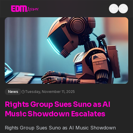
News
Tuesday, November 11, 2025
Rights Group Sues Suno as AI
Music Showdown Escalates
Rights Group Sues Suno as AI Music Showdown