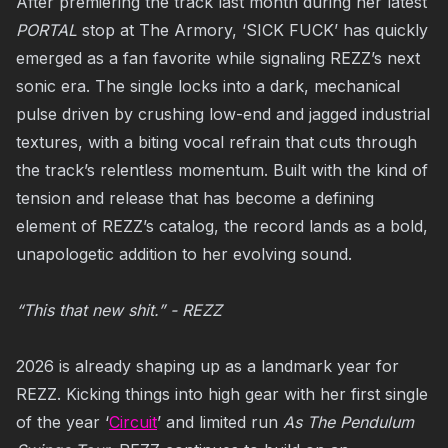
After premiering the track last month during her latest
PORTAL
stop at The Armory, ‘SICK FUCK’ has quickly
emerged as a fan favorite while signaling REZZ’s next
sonic era. The single locks into a dark, mechanical
pulse driven by crushing low-end and jagged industrial
textures, with a biting vocal refrain that cuts through
the track’s relentless momentum. Built with the kind of
tension and release that has become a defining
element of REZZ’s catalog, the record lands as a bold,
unapologetic addition to her evolving sound.
“This that new shit.” - REZZ
2026 is already shaping up as a landmark year for
REZZ. Kicking things into high gear with her first single
of the year ‘
Circuit
’ and limited run
As The Pendulum