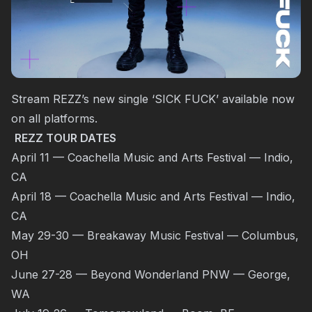
Stream REZZ’s new single ‘SICK FUCK’ available now
on all platforms.
REZZ TOUR DATES
April 11 — Coachella Music and Arts Festival — Indio,
CA
April 18 — Coachella Music and Arts Festival — Indio,
CA
May 29-30 — Breakaway Music Festival — Columbus,
OH
June 27-28 — Beyond Wonderland PNW — George,
WA