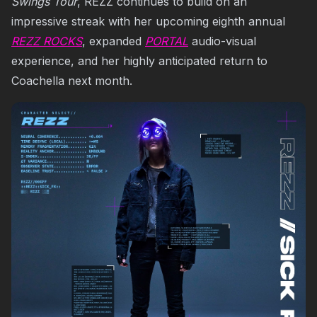
Swings Tour
, REZZ continues to build on an
impressive streak with her upcoming eighth annual
REZZ ROCKS
, expanded
PORTAL
audio-visual
experience, and her highly anticipated return to
Coachella next month.