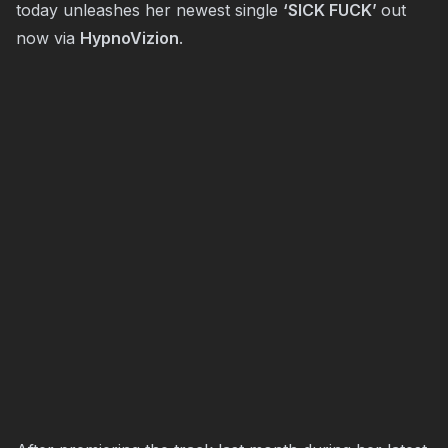
today unleashes her newest single
‘SICK FUCK’
out
now via
HypnoVizion
.