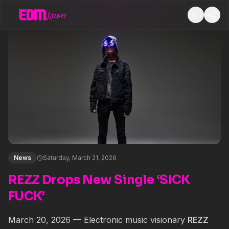
News
Saturday, March 21, 2026
REZZ Drops New Single ‘SICK
FUCK’
March 20, 2026 — Electronic music visionary
REZZ