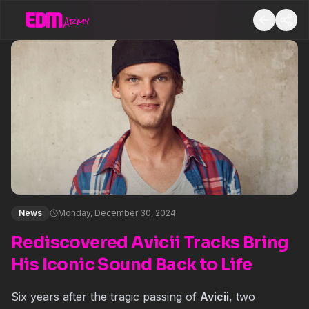
News
Monday, December 30, 2024
Rediscovered Avicii Tracks Bring
His Iconic Sound Back to Life
Six years after the tragic passing of
Avicii
, two