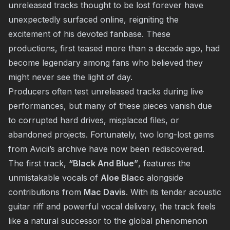
unreleased tracks thought to be lost forever have
unexpectedly surfaced online, reigniting the
excitement of his devoted fanbase. These
productions, first teased more than a decade ago, had
become legendary among fans who believed they
might never see the light of day.
Producers often test unreleased tracks during live
performances, but many of these pieces vanish due
to corrupted hard drives, misplaced files, or
abandoned projects. Fortunately, two long-lost gems
from Avicii’s archive have now been rediscovered.
The first track,
“Black And Blue”
, features the
unmistakable vocals of
Aloe Blacc
alongside
contributions from
Mac Davis
. With its tender acoustic
guitar riff and powerful vocal delivery, the track feels
like a natural successor to the global phenomenon