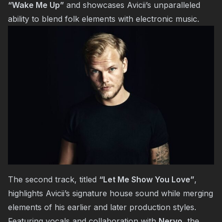
“Wake Me Up”
and showcases Avicii’s unparalleled
ability to blend folk elements with electronic music.
The second track, titled
“Let Me Show You Love”
,
highlights Avicii’s signature house sound while merging
elements of his earlier and later production styles.
Featuring vocals and collaboration with
Nervo
, the