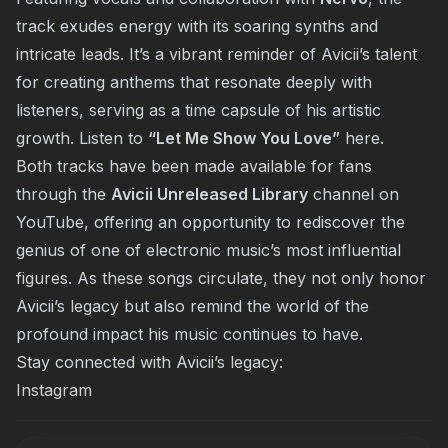
track exudes energy with its soaring synths and
intricate leads. It’s a vibrant reminder of Avicii’s talent
for creating anthems that resonate deeply with
listeners, serving as a time capsule of his artistic
growth. Listen to
“Let Me Show You Love”
here
.
Both tracks have been made available for fans
through the
Avicii Unreleased Library
channel on
YouTube, offering an opportunity to rediscover the
genius of one of electronic music’s most influential
figures. As these songs circulate, they not only honor
Avicii’s legacy but also remind the world of the
profound impact his music continues to have.
Stay connected with Avicii’s legacy:
Instagram