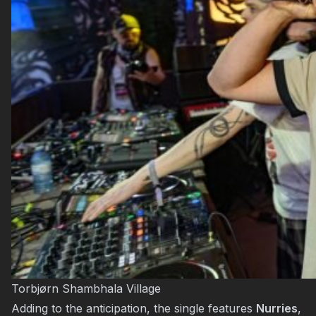
Torbjørn Shambhala Village
Adding to the anticipation, the single features
Nurries
,