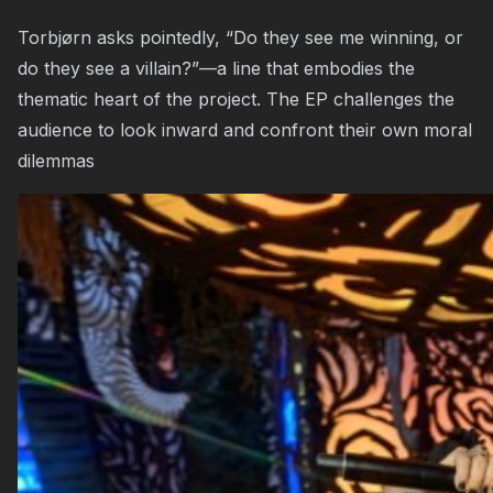
Torbjørn asks pointedly, “Do they see me winning, or
do they see a villain?”—a line that embodies the
thematic heart of the project. The EP challenges the
audience to look inward and confront their own moral
dilemmas