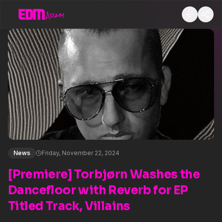
News
Friday, November 22, 2024
[Premiere] Torbjørn Washes the
Dancefloor with Reverb for EP
Titled Track, Villains