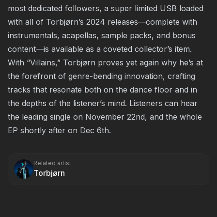
most dedicated followers, a super limited USB loaded
with all of Torbjørn’s 2024 releases—complete with
instrumentals, acapellas, sample packs, and bonus
content—is available as a coveted collector’s item.
With “Villains,” Torbjørn proves yet again why he’s at
the forefront of genre-bending innovation, crafting
tracks that resonate both on the dance floor and in
the depths of the listener’s mind. Listeners can hear
the leading single on November 22nd, and the whole
EP shortly after on Dec 6th.
Related artist
Torbjørn