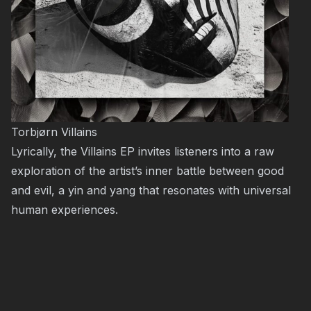
Torbjørn Villains
Lyrically, the Villains EP invites listeners into a raw
exploration of the artist’s inner battle between good
and evil, a yin and yang that resonates with universal
human experiences.