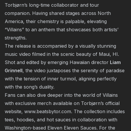
Torbjørn’s long-time collaborator and tour
companion. Having shared stages across North
America, their chemistry is palpable, elevating
“Villains” to an anthem that showcases both artists’
strengths.
The release is accompanied by a visually stunning
music video filmed in the scenic beauty of Maui, HI.
Shot and edited by emerging Hawaiian director
Liam
Grinnell
, the video juxtaposes the serenity of paradise
with the tension of inner turmoil, aligning perfectly
with the song’s duality.
Fans can also dive deeper into the world of Villains
with exclusive merch available on Torbjørn’s official
website,
www.beatsbytor.com
. The collection includes
tees, hoodies, and hot sauces in collaboration with
Washington-based Eleven Eleven Sauces. For the