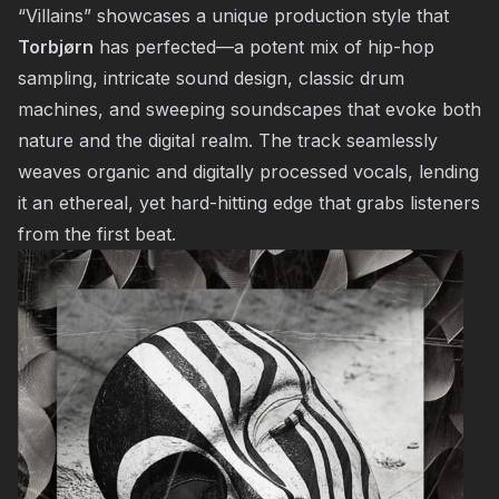
“Villains” showcases a unique production style that
Torbjørn
has perfected—a potent mix of hip-hop
sampling, intricate sound design, classic drum
machines, and sweeping soundscapes that evoke both
nature and the digital realm. The track seamlessly
weaves organic and digitally processed vocals, lending
it an ethereal, yet hard-hitting edge that grabs listeners
from the first beat.