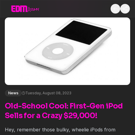
News
Tuesday, August 08, 2023
Old-School Cool: First-Gen iPod
Sells for a Crazy $29,000!
Hey, remember those bulky, wheelie iPods from