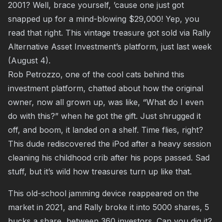
2001? Well, brace yourself, ’cause one just got
snapped up for a mind-blowing $29,000! Yep, you
read that right. This vintage treasure got sold via Rally
Alternative Asset Investment’s platform, just last week
(August 4).
Rob Petrozzo, one of the cool cats behind this
investment platform, chatted about how the original
owner, now all grown up, was like, “What do I even
do with this?” when he got the gift. Just shrugged it
off, and boom, it landed on a shelf. Time flies, right?
This dude rediscovered the iPod after a heavy session
cleaning his childhood crib after his pops passed. Sad
stuff, but it’s wild how treasures turn up like that.
This old-school jamming device reappeared on the
market in 2021, and Rally broke it into 5000 shares, 5
bucks a share, between 360 investors. Can you dig it?