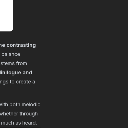
he contrasting
 balance
 stems from
inilogue and
ings to create a
with both melodic
 whether through
as much as heard.