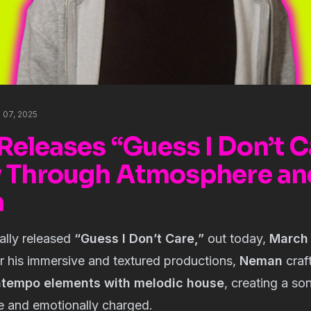
h 07, 2025
eleases “Guess I Don’t C
 Through Atmosphere an
n
ially released
“Guess I Don’t Care,”
out today,
March 
r his immersive and textured productions,
Neman
craf
tempo elements with melodic house
, creating a son
e and emotionally charged.