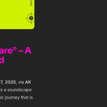
are” – A
d
7, 2025
, via
AK
ts a soundscape
ic journey that is