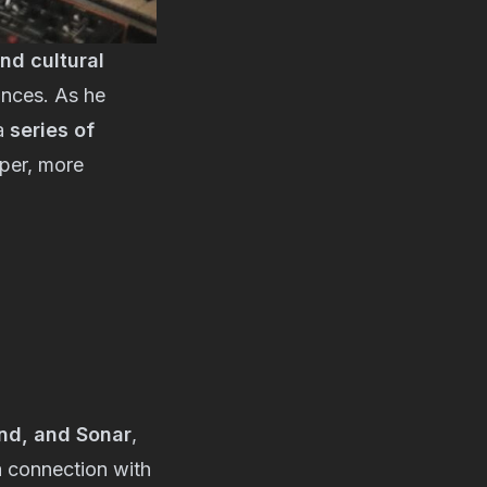
nd cultural
ances. As he
 a
series of
eper, more
and, and Sonar
,
a connection with