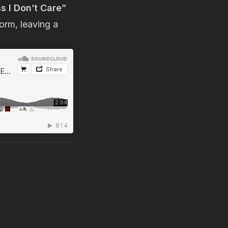
s I Don’t Care”
orm, leaving a