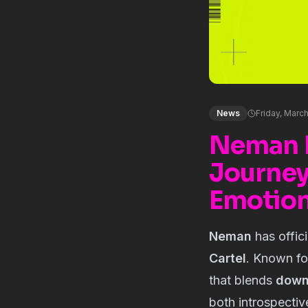
News
Friday, Marc
Neman R
Journey
Emotio
Neman
has offic
Cartel
. Known fo
that blends
down
both introspectiv