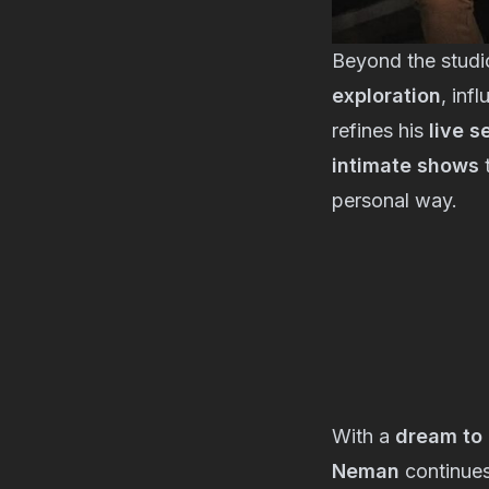
Beyond the studi
exploration
, inf
refines his
live s
intimate shows
t
personal way.
With a
dream to 
Neman
continues