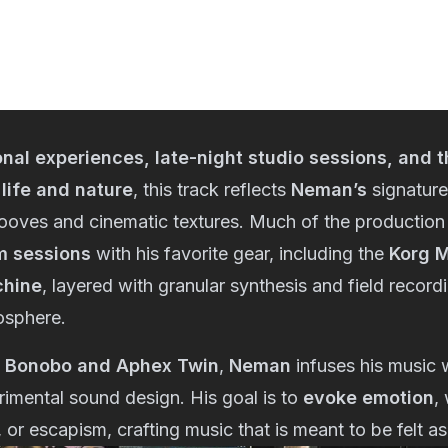
nal experiences, late-night studio sessions, and t
 life and nature
, this track reflects
Neman’s
signature
oves and cinematic textures. Much of the production
m sessions
with his favorite gear, including the
Korg M
chine
, layered with granular synthesis and field record
osphere.
f
Bonobo and Aphex Twin
,
Neman
infuses his music 
imental sound design. His goal is to
evoke emotion
,
, or escapism, crafting music that is meant to be felt 