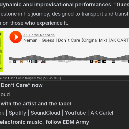
dynamic and improvisational performances
.
“Gues
estone in his journey, designed to transport and transf
n on those who experience it.
ess I Don`t Care (Original Mix) [AK CARTEL]
 Don’t Care” now
loud
ith the artist and the label
ok
|
Spotify
|
SoundCloud
|
YouTube
|
AK Cartel
n electronic music, follow EDM Army