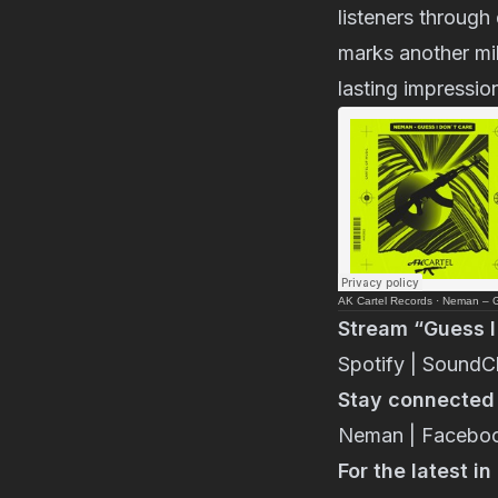
listeners through
marks another mil
lasting impressio
AK Cartel Records
·
Neman – Gu
Stream “Guess I
Spotify
|
SoundC
Stay connected w
Neman
|
Facebo
For the latest i