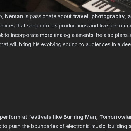
o,
Neman
is passionate about
travel, photography, a
luences that seep into his productions and live perform
et
to incorporate more analog elements, he also plans
hat will bring his evolving sound to audiences in a de
perform at festivals like Burning Man, Tomorrowl
 to push the boundaries of electronic music, building 