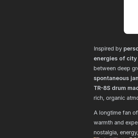
Inspired by
perso
energies of city
between deep gro
spontaneous ja
TR-8S drum ma
rich, organic atm
A longtime fan o
warmth and exper
nostalgia, energy