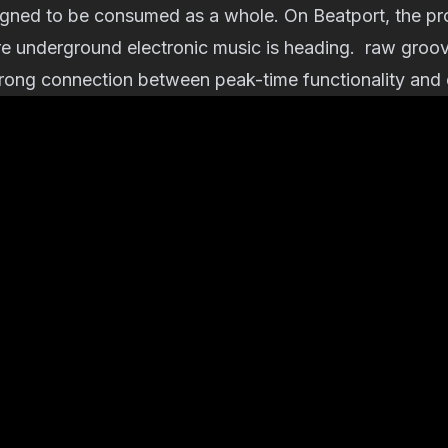
igned to be consumed as a whole. On Beatport, the pro
e underground electronic music is heading. raw groov
rong connection between peak-time functionality and cu