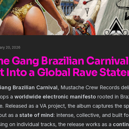
uary 20, 2026
e Gang Brazilian Carnival
t Into a Global Rave Stat
ang Brazilian Carnival
, Mustache Crew Records deli
drops a
worldwide electronic manifesto
rooted in Bra
re. Released as a VA project, the album captures the spi
but as a
state of mind
: intense, collective, and built f
ing on individual tracks, the release works as a
conti