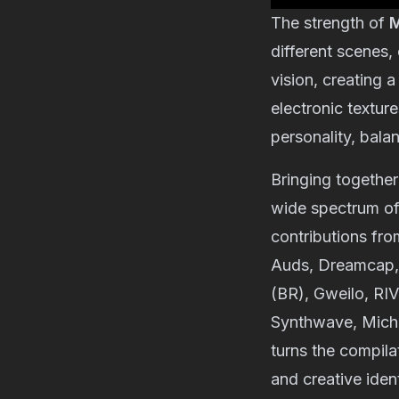
The strength of
M
different scenes,
vision, creating 
electronic texture
personality, balan
Bringing together 
wide spectrum of 
contributions fr
Auds
,
Dreamcap
(BR)
,
Gweilo
,
RI
Synthwave
,
Mich
turns the compila
and creative iden