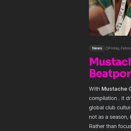
News
Friday, Febr
Mustach
Beatpor
With
Mustache G
compilation . it 
global club cultu
not as a season, 
Rather than focus