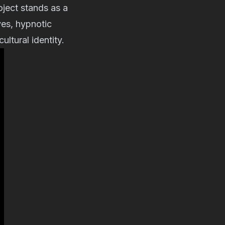
ject stands as a
es, hypnotic
ltural identity.