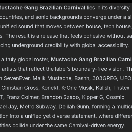
ustache Gang Brazilian Carnival
lies in its diversity
 countries, and sonic backgrounds converge under a sin
a unified sound that moves between house, tech house,
s. The result is a release that feels cohesive without sa
cing underground credibility with global accessibility.
a truly global roster,
Mustache Gang Brazilian Carni
artists that reflect the label’s boundary-free vision. T
om
SevenEver
,
Malik Mustache
,
Bashh
,
303GREG
,
UFO
,
Christian Cross
,
Konekt
,
K-One Musik
,
Kalish
,
Tristex
VT
,
Franz Colmer
,
Brandon Szabo
,
Kipper G
,
Cosmic
ael Jay
,
Metro Subway
,
Delilah Gunn.
forming a multicu
tion into a unified yet diverse statement, where differe
tities collide under the same Carnival-driven energy.