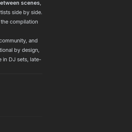
between scenes
,
ists side by side.
g the compilation
community, and
tional by design,
 in DJ sets, late-