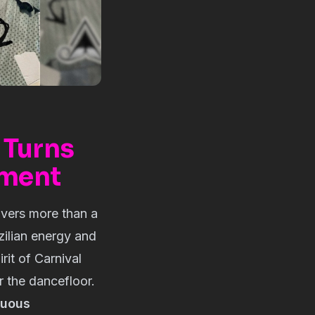
 Turns
ement
vers more than a
zilian energy and
rit of Carnival
or the dancefloor.
nuous