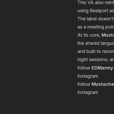
This VA also rei
using Beatport as
The label doesn’t
as a meeting poin
At its core,
Musta
the shared langua
and built to reso
night sessions, 
follow
EDMarmy
Instagram
follow
Mustache
Instagram