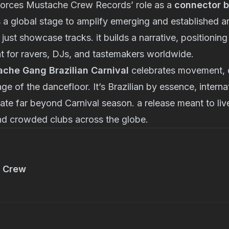
nforces Mustache Crew Records’ role as a
connector 
 a global stage to amplify emerging and established art
 just showcase tracks. it builds a narrative, positionin
t for ravers, DJs, and tastemakers worldwide.
che Gang Brazilian Carnival
celebrates movement, 
ge of the dancefloor. It’s Brazilian by essence, interna
nate far beyond Carnival season. a release meant to live
and crowded clubs across the globe.
 Crew