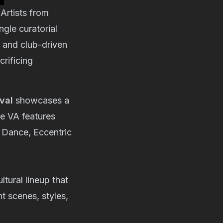
. Artists from
gle curatorial
 and club-driven
crificing
val
showcases a
he VA features
 Dance
,
Eccentric
ltural lineup that
nt scenes, styles,