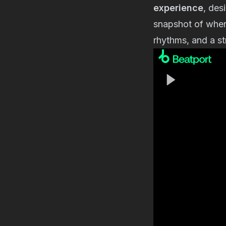
experience
, des
snapshot of wher
rhythms, and a st