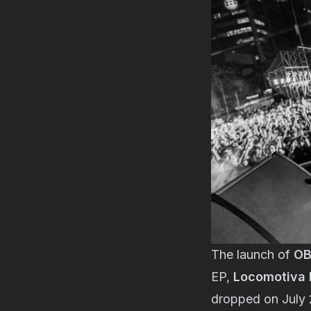
The launch of
OB
EP,
Locomotiva I
dropped on July 