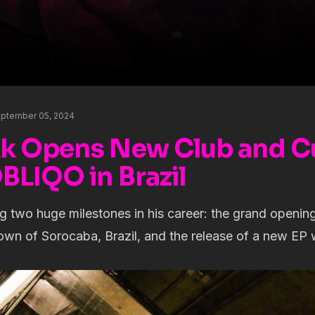
eptember 05, 2024
 Opens New Club and Cu
BLIQO in Brazil
ing two huge milestones in his career: the grand openi
own of Sorocaba, Brazil, and the release of a new EP