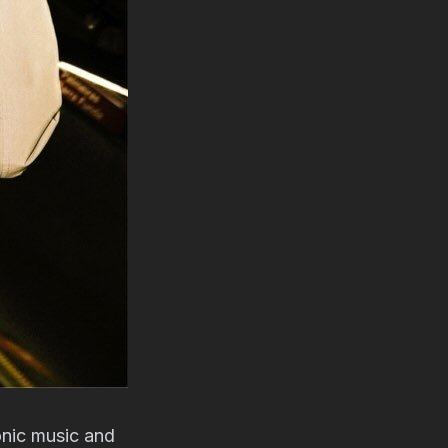
onic music and