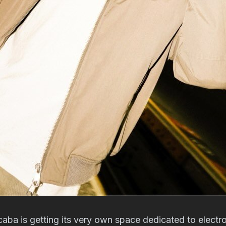
caba is getting its very own space dedicated to electr