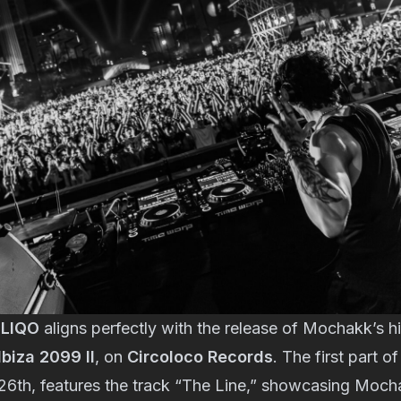
LIQO
aligns perfectly with the release of Mochakk’s h
biza 2099 II
, on
Circoloco Records
. The first part o
26th, features the track “The Line,” showcasing Moch