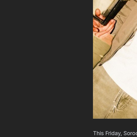
This Friday, Soro