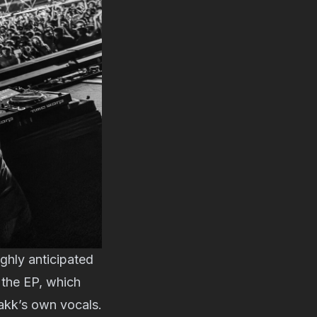
ighly anticipated
f the EP, which
akk’s own vocals.