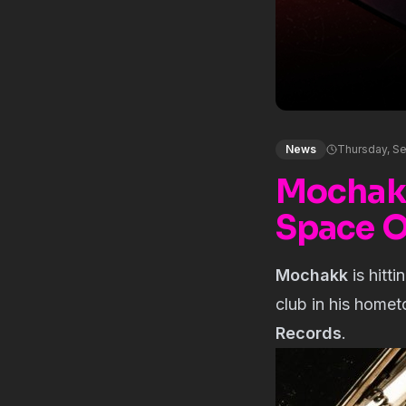
News
Thursday, S
Mochakk
Space O
Mochakk
is hitt
club in his homet
Records
.