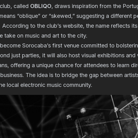
club, called
OBLIQO
, draws inspiration from the Port
means “oblique” or “skewed,” suggesting a different p
 According to the club’s website, the name reflects its
ve take on music and art to the city.
o become Sorocaba’s first venue committed to bolsterin
nd just parties, it will also host visual exhibitions an
ans, offering a unique chance for attendees to learn d
e business. The idea is to bridge the gap between artist
he local electronic music community.