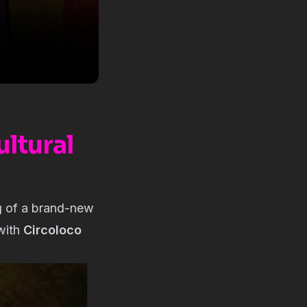
ltural
ng of a brand-new
 with
Circoloco