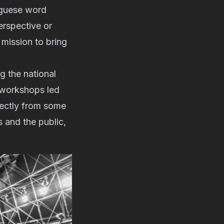
uguese word
erspective or
 mission to bring
g the national
d workshops led
irectly from some
s and the public,