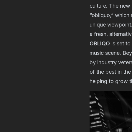
culture. The new 
“oblíquo,” which 
unique viewpoint.
a fresh, alternati
OBLIQO
is set t
music scene. Beyo
by industry veter
of the best in th
helping to grow t