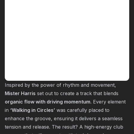
Inspired by the power of rhythm and movement,
Mister Harris
set out to create a track that blends
organic flow with driving momentum
. Every element
in
‘Walking in Circles’
was carefully placed to
enhance the groove, ensuring it delivers a seamless
tension and release. The result? A high-energy club