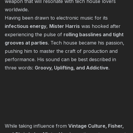
weapon that will resonate with tech house lovers
worldwide.
Having been drawn to electronic music for its
infectious energy
,
Mister Harris
was hooked after
experiencing the pulse of
rolling basslines and tight
grooves at parties
. Tech house became his passion,
pushing him to master the craft of production and
performance. His sound can be best described in
three words:
Groovy, Uplifting, and Addictive
.
While taking influence from
Vintage Culture, Fisher,