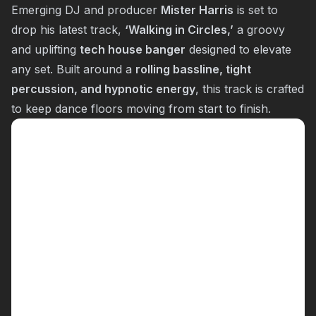
Emerging DJ and producer
Mister Harris
is set to
drop his latest track,
‘Walking in Circles,’
a groovy
and uplifting
tech house banger
designed to elevate
any set. Built around a
rolling bassline, tight
percussion, and hypnotic energy
, this track is crafted
to keep dance floors moving from start to finish.