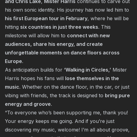
and Chris Lake
,
Mister Harris
continues to carve out
his own sonic identity. His journey has now led him to
his first European tour in February
, where he will be
hitting
six countries in just three weeks
. This
milestone will allow him to
connect with new
audiences, share his energy, and create
unforgettable moments on dance floors across
Europe
.
As anticipation builds for
‘Walking in Circles,’
Mister
Harris hopes his fans will
lose themselves in the
music
. Whether on the dance floor, in the car, or just
vibing with friends, the track is designed to
bring pure
energy and groove
.
“To everyone who’s been supporting me, thank you!
Your energy keeps me going. And if you’re just
discovering my music, welcome! I’m all about groove,