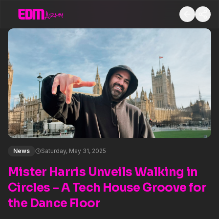
News
Saturday, May 31, 2025
Mister Harris Unveils Walking in
Circles – A Tech House Groove for
the Dance Floor