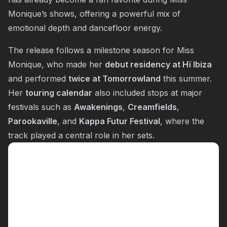
Monique’s shows, offering a powerful mix of
emotional depth and dancefloor energy.
The release follows a milestone season for Miss
Monique, who made her
debut residency at Hï Ibiza
and performed
twice at Tomorrowland
this summer.
Her
touring calendar
also included stops at major
festivals such as
Awakenings
,
Creamfields
,
Parookaville
, and
Kappa Futur Festival
, where the
track played a central role in her sets.