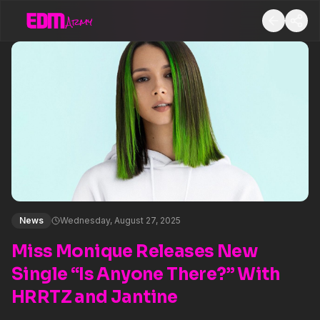
News
Wednesday, August 27, 2025
Miss Monique Releases New
Single “Is Anyone There?” With
HRRTZ and Jantine