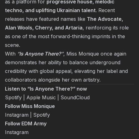
as a platform for
progressive house, melodic
techno, and uplifting Ukrainian talent
. Recent
releases have featured names like
The Advocate,
Alan Wools, Cherry, and Artaria
, reinforcing its role
as one of the most forward-thinking imprints in the
scene.
With
“
Is Anyone There?
”
, Miss Monique once again
demonstrates her ability to balance underground
credibility with global appeal, elevating her label and
collaborators alongside her own artistry.
Listen to “Is Anyone There?” now
Spotify
|
Apple Music
|
SoundCloud
Follow Miss Monique
Instagram
|
Spotify
Follow EDM Army
Instagram