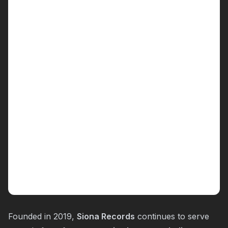
Founded in 2019,
Siona Records
continues to serve