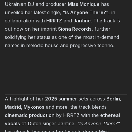
Ukrainian DJ and producer
Miss Monique
has
unveiled her latest single,
“Is Anyone There?”
, in
collaboration with
HRRTZ
and
Jantine
. The track is
out now on her imprint
Siona Records
, further
solidifying her status as one of the most in-demand
names in melodic house and progressive techno.
A highlight of her
2025 summer sets
across
Berlin,
Madrid, Mykonos
and more, the track blends
cinematic production
by HRRTZ with the
ethereal
vocals
of Dutch singer Jantine.
“Is Anyone There?”
has already become a fan favorite during Miss