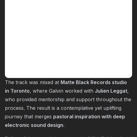
The track was mixed at
Matte Black Records studio
in Toronto
, where Galvin worked with
Julien Leggat
,
who provided mentorship and support throughout the
process. The result is a contemplative yet uplifting
journey that merges
pastoral inspiration with deep
electronic sound design
.