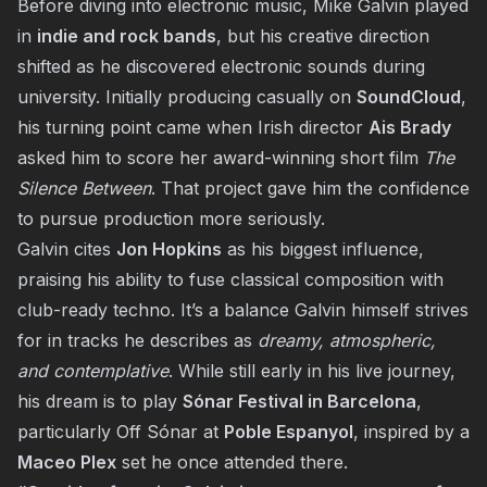
Before diving into electronic music, Mike Galvin played
in
indie and rock bands
, but his creative direction
shifted as he discovered electronic sounds during
university. Initially producing casually on
SoundCloud
,
his turning point came when Irish director
Ais Brady
asked him to score her award-winning short film
The
Silence Between
. That project gave him the confidence
to pursue production more seriously.
Galvin cites
Jon Hopkins
as his biggest influence,
praising his ability to fuse classical composition with
club-ready techno. It’s a balance Galvin himself strives
for in tracks he describes as
dreamy, atmospheric,
and contemplative
. While still early in his live journey,
his dream is to play
Sónar Festival in Barcelona
,
particularly Off Sónar at
Poble Espanyol
, inspired by a
Maceo Plex
set he once attended there.