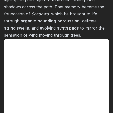
shadows across the path. That memory became the
foundation of
Shadows
, which he brought to life
through
organic-sounding percussion
, delicate
string swells
, and evolving
synth pads
to mirror the
sensation of wind moving through trees.