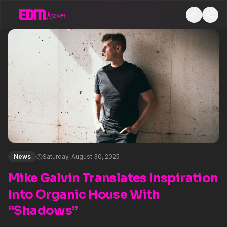
News
Saturday, August 30, 2025
Mike Galvin Translates Inspiration
Into Organic House With
“Shadows”