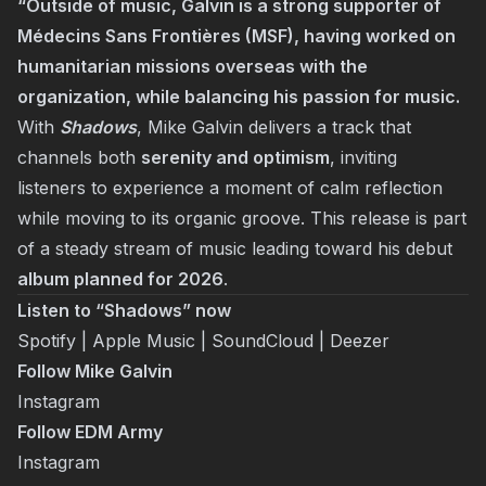
“Outside of music, Galvin is a strong supporter of
Médecins Sans Frontières (MSF), having worked on
humanitarian missions overseas with the
organization, while balancing his passion for music.
With
Shadows
, Mike Galvin delivers a track that
channels both
serenity and optimism
, inviting
listeners to experience a moment of calm reflection
while moving to its organic groove. This release is part
of a steady stream of music leading toward his debut
album planned for 2026
.
Listen to “Shadows” now
Spotify
|
Apple Music
|
SoundCloud
|
Deezer
Follow Mike Galvin
Instagram
Follow EDM Army
Instagram