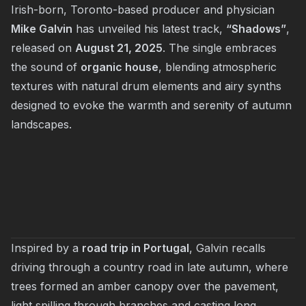
Irish-born, Toronto-based producer and physician
Mike Galvin
has unveiled his latest track,
“Shadows”
,
released on
August 21, 2025
. The single embraces
the sound of
organic house
, blending atmospheric
textures with natural drum elements and airy synths
designed to evoke the warmth and serenity of autumn
landscapes.
Inspired by a
road trip in Portugal
, Galvin recalls
driving through a country road in late autumn, where
trees formed an amber canopy over the pavement,
light spilling through branches and casting long