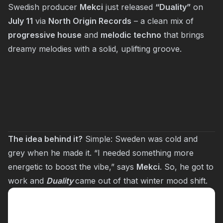
Swedish producer
Mekci
just released
“Duality”
on
July 11
via
North Origin Records
– a clean mix of
progressive house
and
melodic techno
that brings
dreamy melodies with a solid, uplifting groove.
The idea behind it?
Simple: Sweden was cold and
grey when he made it. “I needed something more
energetic to boost the vibe,” says
Mekci
. So, he got to
work and
Duality
came out of that winter mood shift.