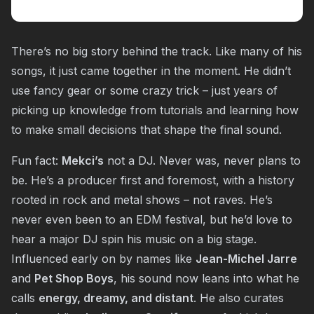
There’s no big story behind the track. Like many of his
songs, it just came together in the moment. He didn’t
use fancy gear or some crazy trick – just years of
picking up knowledge from tutorials and learning how
to make small decisions that shape the final sound.
Fun fact:
Mekci’s
not a DJ. Never was, never plans to
be. He’s a producer first and foremost, with a history
rooted in rock and metal shows – not raves. He’s
never even been to an EDM festival, but he’d love to
hear a major DJ spin his music on a big stage.
Influenced early on by names like
Jean-Michel Jarre
and
Pet Shop Boys
, his sound now leans into what he
calls
energy, dreamy, and distant
. He also curates