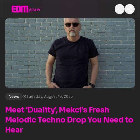
News
Tuesday, August 19, 2025
Meet ‘Duality’, Mekci’s Fresh
Melodic Techno Drop You Need to
Hear