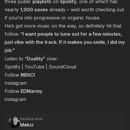
three public
playlists
on
Spotify
, one of which has
nearly
1,000 saves
already – well worth checking out
if you’re into progressive or organic house.
He’s got more music on the way, so definitely hit that
follow.
“I want people to tune out for a few minutes,
just vibe with the track. If it makes you smile, I did my
job.”
Listen to
“Duality”
now:
Spotify
|
YouTube
|
SoundCloud
Follow
MEKCI
Instagram
Follow
EDMarmy
instagram
Related artist
Mekci