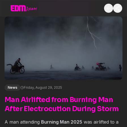
News
Friday, August 29, 2025
Man Airlifted from Burning Man
After Electrocution During Storm
A man attending
Burning Man 2025
was airlifted to a