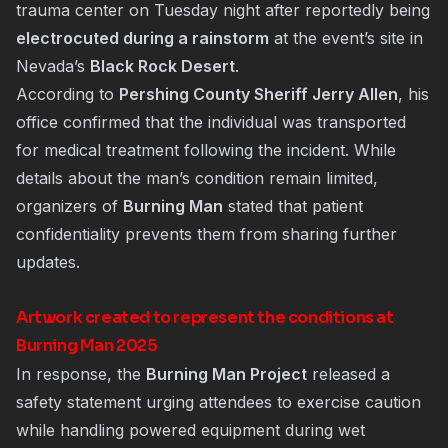
trauma center on Tuesday night after reportedly being
electrocuted during a rainstorm
at the event’s site in
Nevada’s
Black Rock Desert
.
According to
Pershing County Sheriff Jerry Allen
, his
office confirmed that the individual was transported
for medical treatment following the incident. While
details about the man’s condition remain limited,
organizers of
Burning Man
stated that patient
confidentiality prevents them from sharing further
updates.
Artwork created to represent the conditions at
Burning Man 2025
In response, the
Burning Man Project
released a
safety statement urging attendees to exercise caution
while handling powered equipment during wet