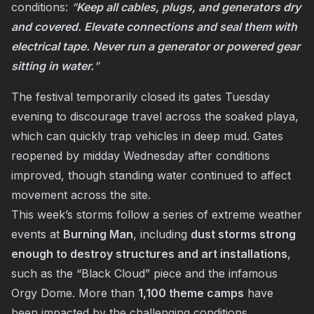
conditions:
“
Keep all cables, plugs, and generators dry
and covered. Elevate connections and seal them with
electrical tape. Never run a generator or powered gear
sitting in water.
”
The festival temporarily closed its gates Tuesday
evening to discourage travel across the soaked playa,
which can quickly trap vehicles in deep mud. Gates
reopened by midday Wednesday after conditions
improved, though standing water continued to affect
movement across the site.
This week’s storms follow a series of extreme weather
events at
Burning Man
, including
dust storms strong
enough to destroy structures and art installations
,
such as the “Black Cloud” piece and the infamous
Orgy Dome. More than
1,100 theme camps
have
been impacted by the challenging conditions.