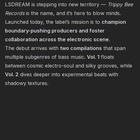
LSDREAM is stepping into new territory —
Trippy Bee
Records
is the name, and it’s here to blow minds.
Launched today, the label’s mission is to
champion
boundary-pushing producers and foster
collaboration across the electronic scene
.
The debut arrives with
two compilations
that span
multiple subgenres of bass music.
Vol. 1
floats
between cosmic electro-soul and silky grooves, while
Vol. 2
dives deeper into experimental beats with
shadowy textures.