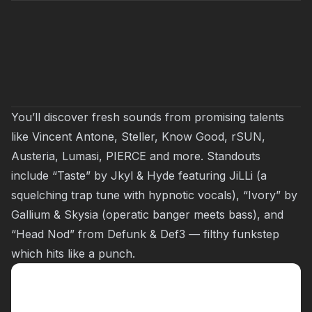
You’ll discover fresh sounds from promising talents
like Vincent Antone, Steller, Know Good, rSUN,
Austeria, Lumasi, PIERCE and more. Standouts
include “Taste” by Jkyl & Hyde featuring JiLLi (a
squelching trap tune with hypnotic vocals), “Ivory” by
Gallium & Skysia (operatic banger meets bass), and
“Head Nod” from Defunk & Def3 — filthy funkstep
which hits like a punch.