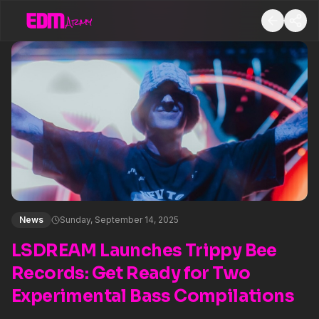
News
Sunday, September 14, 2025
LSDREAM Launches Trippy Bee
Records: Get Ready for Two
Experimental Bass Compilations